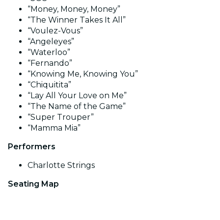
“Money, Money, Money”
“The Winner Takes It All”
“Voulez-Vous”
“Angeleyes”
“Waterloo”
“Fernando”
“Knowing Me, Knowing You”
“Chiquitita”
“Lay All Your Love on Me”
“The Name of the Game”
“Super Trouper”
“Mamma Mia”
Performers
Charlotte Strings
Seating Map