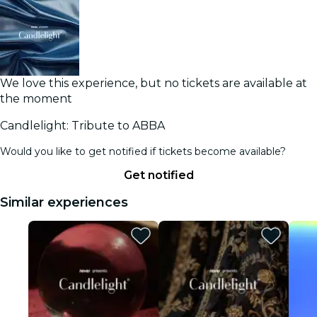
We love this experience, but no tickets are available at
the moment
Candlelight: Tribute to ABBA
Would you like to get notified if tickets become available?
Get notified
Similar experiences