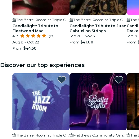
The Barrel Room at Triple C Brewing
The Barrel Room at Triple C Brewing
Candlelight: Tribute to
Candlelight: Tribute to Juan
Candle
Fleetwood Mac
Gabriel on Strings
Drake
4.8
(17)
Sep 26 - Nov 5
Sep 17
Aug 8 - Oct 22
From
$41.00
From
From
$44.50
Discover our top experiences
The Barrel Room at Triple C Brewing
Matthews Community Center