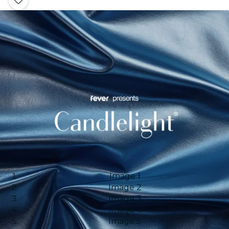
Image 1
Image 2
Image 3
Image 4
Image 5