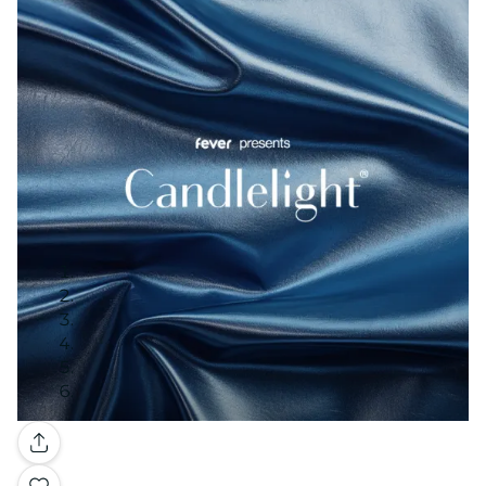
Gallery