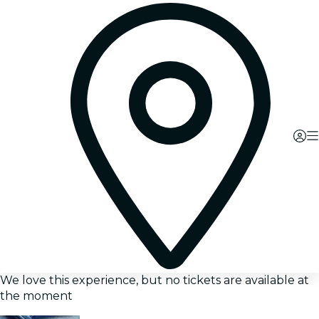
We love this experience, but no tickets are available at
the moment