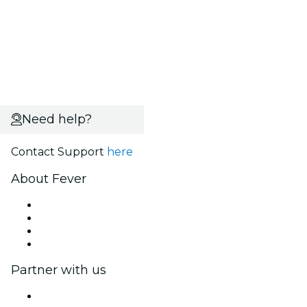
Need help?
Contact Support
here
About Fever
Press
We are hiring!
Gift Cards
Help Center
Partner with us
Fever Zone