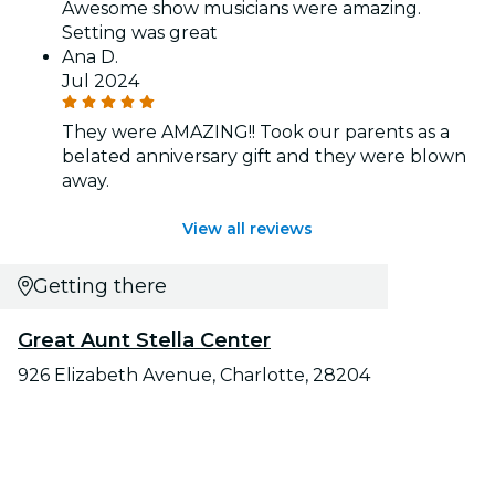
Awesome show musicians were amazing.
Setting was great
Ana D.
Jul 2024
They were AMAZING!! Took our parents as a
belated anniversary gift and they were blown
away.
View all reviews
Getting there
Great Aunt Stella Center
926 Elizabeth Avenue, Charlotte, 28204