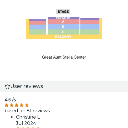
User reviews
4.6
/5
based on 81 reviews
Christine L.
Jul 2024