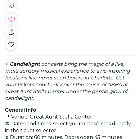
⭐
Candlelight
concerts bring the magic of a live,
multi-sensory musical experience to awe-inspiring
locations like never seen before in Charlotte. Get
your tickets now to discover the music of ABBA at
Great Aunt Stella Center under the gentle glow of
candlelight.
General Info
📍 Venue: Great Aunt Stella Center
📅 Dates and times: select your dates/times directly
in the ticket selector
⏳ Duration: 60 minutes. Doors open 45 minutes