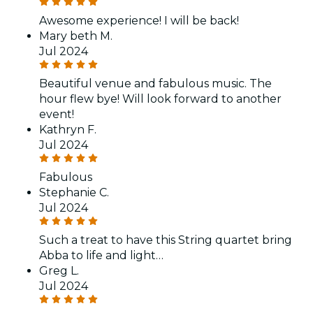
Awesome experience! I will be back!
Mary beth M.
Jul 2024
Beautiful venue and fabulous music. The
hour flew bye! Will look forward to another
event!
Kathryn F.
Jul 2024
Fabulous
Stephanie C.
Jul 2024
Such a treat to have this String quartet bring
Abba to life and light…
Greg L.
Jul 2024