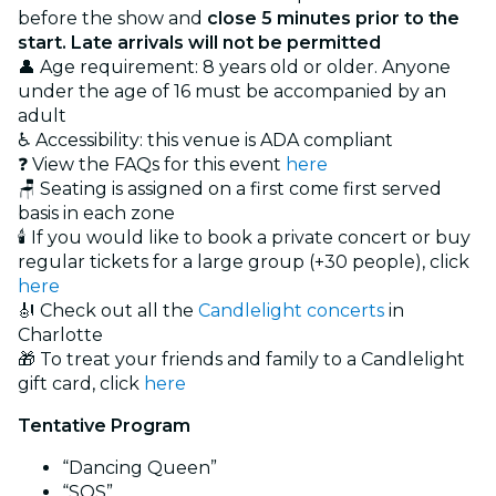
before the show and
close 5 minutes prior to the
start. Late arrivals will not be permitted
👤 Age requirement: 8 years old or older. Anyone
under the age of 16 must be accompanied by an
adult
♿ Accessibility: this venue is ADA compliant
❓ View the FAQs for this event
here
🪑 Seating is assigned on a first come first served
basis in each zone
🕯️ If you would like to book a private concert or buy
regular tickets for a large group (+30 people), click
here
🎻 Check out all the
Candlelight concerts
in
Charlotte
🎁 To treat your friends and family to a Candlelight
gift card, click
here
Tentative Program
“Dancing Queen”
“SOS”