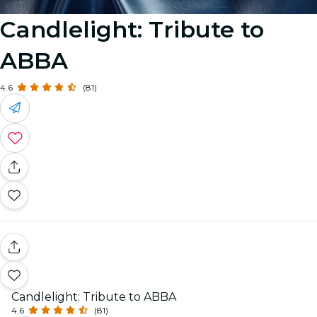
Candlelight: Tribute to
ABBA
4.6
(81)
Candlelight: Tribute to ABBA
4.6
(81)