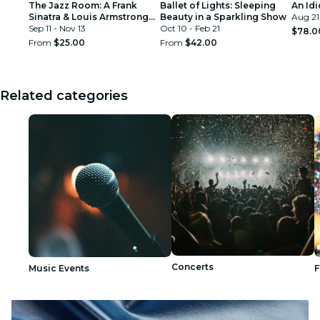
The Jazz Room: A Frank
Ballet of Lights: Sleeping
An Idi
Sinatra & Louis Armstrong
Beauty in a Sparkling Show
Aug 21
Tribute
Sep 11 - Nov 13
Oct 10 - Feb 21
$78.0
From
$25.00
From
$42.00
Related categories
Concerts
Music Events
F