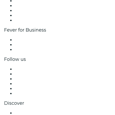
List your event
Corporate events & benefits
Affiliate Program
Ambassadors & Influencers program
Brand partnerships
Fever for Business
Private events & group tickets
Corporate benefits
Corporate gift cards & vouchers
Follow us
Facebook
X (Twitter)
Instagram
TikTok
LinkedIn
YouTube
Discover
Venues in Charlotte