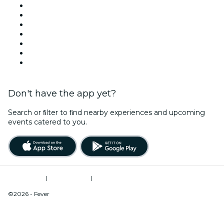
United States
Today
Tomorrow
This Week
This Weekend
Halloween
Valentine's Day
Don't have the app yet?
Search or ﬁlter to ﬁnd nearby experiences and upcoming
events catered to you.
Terms of Use
|
Privacy Policy
|
Do Not Sell My Personal Information / Cookies Management
©2026 - Fever