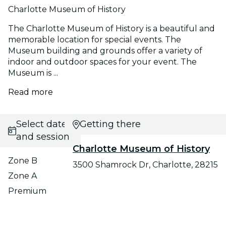
Charlotte Museum of History
The Charlotte Museum of History is a beautiful and
memorable location for special events. The
Museum building and grounds offer a variety of
indoor and outdoor spaces for your event. The
Museum is ...
Read more
Select date
Getting there
and session
Charlotte Museum of History
Zone B
3500 Shamrock Dr, Charlotte, 28215
Zone A
Premium