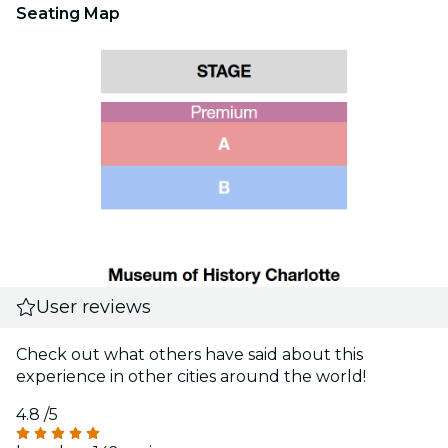
Seating Map
User reviews
Check out what others have said about this
experience in other cities around the world!
4.8
/5