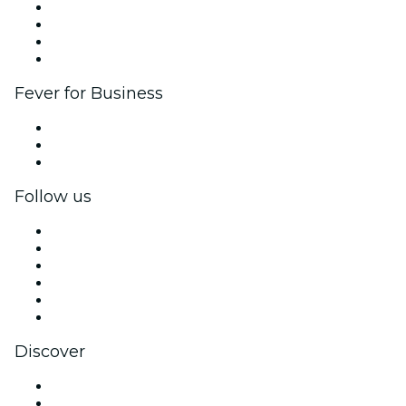
Corporate events & benefits
Affiliate Program
Ambassadors & Influencers program
Brand partnerships
Fever for Business
Private events & group tickets
Corporate benefits
Corporate gift cards & vouchers
Follow us
Facebook
X (Twitter)
Instagram
TikTok
LinkedIn
YouTube
Discover
Venues in Charlotte
United States