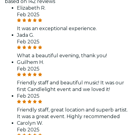
based on 142 reviews
Elizabeth R.
Feb 2025
It was an exceptional experience.
Jada G.
Feb 2025
What a beautiful evening, thank you!
Guilhem H.
Feb 2025
Friendly staff and beautiful music! It was our
first Candlelight event and we loved it!
Feb 2025
Friendly staff, great location and superb artist.
It was a great event. Highly recommended
Carolyn W.
Feb 2025