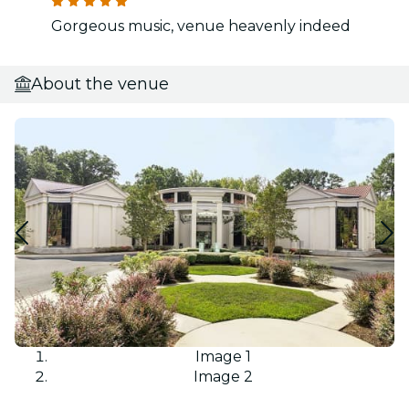
Gorgeous music, venue heavenly indeed
About the venue
Image 1
Image 2