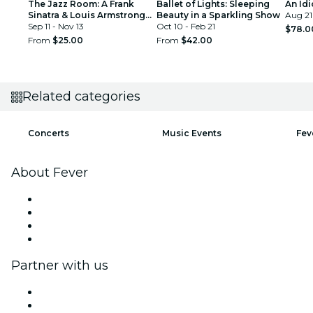
The Jazz Room: A Frank
Ballet of Lights: Sleeping
An Idi
Sinatra & Louis Armstrong
Beauty in a Sparkling Show
Aug 21
Tribute
Sep 11 - Nov 13
Oct 10 - Feb 21
$78.0
From
$25.00
From
$42.00
Related categories
Concerts
Music Events
Fev
About Fever
Press
We are hiring!
Gift Cards
Help Center
Partner with us
Fever Zone
List your event