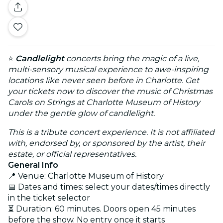
⭐
Candlelight
concerts bring the magic of a live,
multi-sensory musical experience to awe-inspiring
locations like never seen before in Charlotte. Get
your tickets now to discover the music of Christmas
Carols on Strings at Charlotte Museum of History
under the gentle glow of candlelight.
This is a tribute concert experience. It is not affiliated
with, endorsed by, or sponsored by the artist, their
estate, or official representatives.
General Info
📍 Venue: Charlotte Museum of History
📅 Dates and times: select your dates/times directly
in the ticket selector
⏳ Duration: 60 minutes. Doors open 45 minutes
before the show. No entry once it starts