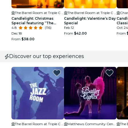
The Barrel Room at Triple C Brewing
The Barrel Room at Triple C Brewing
Char
Candlelight: Christmas
Candlelight: Valentine’s Day
Candl
Special featuring “The
Special
Class
Nutcracker” and More
4.8
(116)
Feb 12
Oct 24
Dec 18
From
$42.00
From
From
$38.00
Discover our top experiences
The Barrel Room at Triple C Brewing
Matthews Community Center