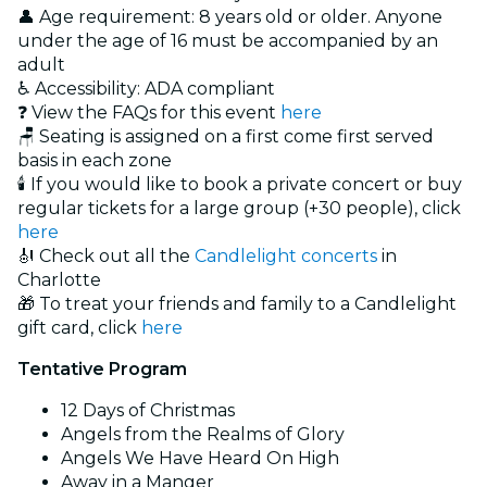
👤 Age requirement: 8 years old or older. Anyone
under the age of 16 must be accompanied by an
adult
♿ Accessibility: ADA compliant
❓ View the FAQs for this event
here
🪑 Seating is assigned on a first come first served
basis in each zone
🕯️ If you would like to book a private concert or buy
regular tickets for a large group (+30 people), click
here
🎻 Check out all the
Candlelight concerts
in
Charlotte
🎁 To treat your friends and family to a Candlelight
gift card, click
here
Tentative Program
12 Days of Christmas
Angels from the Realms of Glory
Angels We Have Heard On High
Away in a Manger