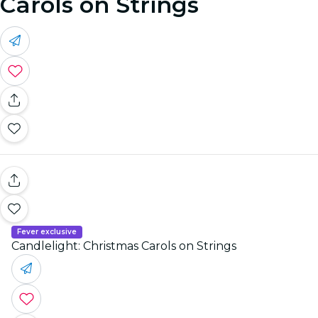
Carols on Strings
Fever exclusive
Candlelight: Christmas Carols on Strings