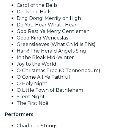
Carol of the Bells
Deck the Halls
Ding Dong! Merrily on High
Do You Hear What I Hear
God Rest Ye Merry Gentlemen
Good King Wenceslas
Greensleeves (What Child Is This)
Hark! The Herald Angels Sing
In the Bleak Mid-Winter
Joy to the World
O Christmas Tree (O Tannenbaum)
O Come All Ye Faithful
O Holy Night
O Little Town of Bethlehem
Silent Night
The First Noël
Performers
Charlotte Strings