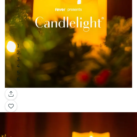
Gallery