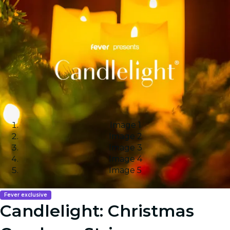
Image 1
Image 2
Image 3
Image 4
Image 5
Fever exclusive
Candlelight: Christmas