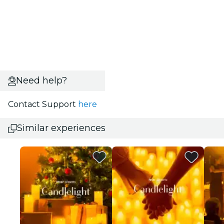
Need help?
Contact Support
here
Similar experiences