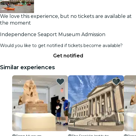
We love this experience, but no tickets are available at
the moment
Independence Seaport Museum Admission
Would you like to get notified if tickets become available?
Get notified
Similar experiences
Penn Museum
The Franklin Institute
Pen