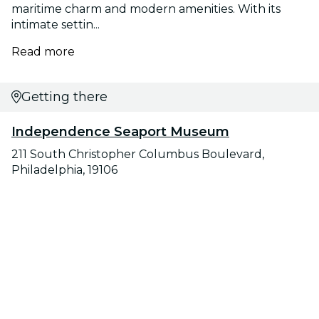
maritime charm and modern amenities. With its
intimate settin...
Read more
Getting there
Independence Seaport Museum
211 South Christopher Columbus Boulevard,
Philadelphia, 19106