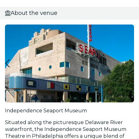
About the venue
Independence Seaport Museum
Situated along the picturesque Delaware River
waterfront, the Independence Seaport Museum
Theatre in Philadelphia offers a unique blend of