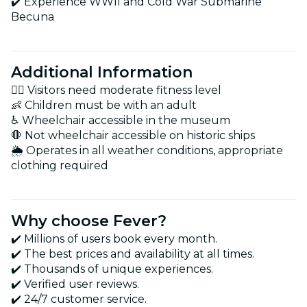
✔️ Experience WWII and Cold War Submarine
Becuna
Additional Information
🚶‍♂️ Visitors need moderate fitness level
👶 Children must be with an adult
♿ Wheelchair accessible in the museum
🛑 Not wheelchair accessible on historic ships
🌦️ Operates in all weather conditions, appropriate
clothing required
Why choose Fever?
✔️ Millions of users book every month.
✔️ The best prices and availability at all times.
✔️ Thousands of unique experiences.
✔️ Verified user reviews.
✔️ 24/7 customer service.