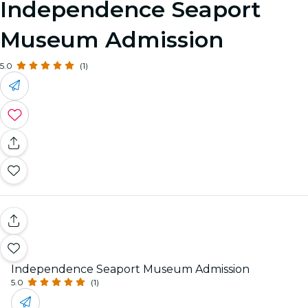
Independence Seaport
Museum Admission
5.0
(1)
Independence Seaport Museum Admission
5.0
(1)