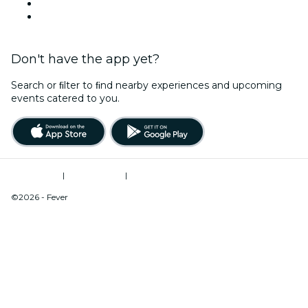
Halloween
Valentine's Day
Don't have the app yet?
Search or ﬁlter to ﬁnd nearby experiences and upcoming
events catered to you.
Terms of Use
|
Privacy Policy
|
Do Not Sell My Personal Information / Cookies Management
©2026 - Fever