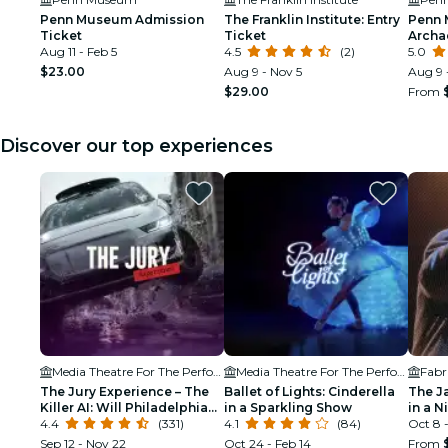
Penn Museum Admission
The Franklin Institute: Entry
Penn 
Ticket
Ticket
Archa
Aug 11 - Feb 5
4.5
(2)
Anthr
5.0
$23.00
Aug 9 - Nov 5
Aug 9 
$29.00
From
Discover our top experiences
Media Theatre For The Performing Arts
Media Theatre For The Performing Arts
Fabr
The Jury Experience – The
Ballet of Lights: Cinderella
The J
Killer AI: Will Philadelphia
in a Sparkling Show
in a N
Deliver Justice?
4.4
(331)
4.1
(84)
Oct 8 -
Sep 12 - Nov 22
Oct 24 - Feb 14
From