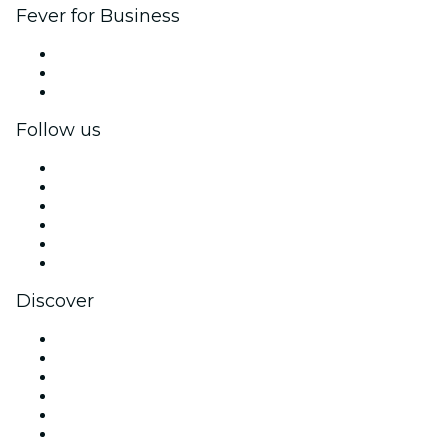
Fever for Business
Private events & group tickets
Corporate benefits
Corporate gift cards & vouchers
Follow us
Facebook
X (Twitter)
Instagram
TikTok
LinkedIn
YouTube
Discover
Venues in Philadelphia
United States
Today
Tomorrow
This Week
This Weekend