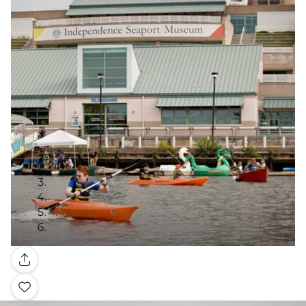
Gallery