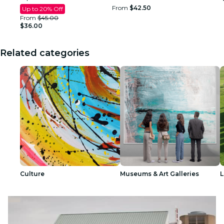
From
$42.50
Up to 20% Off
From
$45.00
$36.00
Related categories
Culture
Museums & Art Galleries
L