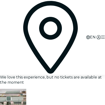
EN
We love this experience, but no tickets are available at
the moment