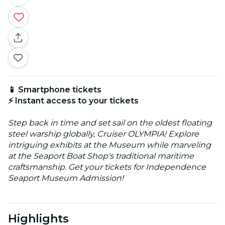
📱 Smartphone tickets
⚡ Instant access to your tickets
Step back in time and set sail on the oldest floating
steel warship globally, Cruiser OLYMPIA! Explore
intriguing exhibits at the Museum while marveling
at the Seaport Boat Shop's traditional maritime
craftsmanship. Get your tickets for Independence
Seaport Museum Admission!
Highlights