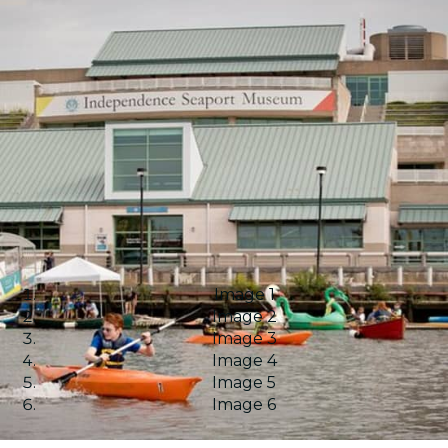
Image 1
Image 2
Image 3
Image 4
Image 5
Image 6