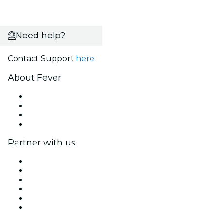
Need help?
Contact Support
here
About Fever
Press
We are hiring!
Gift Cards
Help Center
Partner with us
Fever Zone
List your event
Corporate events & benefits
Affiliate Program
Ambassadors & Influencers program
Brand partnerships