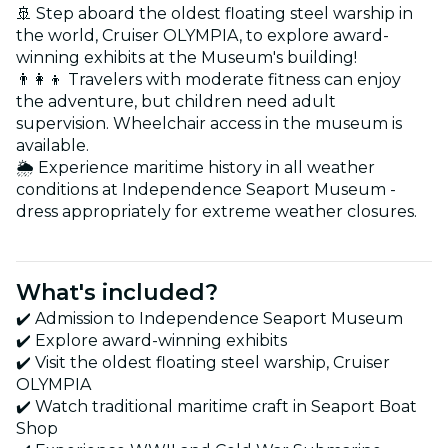
🚢 Step aboard the oldest floating steel warship in
the world, Cruiser OLYMPIA, to explore award-
winning exhibits at the Museum's building!
👨‍👩‍👦 Travelers with moderate fitness can enjoy
the adventure, but children need adult
supervision. Wheelchair access in the museum is
available.
🌦️ Experience maritime history in all weather
conditions at Independence Seaport Museum -
dress appropriately for extreme weather closures.
What's included?
✔️ Admission to Independence Seaport Museum
✔️ Explore award-winning exhibits
✔️ Visit the oldest floating steel warship, Cruiser
OLYMPIA
✔️ Watch traditional maritime craft in Seaport Boat
Shop