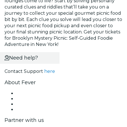
lounges come to life? Start by solving personally
curated clues and riddles that’ll take you on a
journey to collect your special gourmet picnic food
bit by bit. Each clue you solve will lead you closer to
your next picnic food pickup and even closer to
your final stunning picnic location. Get your tickets
for Brooklyn Mystery Picnic: Self-Guided Foodie
Adventure in New York!
Need help?
Contact Support
here
About Fever
Press
We are hiring!
Gift Cards
Help Center
Partner with us