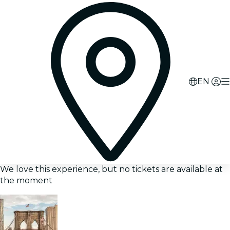
EN
We love this experience, but no tickets are available at
the moment