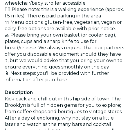
wheelchair/baby stroller accessible
🚶‍♂️ Please note: this is a walking experience (approx.
1.5 miles). There is paid parking in the area
🍴 Menu options: gluten-free, vegetarian, vegan or
dairy-free options are available with prior notice.
🧺 Please bring your own basket (or cooler bag),
plates, cups and a sharp knife to use for
bread/cheese. We always request that our partners
offer you disposable equipment should they have
it, but we would advise that you bring your own to
ensure everything goes smoothly on the day
📱 Next steps: you'll be provided with further
information after purchase
Description
Kick back and chill out in this hip side of town. The
Brooklyn is full of hidden gems for you to explore;
from coffee shops and boutiques to vintage stores.
After a day of exploring, why not stay on a little
later and watch as the many bars and cocktail