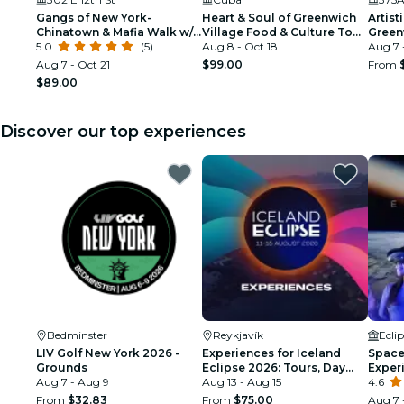
Gangs of New York-
Heart & Soul of Greenwich
Artist
Chinatown & Mafia Walk w/
Village Food & Culture Tour
Green
Ret. NYPD Detective
5.0
(5)
by FNYT
Aug 8 - Oct 18
Tour
Aug 7 
Aug 7 - Oct 21
$99.00
From
$89.00
Discover our top experiences
Bedminster
Reykjavík
Ecli
LIV Golf New York 2026 -
Experiences for Iceland
Space 
Grounds
Eclipse 2026: Tours, Day
Exper
Aug 7 - Aug 9
Trips & Festival Side Quests
Aug 13 - Aug 15
4.6
From
$32.83
From
$75.00
Aug 7 