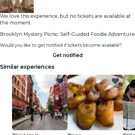
We love this experience, but no tickets are available at
the moment
Brooklyn Mystery Picnic: Self-Guided Foodie Adventure
Would you like to get notified if tickets become available?
Get notified
Similar experiences
302 E 12th St
Cuba
375A