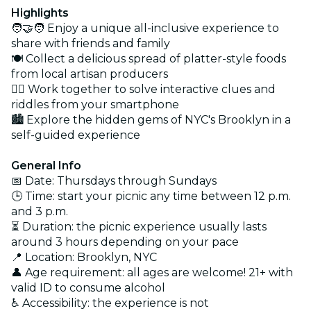
Highlights
🧑‍🤝‍🧑 Enjoy a unique all-inclusive experience to
share with friends and family
🍽️ Collect a delicious spread of platter-style foods
from local artisan producers
🕵️‍♀️ Work together to solve interactive clues and
riddles from your smartphone
🏙️ Explore the hidden gems of NYC's Brooklyn in a
self-guided experience
General Info
📅 Date: Thursdays through Sundays
🕒 Time: start your picnic any time between 12 p.m.
and 3 p.m.
⏳ Duration: the picnic experience usually lasts
around 3 hours depending on your pace
📍 Location: Brooklyn, NYC
👤 Age requirement: all ages are welcome! 21+ with
valid ID to consume alcohol
♿ Accessibility: the experience is not