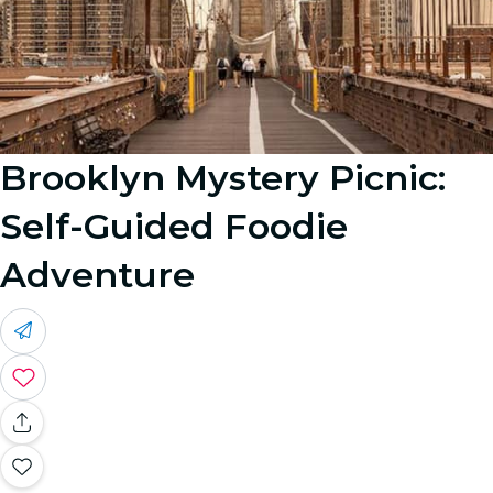
Brooklyn Mystery Picnic:
Self-Guided Foodie
Adventure