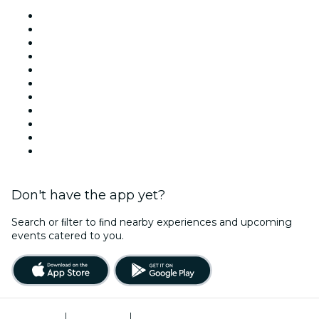
Venues in New York
United States
Today
Tomorrow
This Week
This Weekend
Halloween
Valentine's Day
Team Building New York
Christmas & Holiday Season
New Year's Eve
Don't have the app yet?
Search or ﬁlter to ﬁnd nearby experiences and upcoming
events catered to you.
Terms of Use
|
Privacy Policy
|