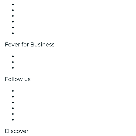
Fever Zone
List your event
Corporate events & benefits
Affiliate Program
Ambassadors & Influencers program
Brand partnerships
Fever for Business
Private events & group tickets
Corporate benefits
Corporate gift cards & vouchers
Follow us
Facebook
X (Twitter)
Instagram
TikTok
LinkedIn
YouTube
Discover