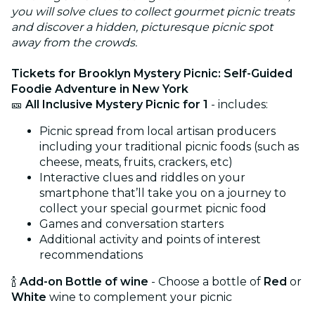
you will solve clues to collect gourmet picnic treats
and discover a hidden, picturesque picnic spot
away from the crowds.
Tickets for Brooklyn Mystery Picnic: Self-Guided
Foodie Adventure in New York
🎫
All Inclusive Mystery Picnic for 1
- includes:
Picnic spread from local artisan producers
including your traditional picnic foods (such as
cheese, meats, fruits, crackers, etc)
Interactive clues and riddles on your
smartphone that’ll take you on a journey to
collect your special gourmet picnic food
Games and conversation starters
Additional activity and points of interest
recommendations
🍾
Add-on Bottle of wine
- Choose a bottle of
Red
or
White
wine to complement your picnic