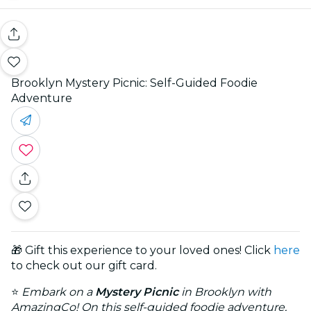
Brooklyn Mystery Picnic: Self-Guided Foodie
Adventure
🎁 Gift this experience to your loved ones! Click
here
to check out our gift card.
⭐
Embark on a
Mystery Picnic
in Brooklyn with
AmazingCo! On this self-guided foodie adventure,