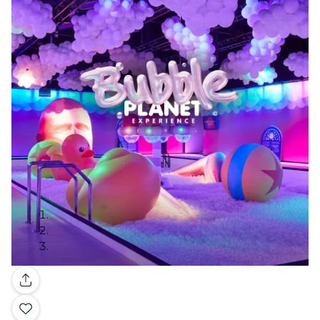
Gallery