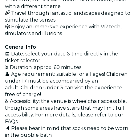
with a different theme
🌈 Travel through fantastic landscapes designed to
stimulate the senses
🤩 Enjoy an immersive experience with VR tech,
simulators and illusions
General Info
📅 Date: select your date & time directly in the
ticket selector
⏳ Duration: approx. 60 minutes
👤 Age requirement: suitable for all ages! Children
under 17 must be accompanied by an
adult. Children under 3 can visit the experience
free of charge!
♿ Accessibility: the venue is wheelchair accessible,
though some areas have stairs that may limit full
accessibility. For more details, please refer to our
FAQs
🧦 Please bear in mind that socks need to be worn
in the bubble bath