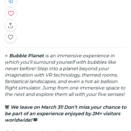
⭐
Bubble Planet
is an immersive experience in
which you'll surround yourself with bubbles like
never before! Step into a planet beyond your
imagination with VR technology, themed rooms,
fantastical landscapes, and even a hot air balloon
flight simulator. Jump from one immersive space to
the next and explore them all with your five senses!
🚨
We leave on March 31! Don’t miss your chance to
be part of an experience enjoyed by 2M+ visitors
worldwide!
🫶