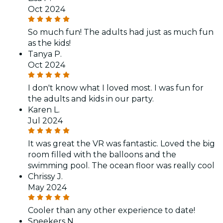
Oct 2024
So much fun! The adults had just as much fun
as the kids!
Tanya P.
Oct 2024
I don't know what I loved most. I was fun for
the adults and kids in our party.
Karen L.
Jul 2024
It was great the VR was fantastic. Loved the big
room filled with the balloons and the
swimming pool. The ocean floor was really cool
Chrissy J.
May 2024
Cooler than any other experience to date!
Sneekers N.