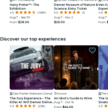
Harry Potter™: The
Denver Museum of Nature &
Van G
Exhibition
Science: Entry Ticket
Exper
4.5
(1489)
5.0
(1)
4.6
Aug 7 - Sep 30
Aug 7 - Nov 2
Aug 7 
From
$28.00
$26.00
From
Discover our top experiences
Cleo Parker Robinson Dance
Aurora
The 
The Jury Experience – The
An Idiot’s Guide to Wine
The J
Killer AI: Will Denver Deliver
Aug 7 - Oct 16
Sinat
Justice?
4.3
(228)
Tribu
4.3
From
$64.00