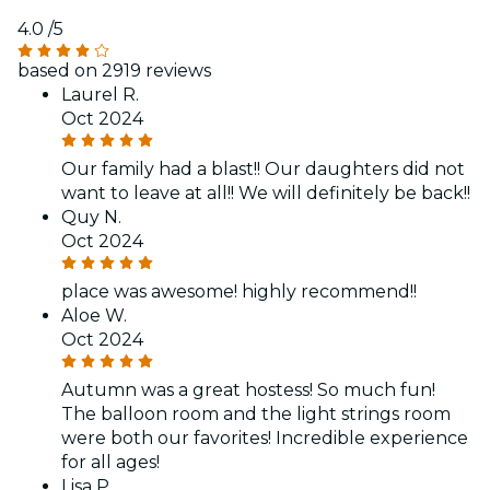
4.0
/5
based on 2919 reviews
Laurel R.
Oct 2024
Our family had a blast!! Our daughters did not
want to leave at all!! We will definitely be back!!
Quy N.
Oct 2024
place was awesome! highly recommend!!
Aloe W.
Oct 2024
Autumn was a great hostess! So much fun!
The balloon room and the light strings room
were both our favorites! Incredible experience
for all ages!
Lisa P.