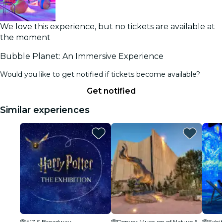
We love this experience, but no tickets are available at
the moment
Bubble Planet: An Immersive Experience
Would you like to get notified if tickets become available?
Get notified
Similar experiences
417 S Broadway
Denver Museum of Nature & Science