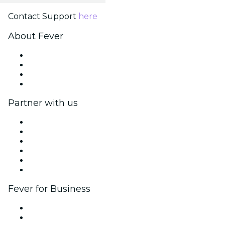
Contact Support
here
About Fever
Press
We are hiring!
Gift Cards
Help Center
Partner with us
Fever Zone
List your event
Corporate events & benefits
Affiliate Program
Ambassadors & Influencers program
Brand partnerships
Fever for Business
Private events & group tickets
Corporate benefits