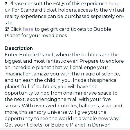
❓ Please consult the FAQs of this experience
here
👉 For Standard ticket holders, access to the virtual
reality experience can be purchased separately on-
site
🎁 Click
here
to get gift card tickets to Bubble
Planet for your loved ones
Description
Enter Bubble Planet, where the bubbles are the
biggest and most fantastic ever! Prepare to explore
an incredible planet that will challenge your
imagination, amaze you with the magic of science,
and unleash the child in you. Inside this spherical
planet full of bubbles, you will have the
opportunity to hop from one immersive space to
the next, experiencing them all with your five
senses! With oversized bubbles, balloons, soap, and
more, this sensory universe will give you the
opportunity to see the world in a whole new way!
Get your tickets for Bubble Planet in Denver!