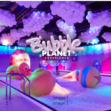
Image 1
Image 2