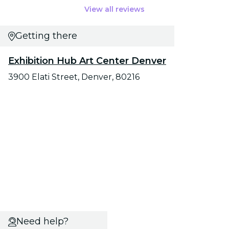
View all reviews
Getting there
Exhibition Hub Art Center Denver
3900 Elati Street, Denver, 80216
Need help?