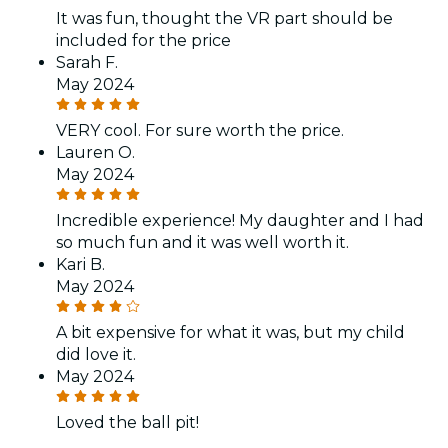
It was fun, thought the VR part should be
included for the price
Sarah F.
May 2024
VERY cool. For sure worth the price.
Lauren O.
May 2024
Incredible experience! My daughter and I had
so much fun and it was well worth it.
Kari B.
May 2024
A bit expensive for what it was, but my child
did love it.
May 2024
Loved the ball pit!