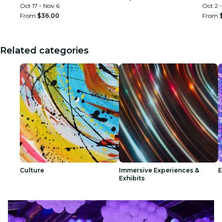
Oct 17 - Nov 6
Oct 2 -
From
$36.00
From
Related categories
Culture
Immersive Experiences &
E
Exhibits