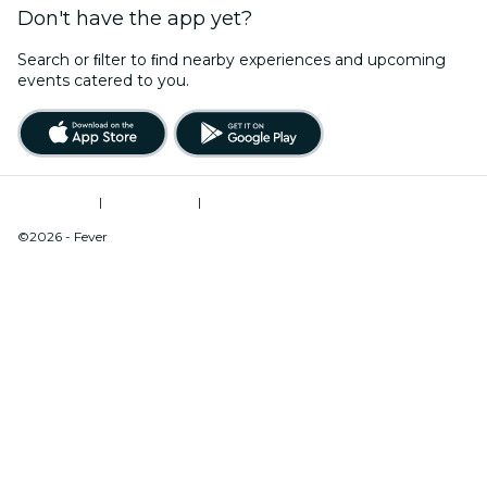
Don't have the app yet?
Search or ﬁlter to ﬁnd nearby experiences and upcoming
events catered to you.
Terms of Use
|
Privacy Policy
|
Do Not Sell My Personal Information / Cookies Management
©2026 - Fever