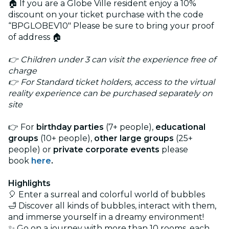
🏠 If you are a Globe Ville resident enjoy a 10%
discount on your ticket purchase with the code
“BPGLOBEV10" Please be sure to bring your proof
of address 🏠
👉 Children under 3 can visit the experience free of
charge
👉 For Standard ticket holders, access to the virtual
reality experience can be purchased separately on
site
👉 For
birthday parties
(7+ people),
educational
groups
(10+ people),
other large groups
(25+
people) or
private corporate events
please
book
here
.
Highlights
🎈 Enter a surreal and colorful world of bubbles
🛁 Discover all kinds of bubbles, interact with them,
and immerse yourself in a dreamy environment!
✨ Go on a journey with more than 10 rooms, each