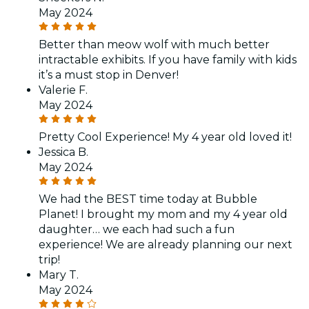
May 2024
Better than meow wolf with much better
intractable exhibits. If you have family with kids
it’s a must stop in Denver!
Valerie F.
May 2024
Pretty Cool Experience! My 4 year old loved it!
Jessica B.
May 2024
We had the BEST time today at Bubble
Planet! I brought my mom and my 4 year old
daughter… we each had such a fun
experience! We are already planning our next
trip!
Mary T.
May 2024