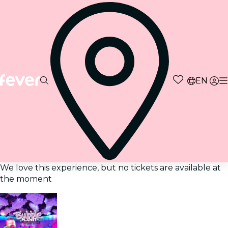
EN
We love this experience, but no tickets are available at
the moment