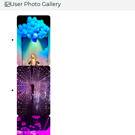
User Photo Gallery