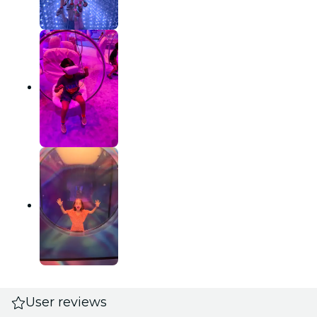
User reviews