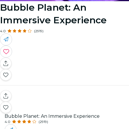
Bubble Planet: An
Immersive Experience
4.0
(2919)
Bubble Planet: An Immersive Experience
4.0
(2919)