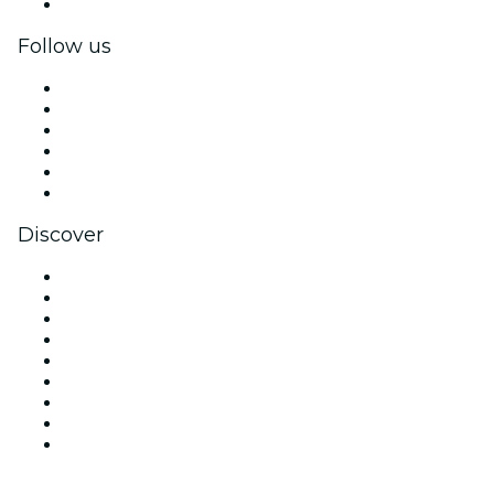
Corporate gift cards & vouchers
Follow us
Facebook
X (Twitter)
Instagram
TikTok
LinkedIn
YouTube
Discover
Venues in Denver
United States
Today
Tomorrow
This Week
This Weekend
Halloween
Valentine's Day
Christmas & Holiday Season