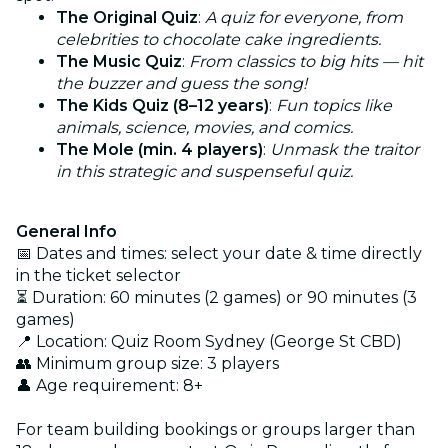
The Original Quiz
:
A quiz for everyone, from
celebrities to chocolate cake ingredients.
The Music Quiz
:
From classics to big hits — hit
the buzzer and guess the song!
The Kids Quiz (8–12 years)
:
Fun topics like
animals, science, movies, and comics.
The Mole (min. 4 players)
:
Unmask the traitor
in this strategic and suspenseful quiz.
General Info
📅 Dates and times: select your date & time directly
in the ticket selector
⏳ Duration: 60 minutes (2 games) or 90 minutes (3
games)
📍 Location: Quiz Room Sydney (George St CBD)
👥 Minimum group size: 3 players
👤 Age requirement: 8+
For team building bookings or groups larger than