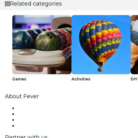
Related categories
Games
Activities
DIY
About Fever
Press
We are hiring!
Gift Cards
Help Center
Partner with us