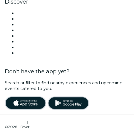
Discover
Venues in Sydney
Australia
Today
Tomorrow
This Week
This Weekend
Halloween
Valentine's Day
Don't have the app yet?
Search or ﬁlter to ﬁnd nearby experiences and upcoming
events catered to you.
Terms of Use
|
Privacy Policy
|
Cookies Management
©2026 - Fever