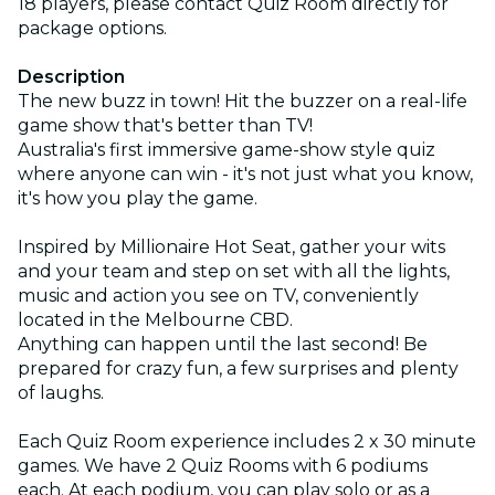
18 players, please contact Quiz Room directly for
package options.
Description
The new buzz in town! Hit the buzzer on a real-life
game show that's better than TV!
Australia's first immersive game-show style quiz
where anyone can win - it's not just what you know,
it's how you play the game.
Inspired by Millionaire Hot Seat, gather your wits
and your team and step on set with all the lights,
music and action you see on TV, conveniently
located in the Melbourne CBD.
Anything can happen until the last second! Be
prepared for crazy fun, a few surprises and plenty
of laughs.
Each Quiz Room experience includes 2 x 30 minute
games. We have 2 Quiz Rooms with 6 podiums
each. At each podium, you can play solo or as a