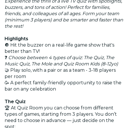
Experience the thrill of a live TV quiz with spotlights,
buzzers, and tons of action! Perfect for families,
friends, and colleagues of all ages. Form your team
(minimum 3 players) and be smarter and faster than
the rest!
Highlights
🔘 Hit the buzzer on a real-life game show that's
better than TV!
❓
Choose between 4 types of quiz: The Quiz, The
Music Quiz, The Mole and Quiz Room Kids (8-12yo)
🤝 Play solo, with a pair or as a team - 3-18 players
per room
🥳 A perfect family-friendly opportunity to raise the
bar on any celebration
The Quiz
🏆 At Quiz Room you can choose from different
types of games, starting from 3 players. You don’t
need to choose in advance — just decide on the
spot: