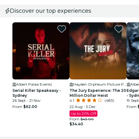
Discover our top experiences
Albert Palais Events
Hayden Orpheum Picture Palace
Albe
Serial Killer Speakeasy -
The Jury Experience: The 20
Edgar
Sydney
Million Dollar Heist
- Syd
26 Sept - 21 Nov
4.1
(483)
19 Sept
From
$62.00
22 Aug - 5 Dec
From
Up to 20% Off
From
$43.00
$34.40