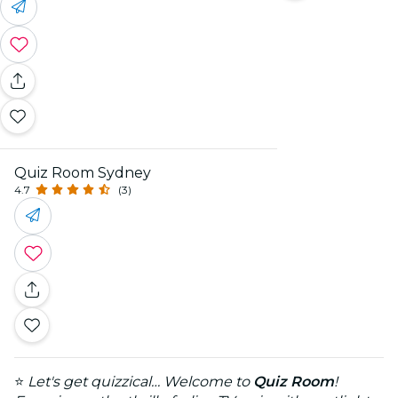
Quiz Room Sydney
4.7
(3)
⭐
Let's get quizzical… Welcome to
Quiz Room
!