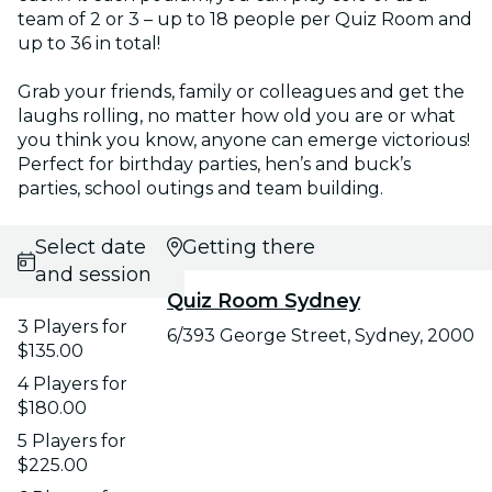
team of 2 or 3 – up to 18 people per Quiz Room and
up to 36 in total!
Grab your friends, family or colleagues and get the
laughs rolling, no matter how old you are or what
you think you know, anyone can emerge victorious!
Perfect for birthday parties, hen’s and buck’s
parties, school outings and team building.
Select date
Getting there
and session
Quiz Room Sydney
3 Players for
6/393 George Street, Sydney, 2000
$135.00
4 Players for
$180.00
5 Players for
$225.00