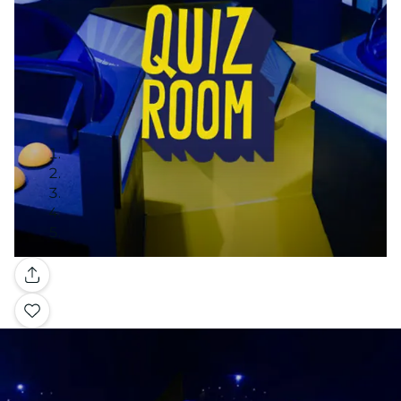
Gallery