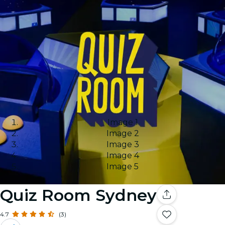
Image 1
Image 2
Image 3
Image 4
Image 5
Quiz Room Sydney
4.7
(3)