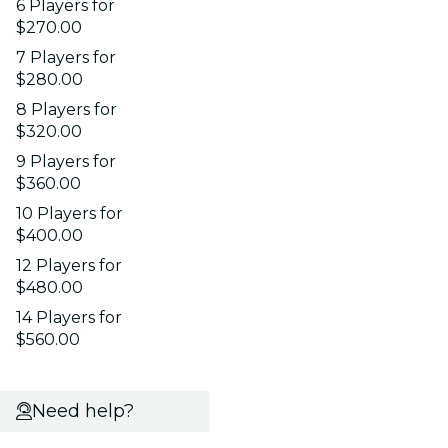
6 Players for
$270.00
7 Players for
$280.00
8 Players for
$320.00
9 Players for
$360.00
10 Players for
$400.00
12 Players for
$480.00
14 Players for
$560.00
Need help?