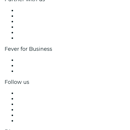
Fever Zone
List your event
Corporate events & benefits
Affiliate Program
Ambassadors & Influencers program
Brand partnerships
Fever for Business
Private events & group tickets
Corporate benefits
Corporate gift cards & vouchers
Follow us
Facebook
X (Twitter)
Instagram
TikTok
LinkedIn
YouTube