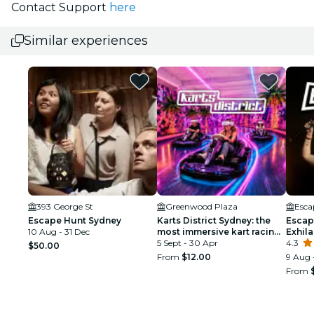
Contact Support
here
Similar experiences
393 George St
Greenwood Plaza
Esca
Escape Hunt Sydney
Karts District Sydney: the
Escap
10 Aug - 31 Dec
most immersive kart racing
Exhil
adventure
5 Sept - 30 Apr
4.3
$50.00
From
$12.00
9 Aug 
From