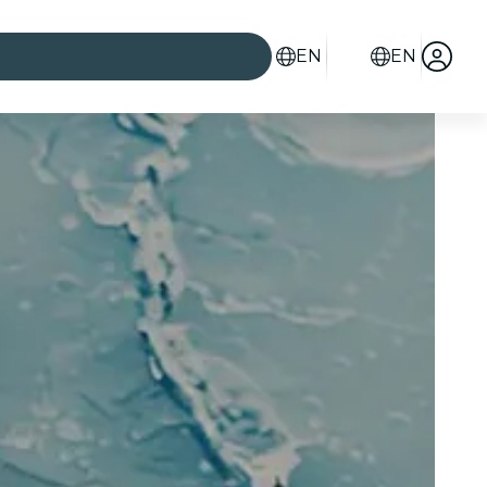
EN
EN