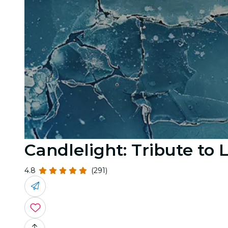
Candlelight: Tribute to
4.8
(291)