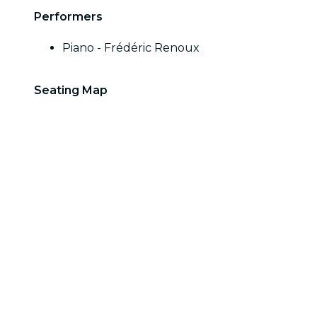
Performers
Piano - Frédéric Renoux
Seating Map