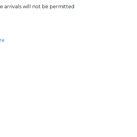
 arrivals will not be permitted
re