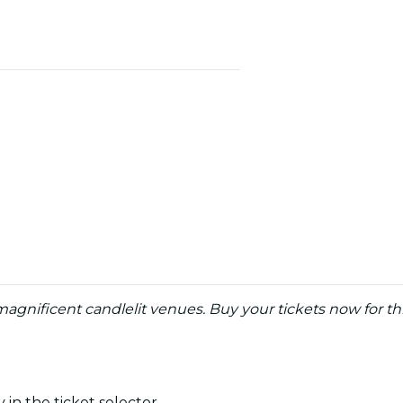
agnificent candlelit venues. Buy your tickets now for th
 in the ticket selector