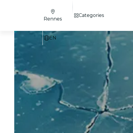
Categories
Rennes
EN