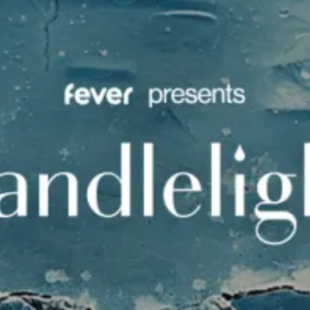
restaurants
cinema