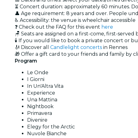
⏳ Concert duration: approximately 60 minutes. Doo
👤 Age requirement: 8 years and over. People un
♿ Accessibility: the venue is wheelchair accessible
❓ Check out the FAQ for this event
here
🪑 Seats are assigned on a first-come, first-served
🕯️ If you would like to book a private concert or b
🎻 Discover all
Candlelight concerts
in Rennes
🎁 Offer a gift card to your friends and family by c
Program
Le Onde
I Giorni
In Un'Altra Vita
Experience
Una Mattina
Nightbook
Primavera
Divenire
Elegy for the Arctic
Nuvole Bianche