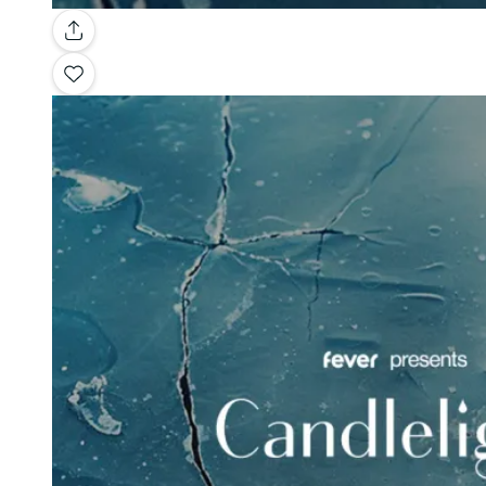
Gallery