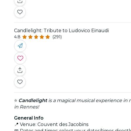
Candlelight: Tribute to Ludovico Einaudi
4.8
(291)
⭐
Candlelight
is a magical musical experience in m
in Rennes!
General Info
📍 Venue: Couvent des Jacobins
📅 Dates and times: select your dates/times directly