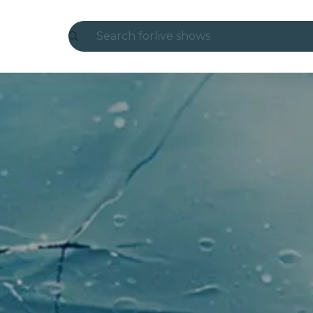
Search for
live shows
Madrid
Candlelight
London
experiences and cities
São Paulo
exhibitions
Seoul
city tours
concerts