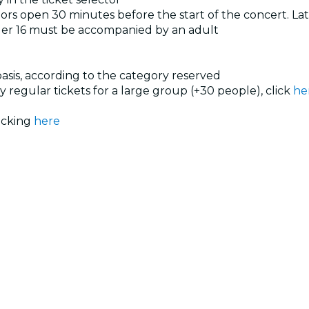
rs open 30 minutes before the start of the concert. Late
der 16 must be accompanied by an adult
 basis, according to the category reserved
uy regular tickets for a large group (+30 people), click
he
licking
here