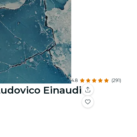
4.8
(291)
 Ludovico Einaudi