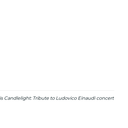
is Candlelight: Tribute to Ludovico Einaudi concert