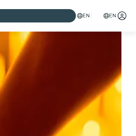
EN
EN