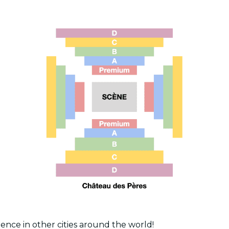
ence in other cities around the world!