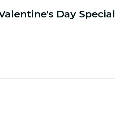
Valentine's Day Special