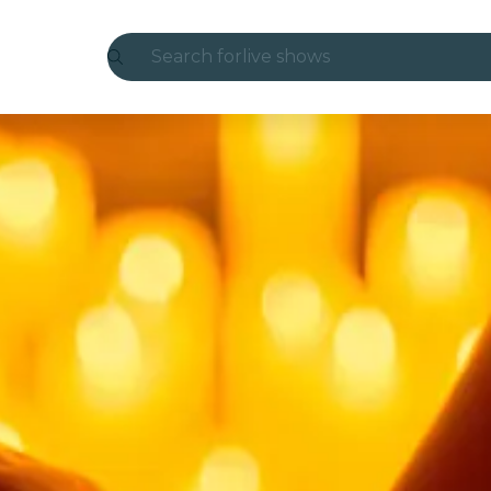
Search for
live shows
Madrid
Candlelight
London
experiences and cities
São Paulo
exhibitions
Seoul
city tours
concerts