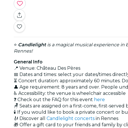
⭐
Candlelight
is a magical musical experience in b
Rennes!
General Info
📍 Venue: Château Des Pères
📅 Dates and times: select your dates/times directly
⏳ Concert duration: approximately 60 minutes. Doo
👤 Age requirement: 8 years and over. People un
♿ Accessibility: the venue is wheelchair accessible
❓ Check out the FAQ for this event
here
🪑 Seats are assigned on a first-come, first-served
🕯️ If you would like to book a private concert or b
🎻 Discover all
Candlelight concerts
in Rennes
🎁 Offer a gift card to your friends and family by c