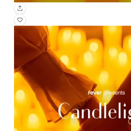
Gallery