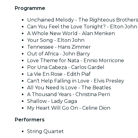
Programme
Unchained Melody - The Righteous Brothers
Can You Feel the Love Tonight? - Elton John
A Whole New World - Alan Menken
Your Song - Elton John
Tennessee - Hans Zimmer
Out of Africa - John Barry
Love Theme for Nata - Ennio Morricone
Por Una Cabeza - Carlos Gardel
La Vie En Rose - Edith Piaf
Can’t Help Falling in Love - Elvis Presley
All You Need Is Love - The Beatles
A Thousand Years - Christina Perri
Shallow - Lady Gaga
My Heart Will Go On - Celine Dion
Performers
String Quartet