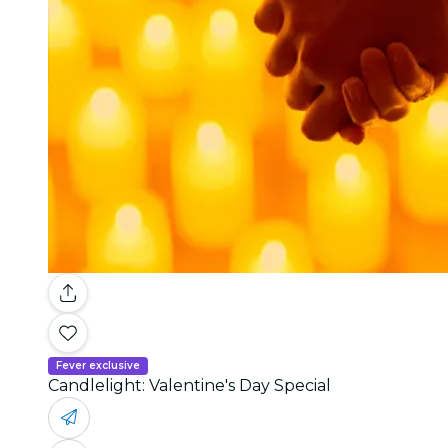
Fever exclusive
Candlelight: Valentine's Day Special