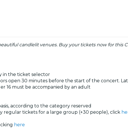
eautiful candlelit venues. Buy your tickets now for this C
 in the ticket selector
rs open 30 minutes before the start of the concert. Late
der 16 must be accompanied by an adult
 basis, according to the category reserved
uy regular tickets for a large group (+30 people), click
he
licking
here