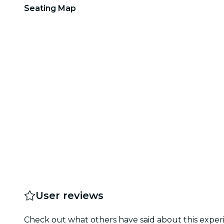
Seating Map
User reviews
Check out what others have said about this experi