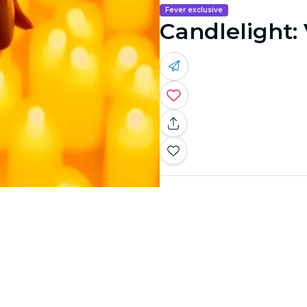
Fever exclusive
Candlelight: 