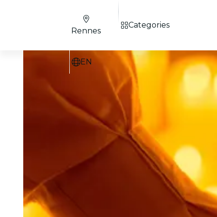
Categories
Rennes
EN