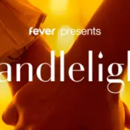
restaurants
cinema