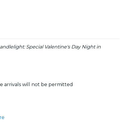
andlelight: Special Valentine's Day Night in
 arrivals will not be permitted
re