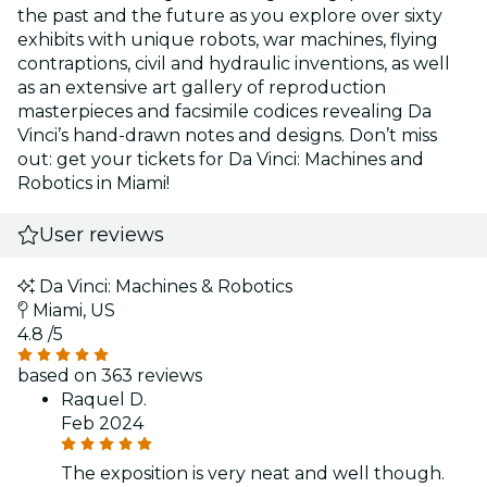
the past and the future as you explore over sixty
exhibits with unique robots, war machines, flying
contraptions, civil and hydraulic inventions, as well
as an extensive art gallery of reproduction
masterpieces and facsimile codices revealing Da
Vinci’s hand-drawn notes and designs. Don’t miss
out: get your tickets for Da Vinci: Machines and
Robotics in Miami!
User reviews
Da Vinci: Machines & Robotics
Miami, US
4.8
/5
based on 363 reviews
Raquel D.
Feb 2024
The exposition is very neat and well though.