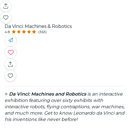
Da Vinci: Machines & Robotics
4.8
(363)
⭐
Da Vinci: Machines and Robotics
is an interactive
exhibition featuring over sixty exhibits with
interactive robots, flying contraptions, war machines,
and much more. Get to know Leonardo da Vinci and
his inventions like never before!