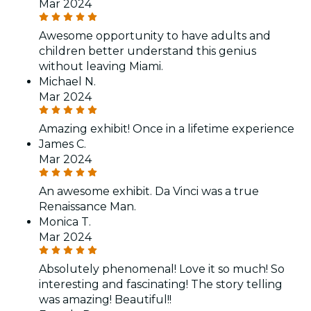
Mar 2024
Awesome opportunity to have adults and
children better understand this genius
without leaving Miami.
Michael N.
Mar 2024
Amazing exhibit! Once in a lifetime experience
James C.
Mar 2024
An awesome exhibit. Da Vinci was a true
Renaissance Man.
Monica T.
Mar 2024
Absolutely phenomenal! Love it so much! So
interesting and fascinating! The story telling
was amazing! Beautiful!!