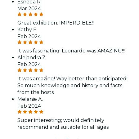
Esneda R.
Mar 2024
Great exhibition. IMPERDIBLE!!
Kathy E.
Feb 2024
It was fascinating! Leonardo was AMAZING!!!
Alejandra Z.
Feb 2024
It was amazing! Way better than anticipated!
So much knowledge and history and facts
from the hosts.
Melanie A.
Feb 2024
Super interesting; would definitely
recommend and suitable for all ages