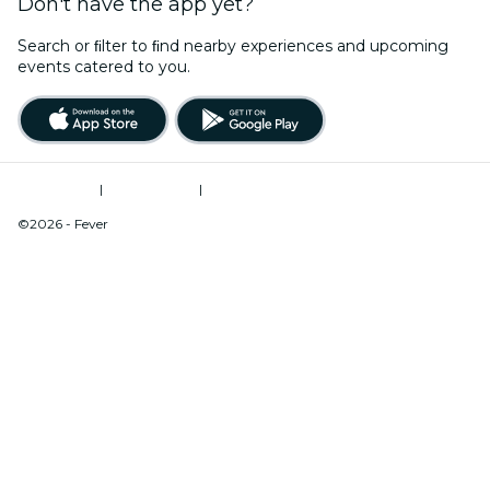
Don't have the app yet?
Search or ﬁlter to ﬁnd nearby experiences and upcoming
events catered to you.
Terms of Use
|
Privacy Policy
|
Do Not Sell My Personal Information / Cookies Management
©2026 - Fever