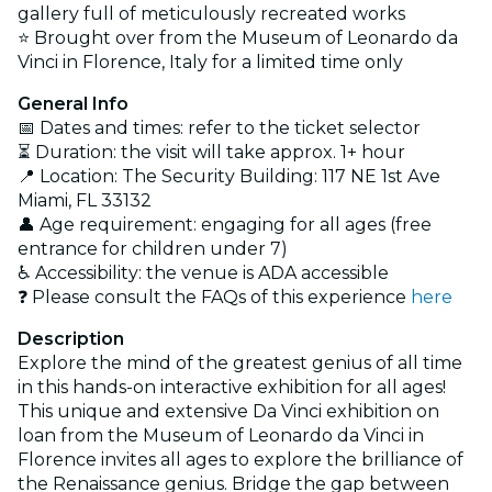
gallery full of meticulously recreated works
⭐ Brought over from the Museum of Leonardo da
Vinci in Florence, Italy for a limited time only
General Info
📅 Dates and times: refer to the ticket selector
⏳ Duration: the visit will take approx. 1+ hour
📍 Location: The Security Building: 117 NE 1st Ave
Miami, FL 33132
👤 Age requirement: engaging for all ages (
free
entrance for children under 7)
♿ Accessibility: the venue is ADA accessible
❓ Please consult the FAQs of this experience
here
Description
Explore the mind of the greatest genius of all time
in this hands-on interactive exhibition for all ages!
This unique and extensive Da Vinci exhibition on
loan from the Museum of Leonardo da Vinci in
Florence invites all ages to explore the brilliance of
the Renaissance genius. Bridge the gap between