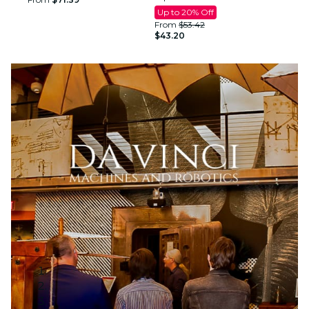
Up to 20% Off
From
$53.42
$43.20