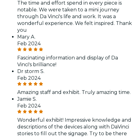
The time and effort spend in every piece is
notable. We were taken to a mini journey
through Da Vinci's life and work. It was a
wonderful experience. We felt inspired. Thank
you
Mary A.
Feb 2024
Fascinating information and display of Da
Vinci's brilliance!
Dr storm S.
Feb 2024
Amazing staff and exhibit. Truly amazing time.
Jamie S.
Feb 2024
Wonderful exhibit! Impressive knowledge and
descriptions of the devices along with DaVinci
stories to fill out the signage. Try to be there