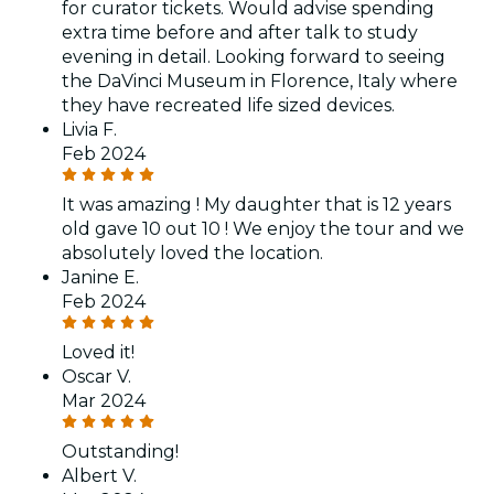
for curator tickets. Would advise spending
extra time before and after talk to study
evening in detail. Looking forward to seeing
the DaVinci Museum in Florence, Italy where
they have recreated life sized devices.
Livia F.
Feb 2024
It was amazing ! My daughter that is 12 years
old gave 10 out 10 ! We enjoy the tour and we
absolutely loved the location.
Janine E.
Feb 2024
Loved it!
Oscar V.
Mar 2024
Outstanding!
Albert V.