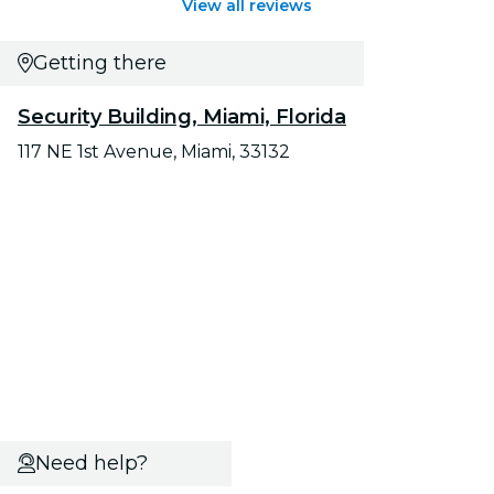
View all reviews
Getting there
Security Building, Miami, Florida
117 NE 1st Avenue, Miami, 33132
Need help?