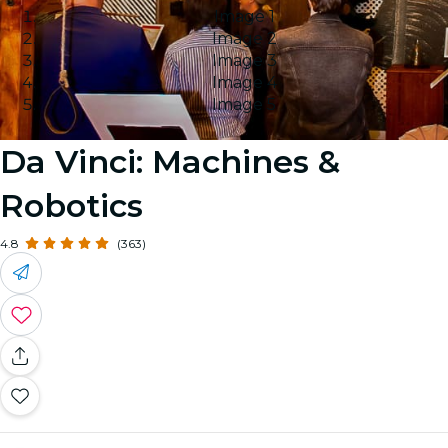
Image 1
Image 2
Image 3
Image 4
Image 5
Da Vinci: Machines &
Robotics
4.8
(363)