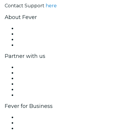
Contact Support
here
About Fever
Press
We are hiring!
Gift Cards
Help Center
Partner with us
Fever Zone
List your event
Corporate events & benefits
Affiliate Program
Ambassadors & Influencers program
Brand partnerships
Fever for Business
Private events & group tickets
Corporate benefits
Corporate gift cards & vouchers