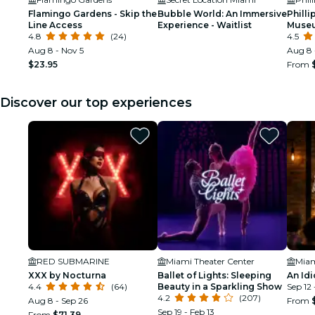
Flamingo Gardens - Skip the
Bubble World: An Immersive
Philli
Line Access
Experience - Waitlist
Museu
4.8
(24)
Aquar
4.5
Entry 
Aug 8 - Nov 5
Aug 8 
$23.95
From
Discover our top experiences
RED SUBMARINE
Miami Theater Center
XXX by Nocturna
Ballet of Lights: Sleeping
An Idi
4.4
(64)
Beauty in a Sparkling Show
Sep 12 
4.2
(207)
Aug 8 - Sep 26
From
Sep 19 - Feb 13
From
$71.39