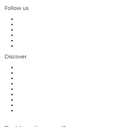
Follow us
Facebook
X (Twitter)
Instagram
TikTok
LinkedIn
YouTube
Discover
Venues in Miami
United States
Today
Tomorrow
This Week
This Weekend
Halloween
Valentine's Day
Christmas & Holiday Season