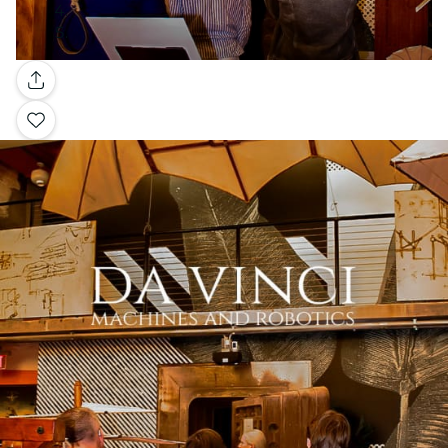
Gallery