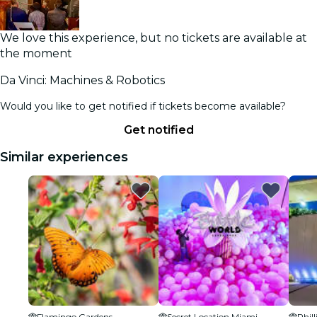
We love this experience, but no tickets are available at
the moment
Da Vinci: Machines & Robotics
Would you like to get notified if tickets become available?
Get notified
Similar experiences
Flamingo Gardens
Secret Location Miami