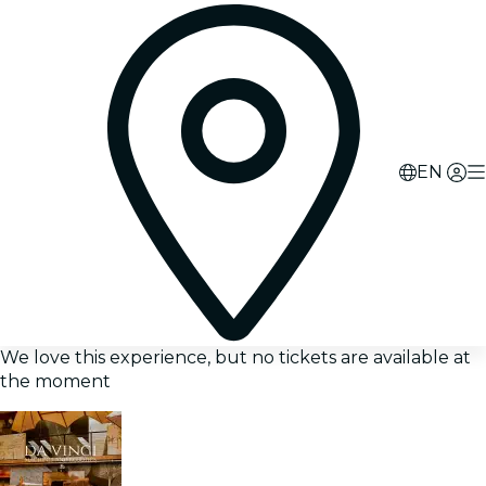
EN
We love this experience, but no tickets are available at
the moment