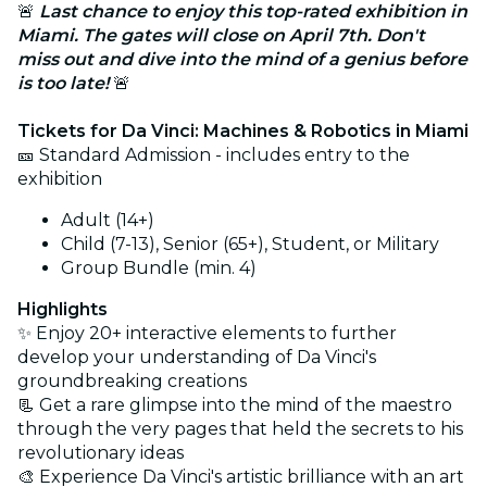
🚨
Last chance to enjoy this top-rated exhibition in
Miami. The gates will close on April 7th. Don't
miss out and dive into the mind of a genius before
is too late!
🚨
Tickets for Da Vinci: Machines & Robotics in Miami
🎫 Standard Admission - includes entry to the
exhibition
Adult (14+)
Child (7-13), Senior (65+), Student, or Military
Group Bundle (min. 4)
Highlights
✨
Enjoy 20+ interactive elements to further
develop your understanding of Da Vinci's
groundbreaking creations
📃 Get a rare glimpse into the mind of the maestro
through the very pages that held the secrets to his
revolutionary ideas
🎨 Experience Da Vinci's artistic brilliance with an art