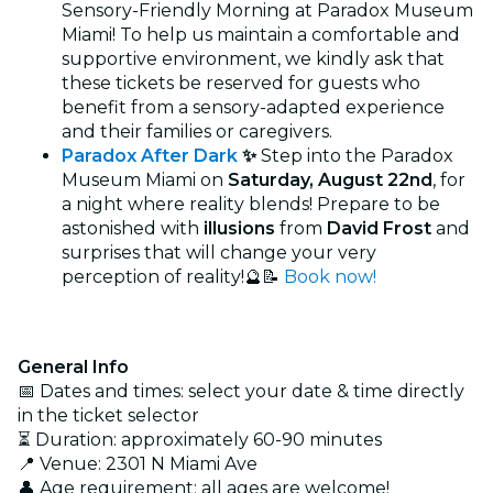
Sensory-Friendly Morning at Paradox Museum
Miami! To help us maintain a comfortable and
supportive environment, we kindly ask that
these tickets be reserved for guests who
benefit from a sensory-adapted experience
and their families or caregivers.
Paradox After Dark
✨
Step into the Paradox
Museum Miami on
Saturday, August 22nd
, for
a night where reality blends! Prepare to be
astonished with
illusions
from
David Frost
and
surprises that will change your very
perception of reality!🔮⁠📝
Book now!
General Info
📅 Dates and times: select your date & time directly
in the ticket selector
⏳ Duration: approximately 60-90 minutes
📍 Venue: 2301 N Miami Ave
👤 Age requirement: all ages are welcome!