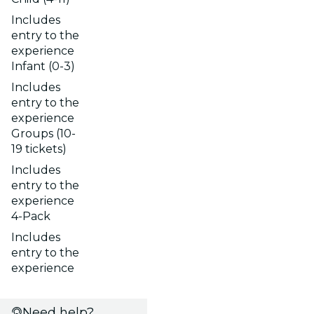
Includes
entry to the
experience
Infant (0-3)
Includes
entry to the
experience
Groups (10-
19 tickets)
Includes
entry to the
experience
4-Pack
Includes
entry to the
experience
Need help?