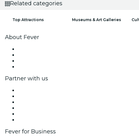
Related categories
Top Attractions
Museums & Art Galleries
Cul
About Fever
Press
We are hiring!
Gift Cards
Help Center
Partner with us
Fever Zone
List your event
Corporate events & benefits
Affiliate Program
Ambassadors & Influencers program
Brand partnerships
Fever for Business