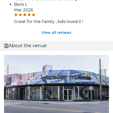
Boris L.
Mar 2026
Great for the Family , kids loved it !
View all reviews
About the venue