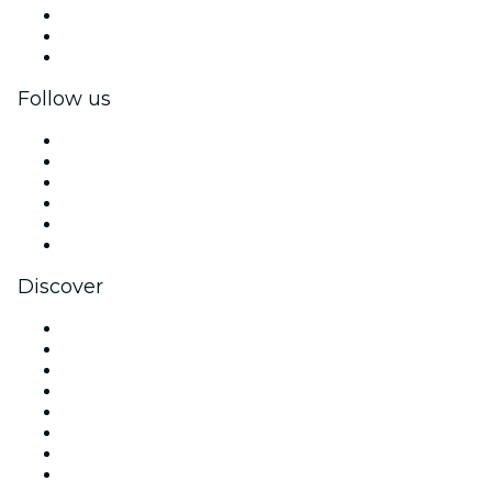
Private events & group tickets
Corporate benefits
Corporate gift cards & vouchers
Follow us
Facebook
X (Twitter)
Instagram
TikTok
LinkedIn
YouTube
Discover
Venues in Miami
United States
Today
Tomorrow
This Week
This Weekend
Halloween
Valentine's Day