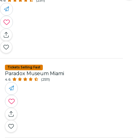
4.6
(2511)
Tickets Selling Fast
Paradox Museum Miami
4.6
(2511)