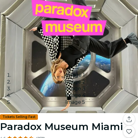
Image 1
Image 2
Image 3
Image 4
Image 5
Tickets Selling Fast
Paradox Museum Miami