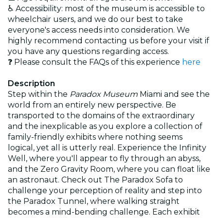
♿ Accessibility: most of the museum is accessible to
wheelchair users, and we do our best to take
everyone's access needs into consideration. We
highly recommend contacting us before your visit if
you have any questions regarding access.
❓ Please consult the FAQs of this experience
here
Description
Step within the
Paradox Museum
Miami and see the
world from an entirely new perspective. Be
transported to the domains of the extraordinary
and the inexplicable as you explore a collection of
family-friendly exhibits where nothing seems
logical, yet all is utterly real. Experience the Infinity
Well, where you'll appear to fly through an abyss,
and the Zero Gravity Room, where you can float like
an astronaut. Check out The Paradox Sofa to
challenge your perception of reality and step into
the Paradox Tunnel, where walking straight
becomes a mind-bending challenge. Each exhibit