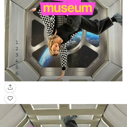
Gallery