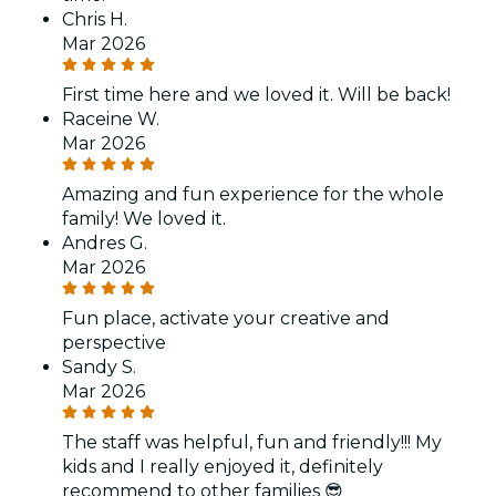
Chris H.
Mar 2026
First time here and we loved it. Will be back!
Raceine W.
Mar 2026
Amazing and fun experience for the whole
family! We loved it.
Andres G.
Mar 2026
Fun place, activate your creative and
perspective
Sandy S.
Mar 2026
The staff was helpful, fun and friendly!!! My
kids and I really enjoyed it, definitely
recommend to other families 😎