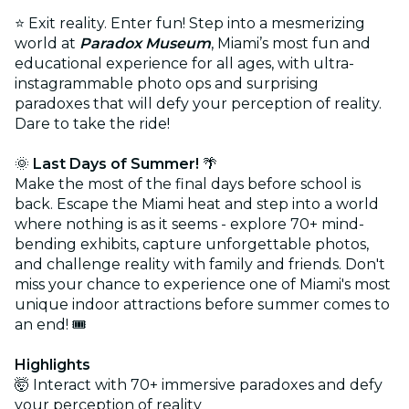
⭐ Exit reality. Enter fun! Step into a mesmerizing
world at
Paradox Museum
, Miami’s most fun and
educational experience for all ages, with ultra-
instagrammable photo ops and surprising
paradoxes that will defy your perception of reality.
Dare to take the ride!
🌞
Last Days of Summer!
🌴
Make the most of the final days before school is
back. Escape the Miami heat and step into a world
where nothing is as it seems - explore 70+ mind-
bending exhibits, capture unforgettable photos,
and challenge reality with family and friends. Don't
miss your chance to experience one of Miami's most
unique indoor attractions before summer comes to
an end! 🎟️
Highlights
🤯 Interact with 70+ immersive paradoxes and defy
your perception of reality