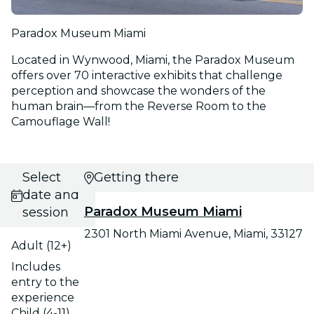
Paradox Museum Miami
Located in Wynwood, Miami, the Paradox Museum
offers over 70 interactive exhibits that challenge
perception and showcase the wonders of the
human brain—from the Reverse Room to the
Camouflage Wall!
Select
Getting there
date and
Paradox Museum Miami
session
2301 North Miami Avenue, Miami, 33127
Adult (12+)
Includes
entry to the
experience
Child (4-11)