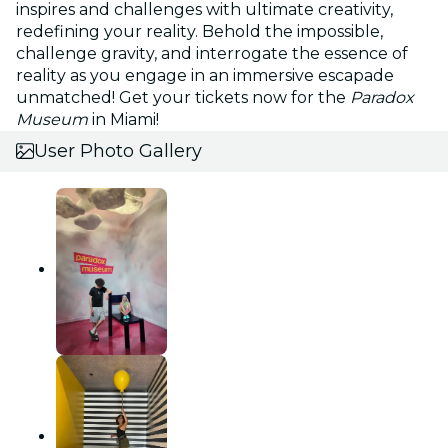
inspires and challenges with ultimate creativity,
redefining your reality. Behold the impossible,
challenge gravity, and interrogate the essence of
reality as you engage in an immersive escapade
unmatched! Get your tickets now for the
Paradox
Museum
in Miami!
User Photo Gallery