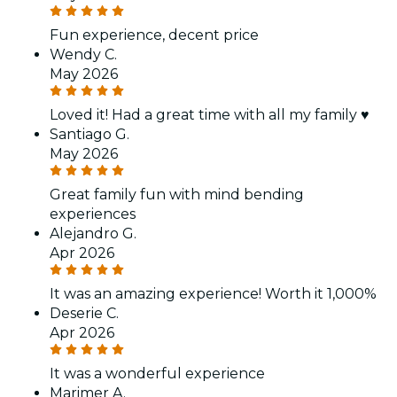
Fun experience, decent price
Wendy C.
May 2026
Loved it! Had a great time with all my family ♥️
Santiago G.
May 2026
Great family fun with mind bending
experiences
Alejandro G.
Apr 2026
It was an amazing experience! Worth it 1,000%
Deserie C.
Apr 2026
It was a wonderful experience
Marimer A.