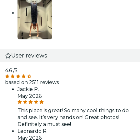
User reviews
4.6
/5
based on 2511 reviews
Jackie P.
May 2026
This place is great! So many cool things to do
and see. It’s very hands on! Great photos!
Definitely a must see!
Leonardo R.
May 2026