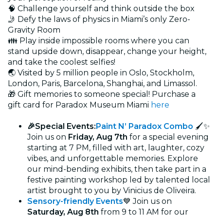
🧠 Challenge yourself and think outside the box
🤳 Defy the laws of physics in Miami’s only Zero-
Gravity Room
👪 Play inside impossible rooms where you can
stand upside down, disappear, change your height,
and take the coolest selfies!
🌏 Visited by 5 million people in Oslo, Stockholm,
London, Paris, Barcelona, Shanghai, and Limassol.
🎁 Gift memories to someone special! Purchase a
gift card for Paradox Museum Miami
here
🎉Special Events:
Paint N’ Paradox Combo
🖌 ✨
Join us on
Friday, Aug 7th
for a special evening
starting at 7 PM, filled with art, laughter, cozy
vibes, and unforgettable memories. Explore
our mind-bending exhibits, then take part in a
festive painting workshop led by talented local
artist brought to you by Vinicius de Oliveira.
Sensory-friendly Events
💙 Join us on
Saturday, Aug 8th
from 9 to 11 AM for our