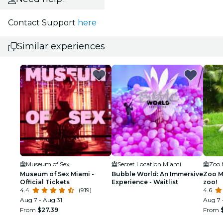
Contact Support
here
Similar experiences
Museum of Sex
Secret Location Miami
Zoo 
Museum of Sex Miami -
Bubble World: An Immersive
Zoo Mi
Official Tickets
Experience - Waitlist
zoo!
4.4
(919)
4.6
Aug 7 - Aug 31
Aug 7 
From
$27.39
From