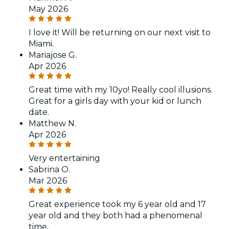
May 2026
I love it! Will be returning on our next visit to
Miami.
Mariajose G.
Apr 2026
Great time with my 10yo! Really cool illusions.
Great for a girls day with your kid or lunch
date.
Matthew N.
Apr 2026
Very entertaining
Sabrina O.
Mar 2026
Great experience took my 6 year old and 17
year old and they both had a phenomenal
time.