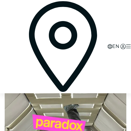
0
d
09
h
58
m
38
s
EN