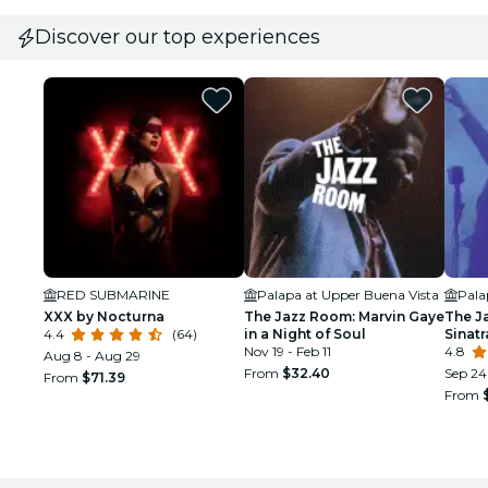
Discover our top experiences
RED SUBMARINE
Palapa at Upper Buena Vista
Pala
XXX by Nocturna
The Jazz Room: Marvin Gaye
The J
4.4
(64)
in a Night of Soul
Sinat
Nov 19 - Feb 11
Tribu
4.8
Aug 8 - Aug 29
From
$32.40
Sep 24 
From
$71.39
From