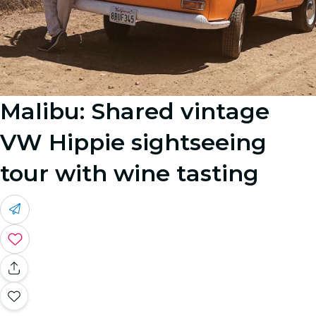
Malibu: Shared vintage
VW Hippie sightseeing
tour with wine tasting