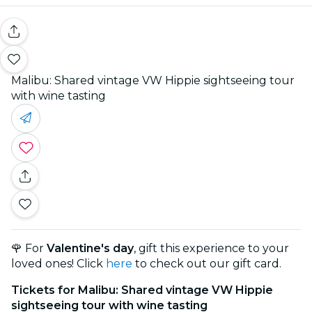
Malibu: Shared vintage VW Hippie sightseeing tour
with wine tasting
🌹 For
Valentine's day
, gift this experience to your
loved ones! Click
here
to check out our gift card.
Tickets for Malibu: Shared vintage VW Hippie
sightseeing tour with wine tasting