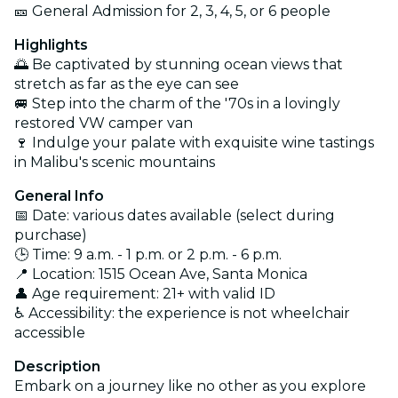
🎫 General Admission for 2, 3, 4, 5, or 6 people
Highlights
🌅 Be captivated by stunning ocean views that
stretch as far as the eye can see
🚐 Step into the charm of the '70s in a lovingly
restored VW camper van
🍷 Indulge your palate with exquisite wine tastings
in Malibu's scenic mountains
General Info
📅 Date: various dates available (select during
purchase)
🕒 Time: 9 a.m. - 1 p.m. or 2 p.m. - 6 p.m.
📍 Location: 1515 Ocean Ave, Santa Monica
👤 Age requirement: 21+ with valid ID
♿ Accessibility: the experience is not wheelchair
accessible
Description
Embark on a journey like no other as you explore