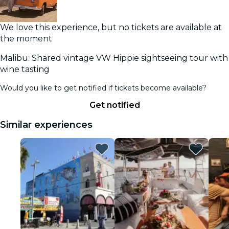
We love this experience, but no tickets are available at
the moment
Malibu: Shared vintage VW Hippie sightseeing tour with
wine tasting
Would you like to get notified if tickets become available?
Get notified
Similar experiences