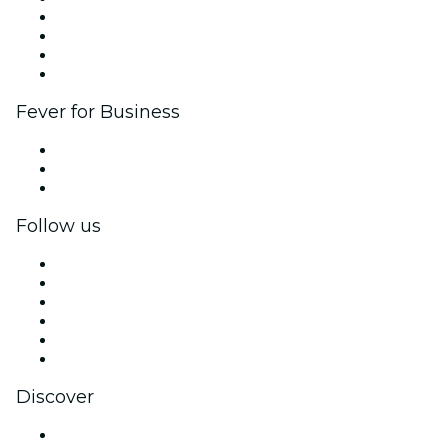
Corporate events & benefits
Affiliate Program
Ambassadors & Influencers program
Brand partnerships
Fever for Business
Private events & group tickets
Corporate benefits
Corporate gift cards & vouchers
Follow us
Facebook
X (Twitter)
Instagram
TikTok
LinkedIn
YouTube
Discover
Venues in Los Angeles