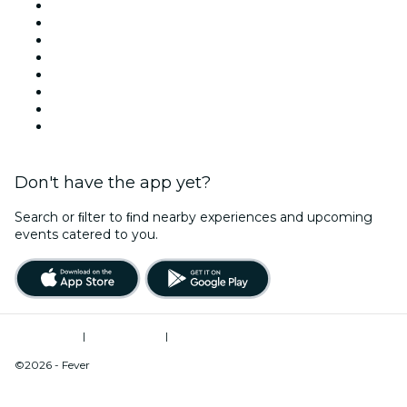
United States
Today
Tomorrow
This Week
This Weekend
Halloween
Valentine's Day
Christmas & Holiday Season
Don't have the app yet?
Search or ﬁlter to ﬁnd nearby experiences and upcoming
events catered to you.
Terms of Use
|
Privacy Policy
|
Do Not Sell My Personal Information / Cookies Management
©2026 - Fever