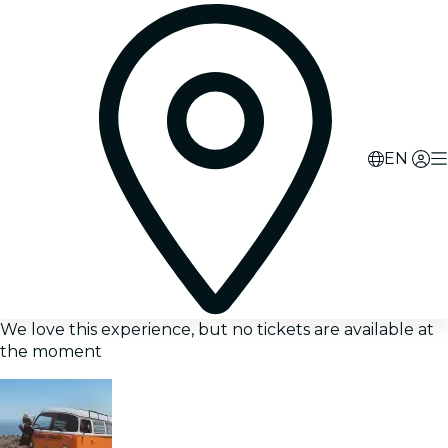
EN
We love this experience, but no tickets are available at
the moment