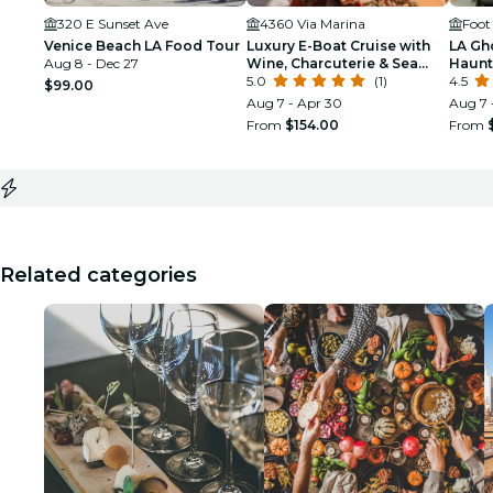
320 E Sunset Ave
4360 Via Marina
Foot
Venice Beach LA Food Tour
Luxury E-Boat Cruise with
LA Gh
Aug 8 - Dec 27
Wine, Charcuterie & Sea
Haunt
Lions Spotting
5.0
(1)
4.5
$99.00
Aug 7 - Apr 30
Aug 7 
From
$154.00
From
Related categories