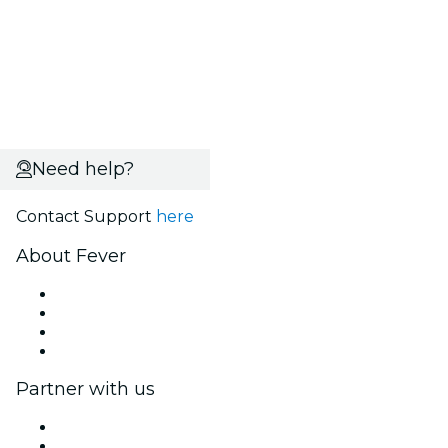
Need help?
Contact Support
here
About Fever
Press
We are hiring!
Gift Cards
Help Center
Partner with us
Fever Zone
List your event