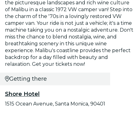
the picturesque landscapes and rich wine culture
of Malibu in a classic 1972 VW camper van! Step into
the charm of the '70s in a lovingly restored VW
camper van. Your ride is not just a vehicle; it's a time
machine taking you on a nostalgic adventure. Don't
miss the chance to blend nostalgia, wine, and
breathtaking scenery in this unique wine
experience. Malibu's coastline provides the perfect
backdrop for a day filled with beauty and
relaxation. Get your tickets now!
Getting there
Shore Hotel
1515 Ocean Avenue, Santa Monica, 90401