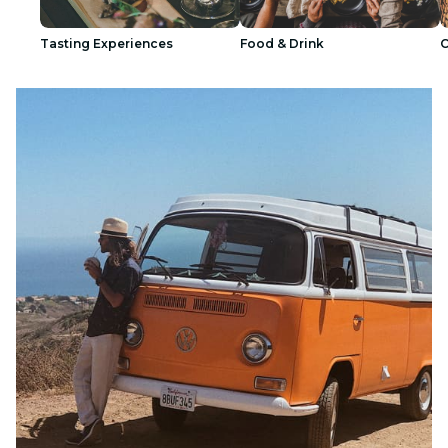
Tasting Experiences
Food & Drink
C