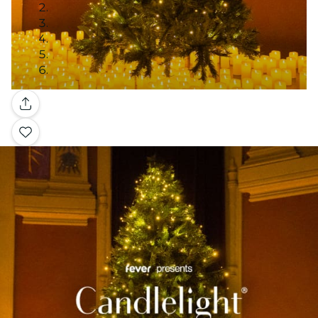
Gallery