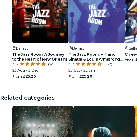
Belfast
Belfast
Belfa
The Jazz Room: A Journey
The Jazz Room: A Frank
Cinew
to the Heart of New Orleans
Sinatra & Louis Armstrong
From
4.8
(54)
Tribute
4.7
(132)
23 Aug - 3 Dec
25 Oct - 22 Jan
From
£25.20
From
£25.20
Related categories