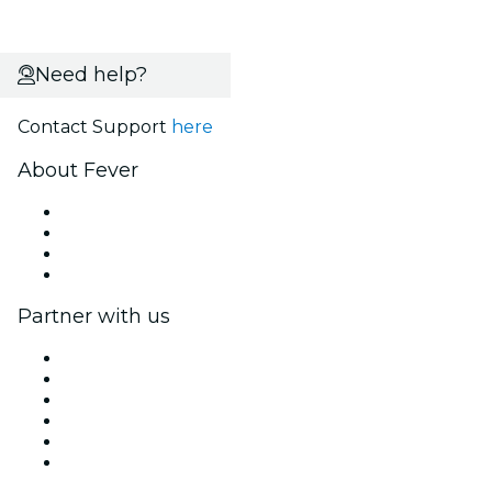
Need help?
Contact Support
here
About Fever
Press
We are hiring!
Gift Cards
Help Center
Partner with us
Fever Zone
List your event
Corporate events & benefits
Affiliate Program
Ambassadors & Influencers program
Brand partnerships