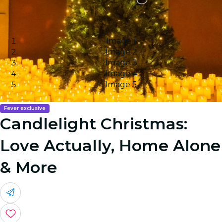
Image 1
Image 2
Image 3
Image 4
Image 5
Fever exclusive
Candlelight Christmas:
Love Actually, Home Alone
& More