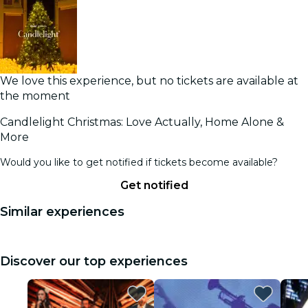
We love this experience, but no tickets are available at
the moment
Candlelight Christmas: Love Actually, Home Alone &
More
Would you like to get notified if tickets become available?
Get notified
Similar experiences
Discover our top experiences