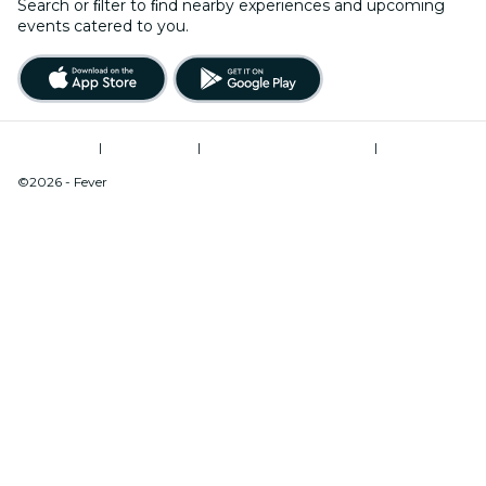
Search or ﬁlter to ﬁnd nearby experiences and upcoming
events catered to you.
Terms of Use
|
Privacy Policy
|
Modern Slavery Statement
|
Cookies Management
©2026 - Fever