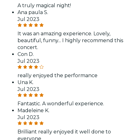
A truly magical night!
Ana paula S.
Jul 2023
It was an amazing experience. Lovely,
beautiful, funny... I highly recommend this
concert.
Con D.
Jul 2023
really enjoyed the performance
Una K.
Jul 2023
Fantastic. A wonderful experience.
Madeleine K.
Jul 2023
Brilliant really enjoyed it well done to
everyone