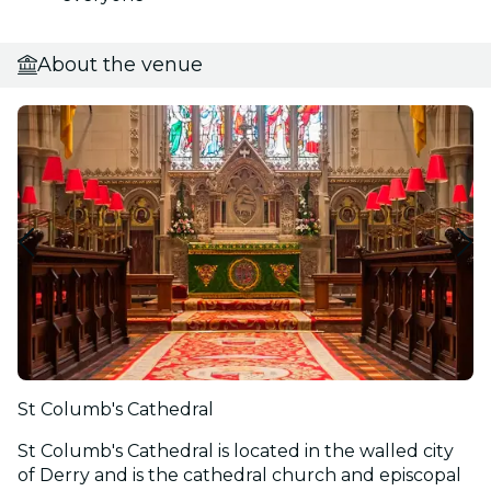
About the venue
St Columb's Cathedral
St Columb's Cathedral is located in the walled city
of Derry and is the cathedral church and episcopal