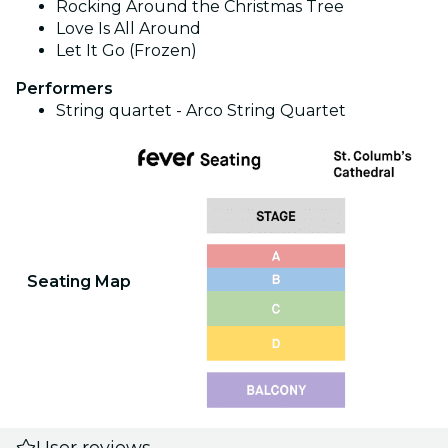
Rocking Around the Christmas Tree
Love Is All Around
Let It Go (Frozen)
Performers
String quartet - Arco String Quartet
Seating Map
User reviews