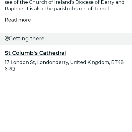
see of the Church of Ireland's Diocese of Derry and
Raphoe. It is also the parish church of Templ...
Read more
Getting there
St Columb's Cathedral
17 London St, Londonderry, United Kingdom, BT48
6RQ