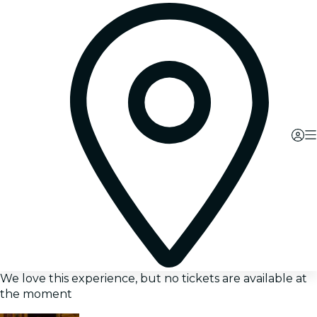
We love this experience, but no tickets are available at
the moment