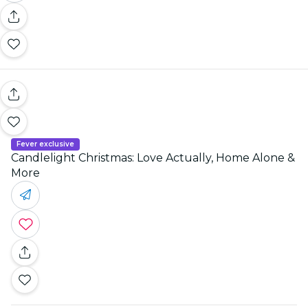
Fever exclusive
Candlelight Christmas: Love Actually, Home Alone &
More