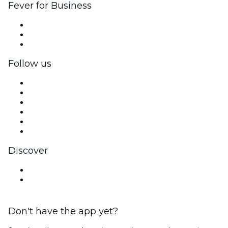
Fever for Business
Private events & group tickets
Corporate benefits
Corporate gift cards & vouchers
Follow us
Facebook
X (Twitter)
Instagram
TikTok
LinkedIn
YouTube
Discover
Venues in Derry
United Kingdom
Don't have the app yet?