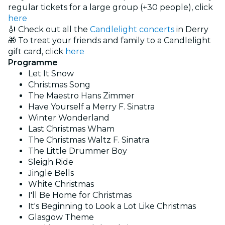
regular tickets for a large group (+30 people), click
here
🎻 Check out all the
Candlelight concerts
in Derry
🎁 To treat your friends and family to a Candlelight
gift card, click
here
Programme
Let It Snow
Christmas Song
The Maestro Hans Zimmer
Have Yourself a Merry F. Sinatra
Winter Wonderland
Last Christmas Wham
The Christmas Waltz F. Sinatra
The Little Drummer Boy
Sleigh Ride
Jingle Bells
White Christmas
I'll Be Home for Christmas
It's Beginning to Look a Lot Like Christmas
Glasgow Theme