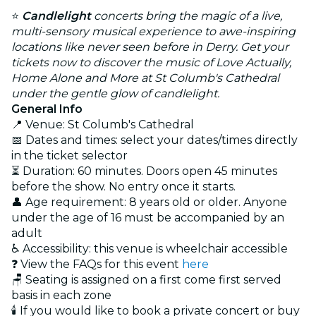
⭐
Candlelight
concerts bring the magic of a live,
multi-sensory musical experience to awe-inspiring
locations like never seen before in Derry. Get your
tickets now to discover the music of Love Actually,
Home Alone and More at St Columb's Cathedral
under the gentle glow of candlelight.
General Info
📍 Venue: St Columb's Cathedral
📅 Dates and times: select your dates/times directly
in the ticket selector
⏳ Duration: 60 minutes. Doors open 45 minutes
before the show. No entry once it starts.
👤 Age requirement: 8 years old or older. Anyone
under the age of 16 must be accompanied by an
adult
♿ Accessibility: this venue is wheelchair accessible
❓ View the FAQs for this event
here
🪑 Seating is assigned on a first come first served
basis in each zone
🕯️ If you would like to book a private concert or buy