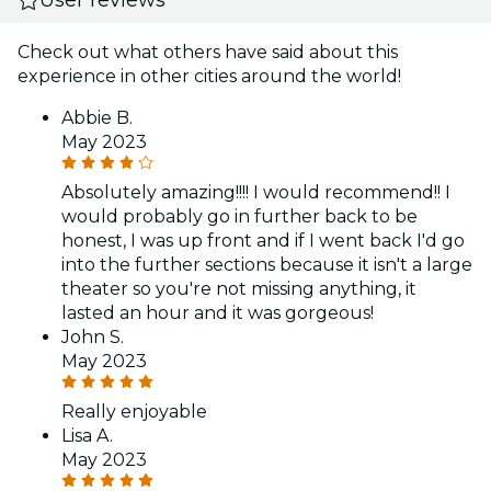
Check out what others have said about this
experience in other cities around the world!
Abbie B.
May 2023
Absolutely amazing!!!! I would recommend!! I
would probably go in further back to be
honest, I was up front and if I went back I'd go
into the further sections because it isn't a large
theater so you're not missing anything, it
lasted an hour and it was gorgeous!
John S.
May 2023
Really enjoyable
Lisa A.
May 2023