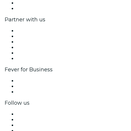
Gift Cards
Help Center
Partner with us
Fever Zone
List your event
Corporate events & benefits
Affiliate Program
Ambassadors & Influencers program
Brand partnerships
Fever for Business
Private events & group tickets
Corporate benefits
Corporate gift cards & vouchers
Follow us
Facebook
X (Twitter)
Instagram
TikTok