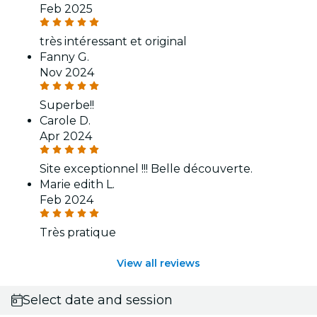
Feb 2025
très intéressant et original
Fanny G.
Nov 2024
Superbe!!
Carole D.
Apr 2024
Site exceptionnel !!! Belle découverte.
Marie edith L.
Feb 2024
Très pratique
View all reviews
Select date and session