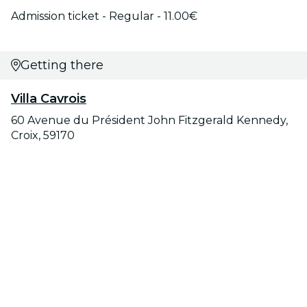
Admission ticket - Regular - 11.00€
Getting there
Villa Cavrois
60 Avenue du Président John Fitzgerald Kennedy,
Croix, 59170