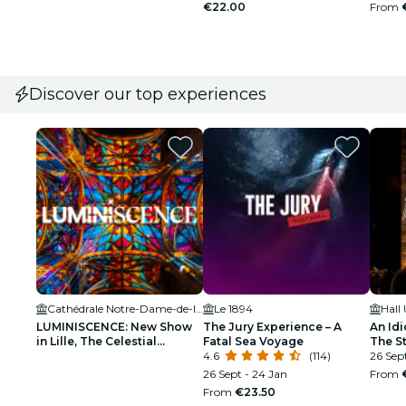
€22.00
From
Discover our top experiences
Cathédrale Notre-Dame-de-la-Treille de Lille
Le 1894
Hall
LUMINISCENCE: New Show
The Jury Experience – A
An Idi
in Lille, The Celestial
Fatal Sea Voyage
The S
Odyssey – Waitlist
4.6
(114)
Make Y
26 Sept
Partie
26 Sept - 24 Jan
From
From
€23.50