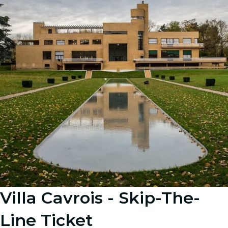
Villa Cavrois - Skip-The-
Line Ticket