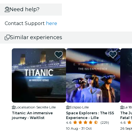
Need help?
Contact Support
here
Similar experiences
Localisation Secrète Lille
Eclipso Lille
Le 1
Titanic: An immersive
Space Explorers : The ISS
The Ju
journey - Waitlist
Experience - Lille
Fatal
4.6
(229)
4.6
10 Aug - 31 Oct
26 Sep