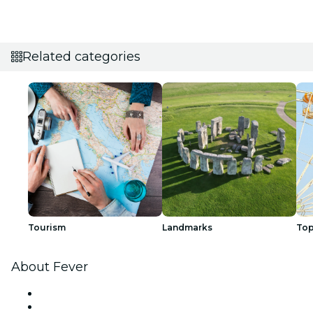
Related categories
Tourism
Landmarks
Top
About Fever
Press
We are hiring!