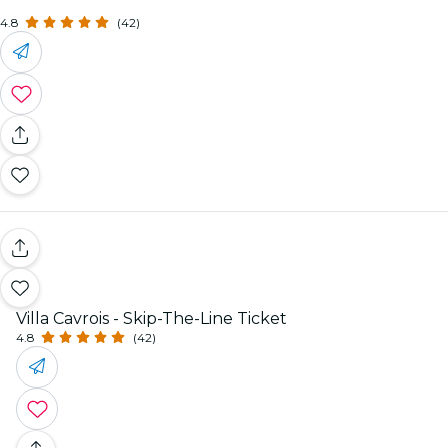
4.8
(42)
Villa Cavrois - Skip-The-Line Ticket
4.8
(42)