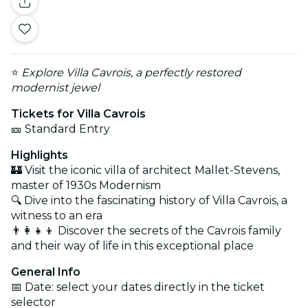
⭐
Explore Villa Cavrois, a perfectly restored
modernist jewel
Tickets for Villa Cavrois
🎫 Standard Entry
Highlights
🏰 Visit the iconic villa of architect Mallet-Stevens,
master of 1930s Modernism
🔍 Dive into the fascinating history of Villa Cavrois, a
witness to an era
👨‍👩‍👧‍👦 Discover the secrets of the Cavrois family
and their way of life in this exceptional place
General Info
📅 Date: select your dates directly in the ticket
selector