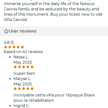
Immerse yourself in the daily life of the famous
Cavrois family and be seduced by the beauty and
lines of this monument. Buy your ticket now to visit
Villa Cavrois!
User reviews
4.8
/5
based on 42 reviews
Nessa L.
May 2025
Super bien
Maryse L.
May 2025
Incroyable cette villa pour l’époque Bravo
pour la réhabilitation
Ingrid C.