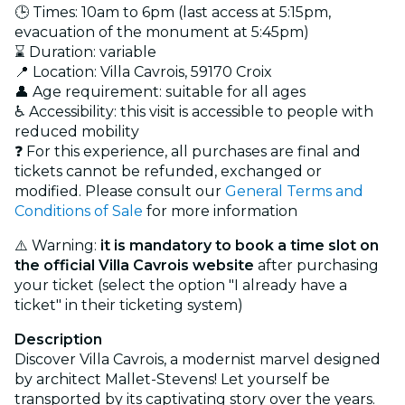
🕒 Times: 10am to 6pm (last access at 5:15pm,
evacuation of the monument at 5:45pm)
⌛ Duration: variable
📍 Location: Villa Cavrois, 59170 Croix
👤 Age requirement: suitable for all ages
♿ Accessibility: this visit is accessible to people with
reduced mobility
❓ For this experience, all purchases are final and
tickets cannot be refunded, exchanged or
modified. Please consult our
General Terms and
Conditions of Sale
for more information
⚠️ Warning:
it is mandatory to book a time slot on
the official Villa Cavrois website
after purchasing
your ticket (select the option "I already have a
ticket" in their ticketing system)
Description
Discover Villa Cavrois, a modernist marvel designed
by architect Mallet-Stevens! Let yourself be
transported by its captivating story over the years.