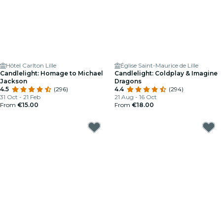
Hôtel Carlton Lille
Église Saint-Maurice de Lille
Candlelight: Homage to Michael
Candlelight: Coldplay & Imagine
Jackson
Dragons
4.5
(296)
4.4
(294)
31 Oct - 21 Feb
21 Aug - 16 Oct
From
€15.00
From
€18.00