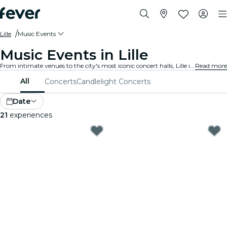
Lille
Music Events
Music Events in Lille
From intimate venues to the city's most iconic concert halls, Lille is alive with the sound of music, offering a diverse array of events to suit every taste and style.
Read more
All
Concerts
Candlelight Concerts
Date
21
experiences