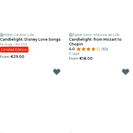
Hôtel Carlton Lille
Église Saint-Maurice de Lille
Candlelight: Disney Love Songs
Candlelight: from Mozart to
14 Aug - 30 Oct
Chopin
4.0
(32)
Limited Edition
11 Sept
From
€29.00
From
€18.00