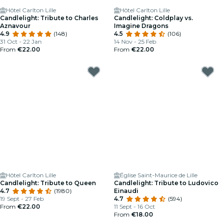
Hôtel Carlton Lille
Hôtel Carlton Lille
Candlelight: Tribute to Charles
Candlelight: Coldplay vs.
Aznavour
Imagine Dragons
4.9
(148)
4.5
(106)
31 Oct - 22 Jan
14 Nov - 25 Feb
From
€22.00
From
€22.00
Hôtel Carlton Lille
Église Saint-Maurice de Lille
Candlelight: Tribute to Queen
Candlelight: Tribute to Ludovico
4.7
(1980)
Einaudi
19 Sept - 27 Feb
4.7
(594)
From
€22.00
11 Sept - 16 Oct
From
€18.00