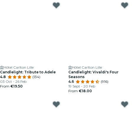
Hôtel Carlton Lille
Hôtel Carlton Lille
Candlelight: Tribute to Adele
Candlelight: Vivaldi's Four
4.8
(134)
Seasons
03 Oct - 26 Feb
4.6
(916)
From
€19.50
19 Sept - 20 Feb
From
€18.00