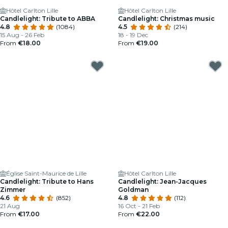
Hôtel Carlton Lille
Hôtel Carlton Lille
Candlelight: Tribute to ABBA
Candlelight: Christmas music
4.8
(1084)
4.5
(214)
15 Aug - 26 Feb
18 - 19 Dec
From
€18.00
From
€19.00
Église Saint-Maurice de Lille
Hôtel Carlton Lille
Candlelight: Tribute to Hans
Candlelight: Jean-Jacques
Zimmer
Goldman
4.6
(852)
4.8
(112)
21 Aug
16 Oct - 21 Feb
From
€17.00
From
€22.00