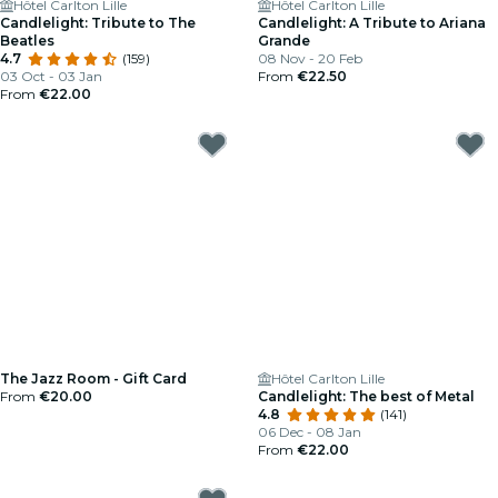
Hôtel Carlton Lille
Hôtel Carlton Lille
Candlelight: Tribute to The
Candlelight: A Tribute to Ariana
Beatles
Grande
4.7
(159)
08 Nov - 20 Feb
03 Oct - 03 Jan
From
€22.50
From
€22.00
The Jazz Room - Gift Card
Hôtel Carlton Lille
From
€20.00
Candlelight: The best of Metal
4.8
(141)
06 Dec - 08 Jan
From
€22.00