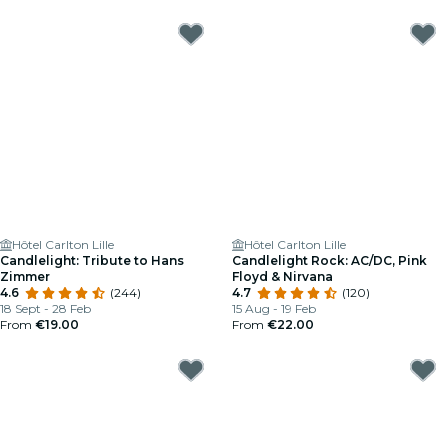
Hôtel Carlton Lille
Hôtel Carlton Lille
Candlelight: Tribute to Hans
Candlelight Rock: AC/DC, Pink
Zimmer
Floyd & Nirvana
4.6
(244)
4.7
(120)
18 Sept - 28 Feb
15 Aug - 19 Feb
From
€19.00
From
€22.00