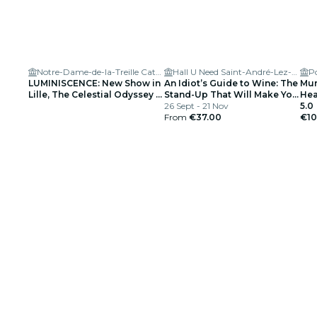
Notre-Dame-de-la-Treille Cathedral
Hall U Need Saint-André-Lez-Lille
LUMINISCENCE: New Show in
An Idiot’s Guide to Wine: The
Mur
Lille, The Celestial Odyssey –
Stand-Up That Will Make You
Hear
Waitlist
Interesting at Parties
26 Sept - 21 Nov
5.0
From
€37.00
€10