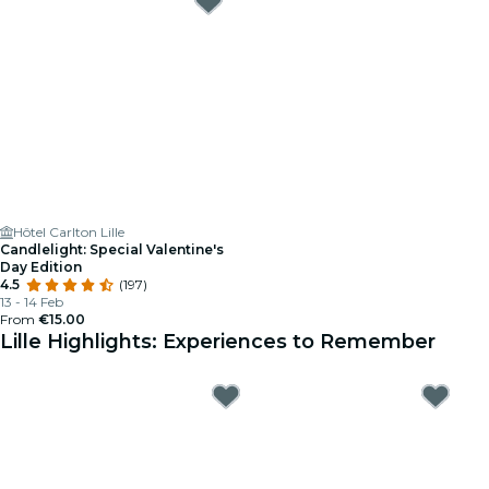
Hôtel Carlton Lille
Candlelight: Special Valentine's
Day Edition
4.5
(197)
13 - 14 Feb
From
€15.00
Lille Highlights: Experiences to Remember