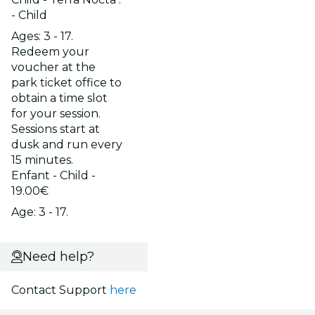
- Child
Ages: 3 - 17.
Redeem your
voucher at the
park ticket office to
obtain a time slot
for your session.
Sessions start at
dusk and run every
15 minutes.
Enfant - Child -
19.00€
Age: 3 - 17.
Need help?
Contact Support
here