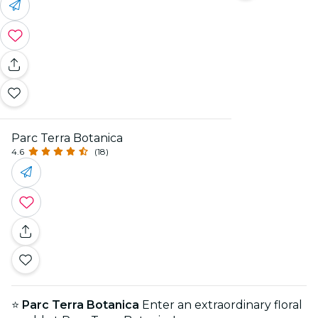
Parc Terra Botanica
4.6
(18)
⭐
Parc Terra Botanica
Enter an extraordinary floral