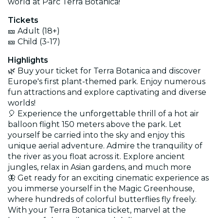
world at Parc Terra Botanica!
Tickets
🎫 Adult (18+)
🎫 Child (3-17)
Highlights
🌿 Buy your ticket for Terra Botanica and discover
Europe's first plant-themed park. Enjoy numerous
fun attractions and explore captivating and diverse
worlds!
🎈 Experience the unforgettable thrill of a hot air
balloon flight 150 meters above the park. Let
yourself be carried into the sky and enjoy this
unique aerial adventure. Admire the tranquility of
the river as you float across it. Explore ancient
jungles, relax in Asian gardens, and much more
🦋 Get ready for an exciting cinematic experience as
you immerse yourself in the Magic Greenhouse,
where hundreds of colorful butterflies fly freely.
With your Terra Botanica ticket, marvel at the