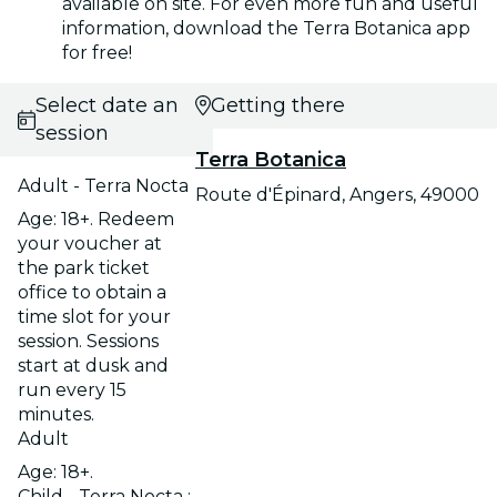
available on site. For even more fun and useful
information, download the Terra Botanica app
for free!
Select date and
Getting there
session
Terra Botanica
Adult - Terra Nocta
Route d'Épinard, Angers, 49000
Age: 18+. Redeem
your voucher at
the park ticket
office to obtain a
time slot for your
session. Sessions
start at dusk and
run every 15
minutes.
Adult
Age: 18+.
Child - Terra Nocta :