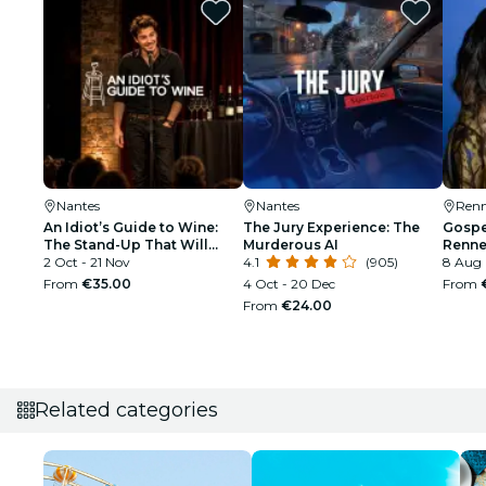
Nantes
Nantes
Renn
An Idiot’s Guide to Wine:
The Jury Experience: The
Gospel
The Stand-Up That Will
Murderous AI
Renne
Make You Interesting at
2 Oct - 21 Nov
4.1
(905)
8 Aug
Parties
From
€35.00
4 Oct - 20 Dec
From
From
€24.00
Related categories