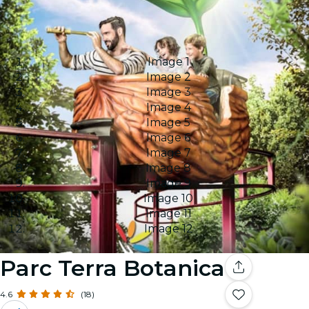
Image 1
Image 2
Image 3
Image 4
Image 5
Image 6
Image 7
Image 8
Image 9
Image 10
Image 11
Image 12
Parc Terra Botanica
4.6
(18)