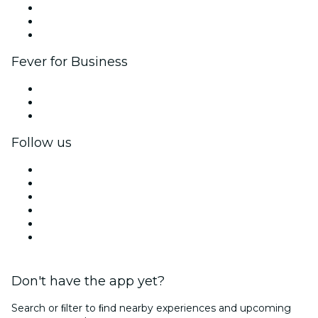
Affiliate Program
Ambassadors & Influencers program
Brand partnerships
Fever for Business
Private events & group tickets
Corporate benefits
Corporate gift cards & vouchers
Follow us
Facebook
X (Twitter)
Instagram
TikTok
LinkedIn
YouTube
Don't have the app yet?
Search or ﬁlter to ﬁnd nearby experiences and upcoming