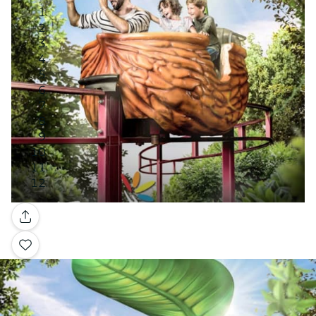
Gallery