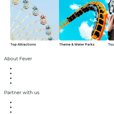
Top Attractions
Theme & Water Parks
Tou
About Fever
Press
We are hiring!
Gift Cards
Help Center
Partner with us
Fever Zone
List your event
Corporate events & benefits