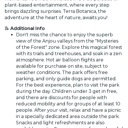
plant-based entertainment, where every step
brings dazzling surprises. Terra Botanica, the
adventure at the heart of nature, awaits you!
📝
Additional Info
Don't miss the chance to enjoy the superb
view of the Anjou valleys from the "Mysteries
of the Forest" zone. Explore this magical forest
with its trails and treehouses, and soak in a zen
atmosphere. Hot air balloon flights are
available for purchase on site, subject to
weather conditions. The park offers free
parking, and only guide dogs are permitted.
For the best experience, plan to visit the park
during the day. Children under 3 get in free,
and there are discounts for people with
reduced mobility and for groups of at least 10
people. After your visit, relax and have a picnic
in a specially dedicated area outside the park.
Snacks and light refreshments are also