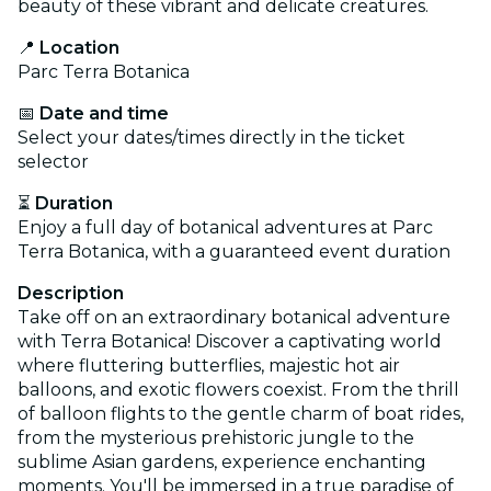
beauty of these vibrant and delicate creatures.
📍
Location
Parc Terra Botanica
📅
Date and time
Select your dates/times directly in the ticket
selector
⏳
Duration
Enjoy a full day of botanical adventures at Parc
Terra Botanica, with a guaranteed event duration
Description
Take off on an extraordinary botanical adventure
with Terra Botanica! Discover a captivating world
where fluttering butterflies, majestic hot air
balloons, and exotic flowers coexist. From the thrill
of balloon flights to the gentle charm of boat rides,
from the mysterious prehistoric jungle to the
sublime Asian gardens, experience enchanting
moments. You'll be immersed in a true paradise of