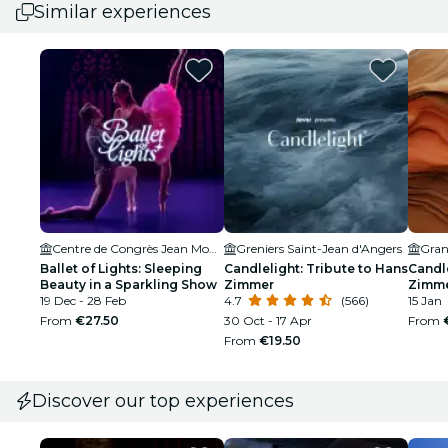
Similar experiences
Centre de Congrès Jean Monnier
Greniers Saint-Jean d'Angers
Gran
Ballet of Lights: Sleeping
Candlelight: Tribute to Hans
Candle
Beauty in a Sparkling Show
Zimmer
Zimm
19 Dec - 28 Feb
4.7
(566)
15 Jan
From
€27.50
30 Oct - 17 Apr
From
From
€19.50
Discover our top experiences