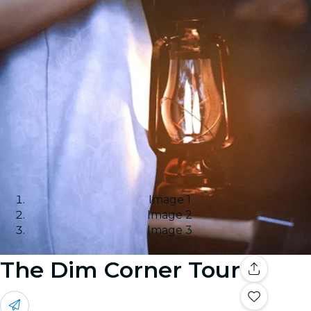
Image 1
Image 2
Image 3
The Dim Corner Tour