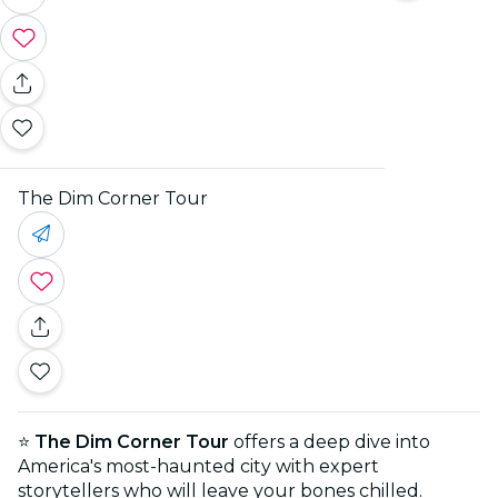
The Dim Corner Tour
⭐
The Dim Corner Tour
offers a deep dive into
America's most-haunted city with expert
storytellers who will leave your bones chilled.