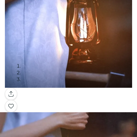
Gallery