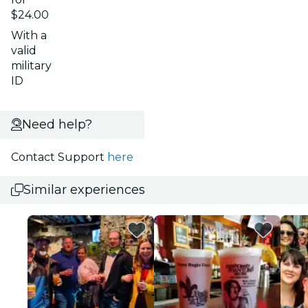
$24.00
With a
valid
military
ID
Need help?
Contact Support
here
Similar experiences