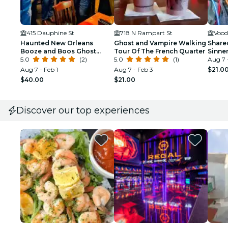
415 Dauphine St
718 N Rampart St
Vood
Haunted New Orleans
Ghost and Vampire Walking
Share
Booze and Boos Ghost
Tour Of The French Quarter
Sinne
Walking Tour
5.0
(2)
5.0
(1)
New O
Aug 7 
Aug 7 - Feb 1
Aug 7 - Feb 3
$21.0
$40.00
$21.00
Discover our top experiences