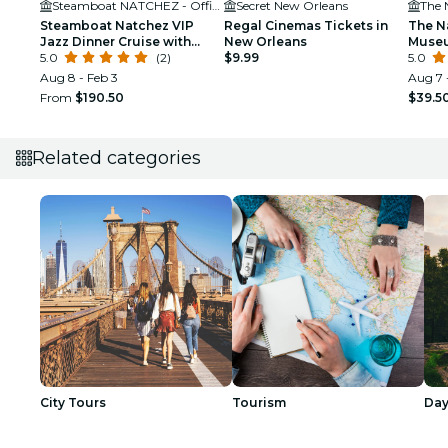
Steamboat NATCHEZ - Official Site
Secret New Orleans
The 
Steamboat Natchez VIP
Regal Cinemas Tickets in
The N
Jazz Dinner Cruise with
New Orleans
Museu
Private Tour and Open Bar
5.0
(2)
$9.99
5.0
Option
Aug 8 - Feb 3
Aug 7 
From
$190.50
$39.5
Related categories
City Tours
Tourism
Day