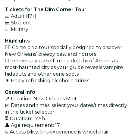
Tickets for The Dim Corner Tour
🎫 Adult (17+)
🎫 Student
🎫 Military
Highlights
🕵️‍♀️ Come on a tour specially designed to discover
New Orleans' creepy past and horrors
🧛‍♂️ Immerse yourself in the depths of America's
most-haunted city as your guide reveals vampire
hideouts and other eerie spots
🍷 Enjoy refreshing alcoholic drinks
General Info
📍 Location: New Orleans Mint
📅 Dates and times: select your dates/times directly
in the ticket selector
⏳ Duration: 1:45h
👤 Age requirement: 17+
♿ Accessibility: this experience is wheelchair