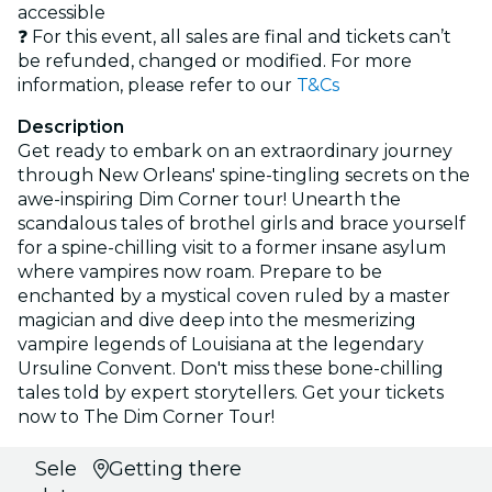
accessible
❓ For this event, all sales are final and tickets can’t
be refunded, changed or modified. For more
information, please refer to our
T&Cs
Description
Get ready to embark on an extraordinary journey
through New Orleans' spine-tingling secrets on the
awe-inspiring Dim Corner tour! Unearth the
scandalous tales of brothel girls and brace yourself
for a spine-chilling visit to a former insane asylum
where vampires now roam. Prepare to be
enchanted by a mystical coven ruled by a master
magician and dive deep into the mesmerizing
vampire legends of Louisiana at the legendary
Ursuline Convent. Don't miss these bone-chilling
tales told by expert storytellers. Get your tickets
now to The Dim Corner Tour!
Select
Getting there