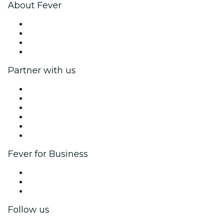
About Fever
Press
We are hiring!
Gift Cards
Help Center
Partner with us
Fever Zone
List your event
Corporate events & benefits
Affiliate Program
Ambassadors & Influencers program
Brand partnerships
Fever for Business
Private events & group tickets
Corporate benefits
Corporate gift cards & vouchers
Follow us