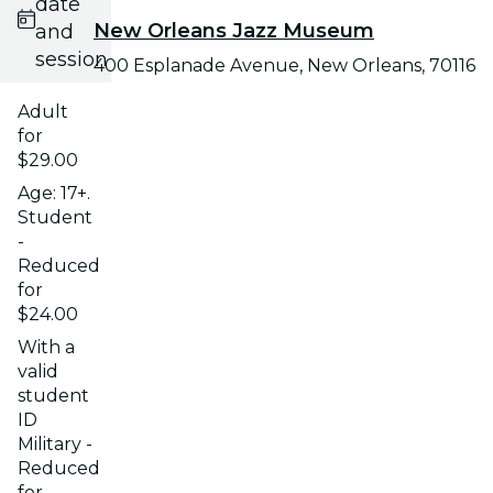
date
New Orleans Jazz Museum
and
session
400 Esplanade Avenue, New Orleans, 70116
Adult
for
$29.00
Age: 17+.
Student
-
Reduced
for
$24.00
With a
valid
student
ID
Military -
Reduced
for