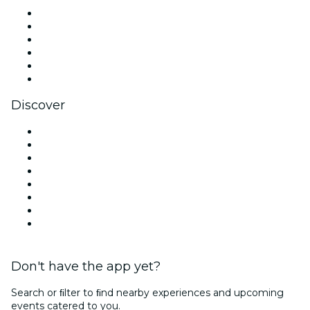
Facebook
X (Twitter)
Instagram
TikTok
LinkedIn
YouTube
Discover
Venues in New Orleans
United States
Today
Tomorrow
This Week
This Weekend
Halloween
Valentine's Day
Don't have the app yet?
Search or ﬁlter to ﬁnd nearby experiences and upcoming
events catered to you.