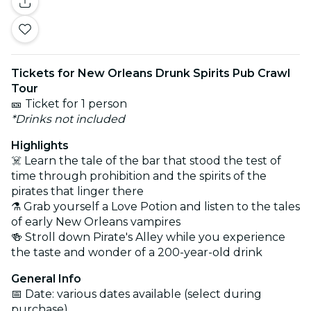
Tickets for New Orleans Drunk Spirits Pub Crawl
Tour
🎫 Ticket for 1 person
*Drinks not included
Highlights
☠️ Learn the tale of the bar that stood the test of
time through prohibition and the spirits of the
pirates that linger there
⚗️ Grab yourself a Love Potion and listen to the tales
of early New Orleans vampires
🍻 Stroll down Pirate's Alley while you experience
the taste and wonder of a 200-year-old drink
General Info
📅 Date: various dates available (select during
purchase)