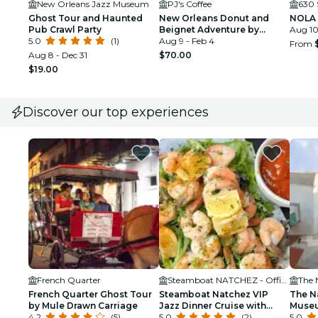
New Orleans Jazz Museum
PJ's Coffee
630 
Ghost Tour and Haunted
New Orleans Donut and
NOLA 
Pub Crawl Party
Beignet Adventure by
Aug 10
5.0
(1)
Underground Donut Tour
Aug 9 - Feb 4
From
Aug 8 - Dec 31
$70.00
$19.00
Discover our top experiences
French Quarter
Steamboat NATCHEZ - Official Site
The 
French Quarter Ghost Tour
Steamboat Natchez VIP
The N
by Mule Drawn Carriage
Jazz Dinner Cruise with
Museu
4.2
(5)
Private Tour and Open Bar
5.0
(2)
5.0