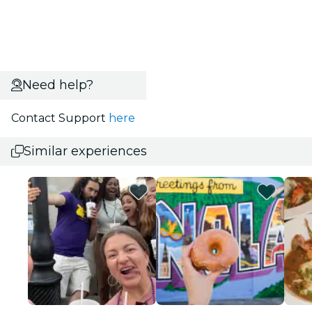
Need help?
Contact Support
here
Similar experiences