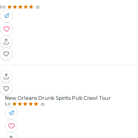
5.0
(1)
New Orleans Drunk Spirits Pub Crawl Tour
5.0
(1)