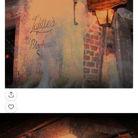
Gallery