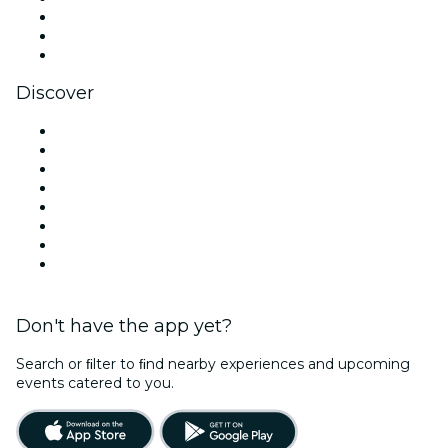
TikTok
LinkedIn
YouTube
Discover
Venues in New Orleans
United States
Today
Tomorrow
This Week
This Weekend
Halloween
Valentine's Day
Don't have the app yet?
Search or ﬁlter to ﬁnd nearby experiences and upcoming
events catered to you.