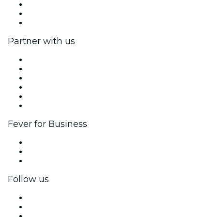
We are hiring!
Gift Cards
Help Center
Partner with us
Fever Zone
List your event
Corporate events & benefits
Affiliate Program
Ambassadors & Influencers program
Brand partnerships
Fever for Business
Private events & group tickets
Corporate benefits
Corporate gift cards & vouchers
Follow us
Facebook
X (Twitter)
Instagram