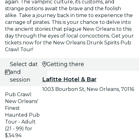
again. The vampiric culture, its customs, and
strange potions await the brave and the foolish
alike. Take a journey back in time to experience the
carnage of pirates. This is your chance to delve into
the ancient stories that plague New Orleans to this
day through the eyes of local concoctions. Get your
tickets now for the New Orleans Drunk Spirits Pub
Crawl Tour!
Select date
Getting there
and
Lafitte Hotel & Bar
session
1003 Bourbon St, New Orleans, 70116
Pub Crawl:
New Orleans'
Finest
Haunted Pub
Tour - Adult
(21 - 99) for
$34.94