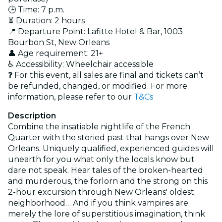
🕒 Time: 7 p.m.
⏳ Duration: 2 hours
📍 Departure Point: Lafitte Hotel & Bar, 1003
Bourbon St, New Orleans
👤 Age requirement: 21+
♿ Accessibility: Wheelchair accessible
❓ For this event, all sales are final and tickets can’t
be refunded, changed, or modified. For more
information, please refer to our
T&Cs
Description
Combine the insatiable nightlife of the French
Quarter with the storied past that hangs over New
Orleans. Uniquely qualified, experienced guides will
unearth for you what only the locals know but
dare not speak. Hear tales of the broken-hearted
and murderous, the forlorn and the strong on this
2-hour excursion through New Orleans' oldest
neighborhood… And if you think vampires are
merely the lore of superstitious imagination, think