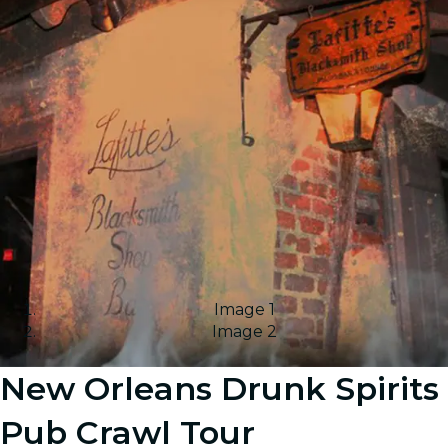
Image 1
Image 2
New Orleans Drunk Spirits
Pub Crawl Tour