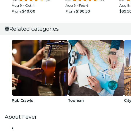
Option
Aug 9 - Oct 4
Aug 9 - Feb 4
Aug 8 
From
$40.00
From
$190.50
$39.5
Related categories
Pub Crawls
Tourism
Cit
About Fever
Press