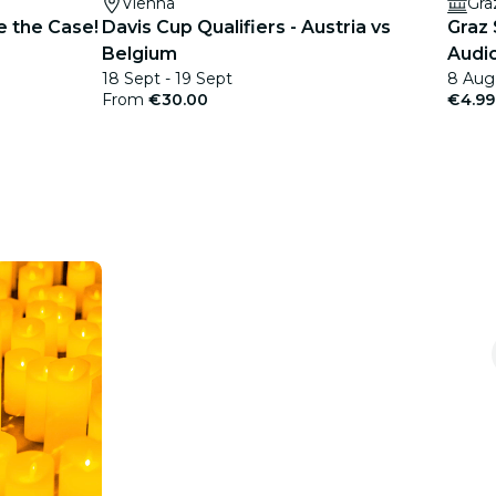
Vienna
Gra
e the Case!
Davis Cup Qualifiers - Austria vs
Graz
Belgium
Audio
18 Sept - 19 Sept
8 Aug
From
€30.00
€4.99