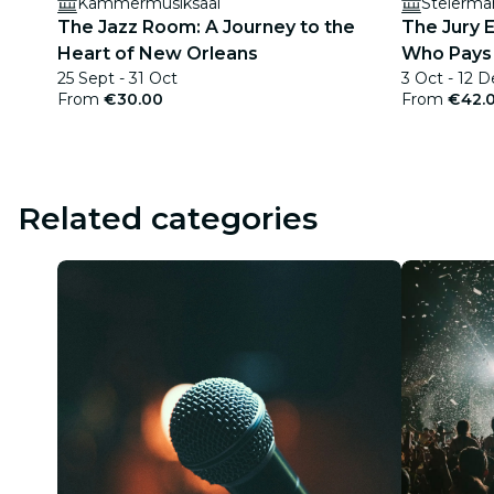
Kammermusiksaal
Steierma
The Jazz Room: A Journey to the
The Jury E
Heart of New Orleans
Who Pays 
25 Sept - 31 Oct
3 Oct - 12 D
From
€30.00
From
€42.
Related categories