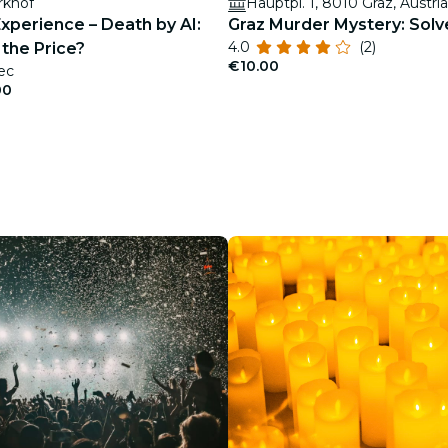
rkhof
Hauptpl. 1, 8010 Graz, Austria
xperience – Death by AI:
Graz Murder Mystery: Solv
4.0
(2)
the Price?
€10.00
ec
00