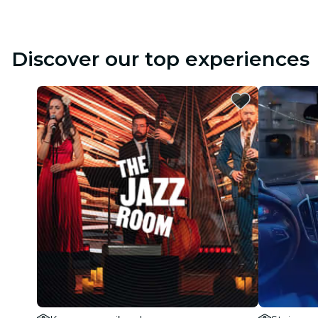
Discover our top experiences