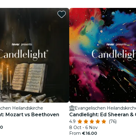
restaurants
cinema
schen Heilandskirche
Evangelischen Heilandskirch
ht: Mozart vs Beethoven
Candlelight: Ed Sheeran &
4.9
(76)
00
8 Oct - 6 Nov
From
€16.00