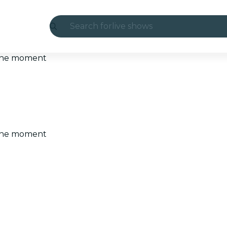
Search for
live shows
Madrid
t the moment
Candlelight
London
experiences and cities
t the moment
São Paulo
exhibitions
Seoul
city tours
concerts