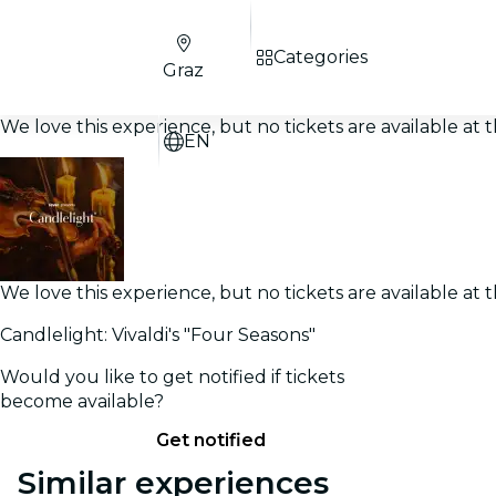
Categories
Graz
We love this experience, but no tickets are available a
EN
We love this experience, but no tickets are available a
Candlelight: Vivaldi's "Four Seasons"
Would you like to get notified if tickets
become available?
Get notified
Similar experiences