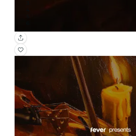
Gallery