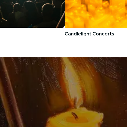
Candlelight Concerts