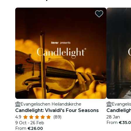
Evangelischen Heilandskirche
Evangeli
Candlelight: Vivaldi's Four Seasons
Candlelig
4.9
(89)
28 Jan
From
€35.
9 Oct - 26 Feb
From
€26.00