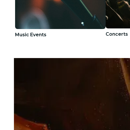
Concerts
Music Events