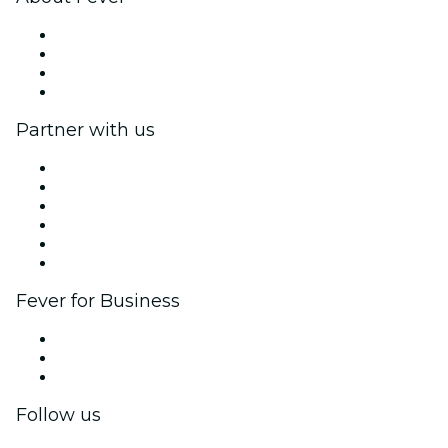
Press
We are hiring!
Gift Cards
Help Center
Partner with us
Fever Zone
List your event
Corporate events & benefits
Affiliate Program
Ambassadors & Influencers program
Brand partnerships
Fever for Business
Private events & group tickets
Corporate benefits
Corporate gift cards & vouchers
Follow us