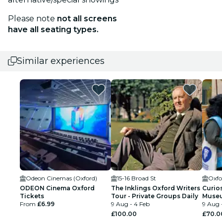
Please note
not all screens
have all seating types.
Similar experiences
Odeon Cinemas (Oxford)
15-16 Broad St
ODEON Cinema Oxford
The Inklings Oxford Writers
Curios
Tickets
Tour - Private Groups Daily
Museu
From
£6.99
9 Aug - 4 Feb
Uncom
9 Aug 
£100.00
£70.0