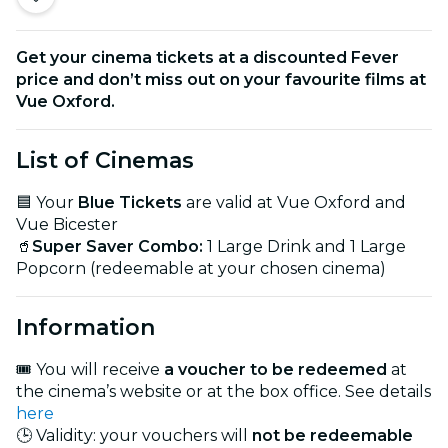
Get your cinema tickets at a discounted Fever
price and don’t miss out on your favourite films at
Vue Oxford.
List of Cinemas
🟦 Your
Blue Tickets
are valid at Vue Oxford and
Vue Bicester
🥤
Super Saver Combo:
1 Large Drink and 1 Large
Popcorn (redeemable at your chosen cinema)
Information
🎟️ You will receive
a voucher to be redeemed
at
the cinema’s website or at the box office. See details
here
🕒 Validity: your vouchers will
not be redeemable