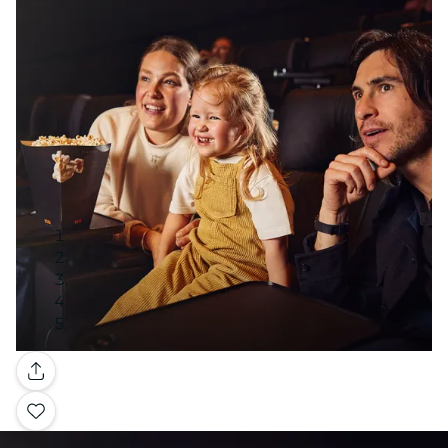
Gallery