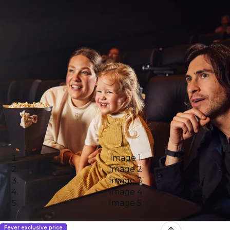
Image 1
Image 2
Image 3
Image 4
Image 5
Fever exclusive price