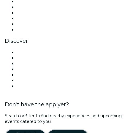
Facebook
X (Twitter)
Instagram
TikTok
LinkedIn
YouTube
Discover
Venues in Oxford
United Kingdom
Today
Tomorrow
This Week
This Weekend
Halloween
Don't have the app yet?
Search or ﬁlter to ﬁnd nearby experiences and upcoming
events catered to you.