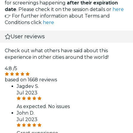
for screenings happening
after their expiration
date
. Please check it on the session details or
here
👉 For further information about Terms and
Conditions click
here
User reviews
Check out what others have said about this
experience in other cities around the world!
4.8
/5
based on 1668 reviews
Jagdev S.
Jul 2023
As expected. No issues
John D.
Jul 2023