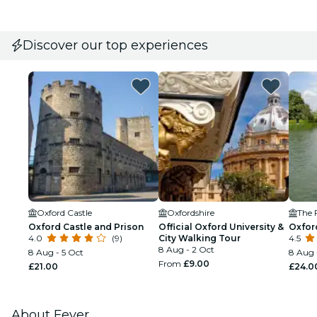
Discover our top experiences
Oxford Castle
Oxfordshire
The 
Oxford Castle and Prison
Official Oxford University &
Oxfor
4.0
(9)
City Walking Tour
4.5
8 Aug - 2 Oct
8 Aug - 5 Oct
8 Aug 
From
£9.00
£21.00
£24.0
About Fever