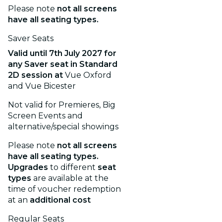
Please note
not all screens
have all seating types.
Saver Seats
Valid until
7th July 2027
for
any Saver seat in Standard
2D session
at
Vue Oxford
and Vue Bicester
Not valid for Premieres, Big
Screen Events and
alternative/special showings
Please note
not all screens
have all seating types.
Upgrades
to different
seat
types
are available at the
time of voucher redemption
at an
additional cost
Regular Seats