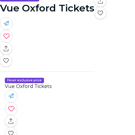
Vue Oxford Tickets
Fever exclusive price
Vue Oxford Tickets