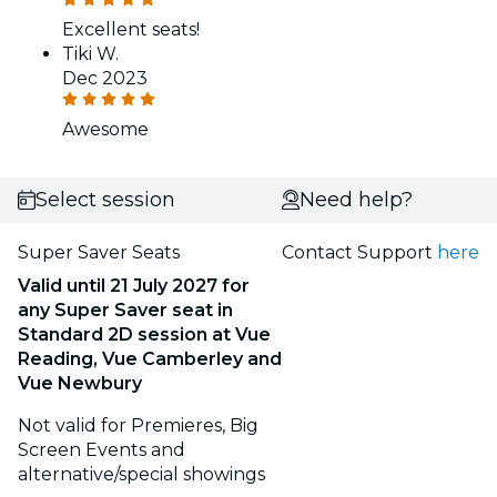
Excellent seats!
Tiki W.
Dec 2023
Awesome
Select session
Need help?
Super Saver Seats
Contact Support
here
Valid until 21 July 2027
for
any Super Saver seat in
Standard 2D session
at
Vue
Reading, Vue Camberley and
Vue Newbury
Not valid for Premieres, Big
Screen Events and
alternative/special showings