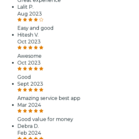
Great experience
Lalit P.
Aug 2023
Easy and good
Hitesh V.
Oct 2023
Awesome
Oct 2023
Good
Sept 2023
Amazing service best app
Mar 2024
Good value for money
Debra D.
Feb 2024