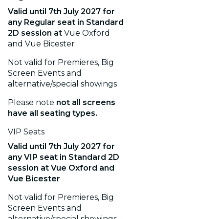
Valid until
7th July 2027
for
any Regular seat in Standard
2D session
at
Vue Oxford
and Vue Bicester
Not valid for Premieres, Big
Screen Events and
alternative/special showings
Please note
not all screens
have all seating types.
VIP Seats
Valid until
7th July 2027
for
any VIP seat in Standard 2D
session
at Vue Oxford and
Vue Bicester
Not valid for Premieres, Big
Screen Events and
alternative/special showings