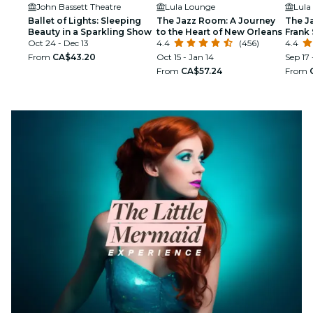
John Bassett Theatre
Lula Lounge
Lula
Ballet of Lights: Sleeping
The Jazz Room: A Journey
The J
Beauty in a Sparkling Show
to the Heart of New Orleans
Frank 
Oct 24 - Dec 13
4.4
(456)
Armst
4.4
From
CA$43.20
Oct 15 - Jan 14
Sep 17 
From
CA$57.24
From