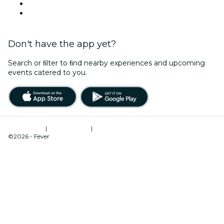
LinkedIn
YouTube
Don't have the app yet?
Search or ﬁlter to ﬁnd nearby experiences and upcoming
events catered to you.
Terms of Use
|
Privacy Policy
|
Cookies Management
©2026 - Fever