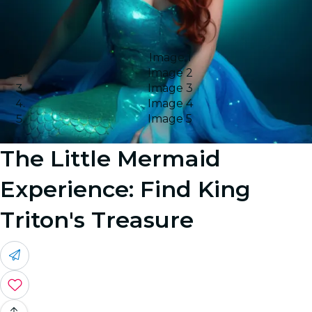
Image 1
Image 2
Image 3
Image 4
Image 5
The Little Mermaid
Experience: Find King
Triton's Treasure