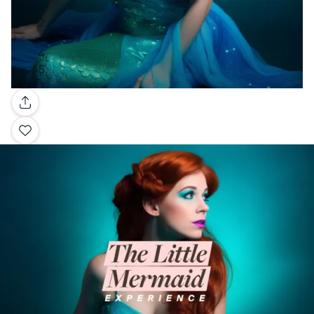
Gallery