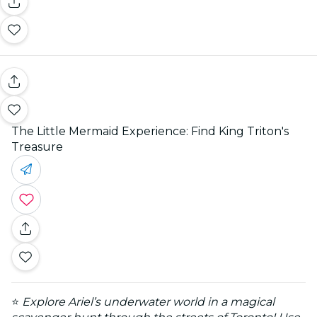
The Little Mermaid Experience: Find King Triton's
Treasure
⭐
Explore Ariel’s underwater world in a magical