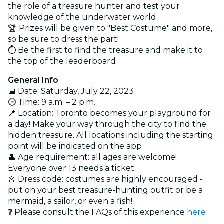
the role of a treasure hunter and test your
knowledge of the underwater world
🏆 Prizes will be given to "Best Costume" and more,
so be sure to dress the part!
⏱ Be the first to find the treasure and make it to
the top of the leaderboard
General Info
📅 Date: Saturday, July 22, 2023
🕒 Time: 9 a.m. – 2 p.m.
📍 Location: Toronto becomes your playground for
a day! Make your way through the city to find the
hidden treasure. All locations including the starting
point will be indicated on the app
👤 Age requirement: all ages are welcome!
Everyone over 13 needs a ticket
👗 Dress code: costumes are highly encouraged -
put on your best treasure-hunting outfit or be a
mermaid, a sailor, or even a fish!
❓ Please consult the FAQs of this experience
here