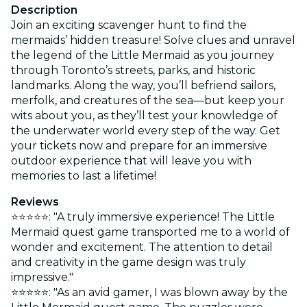
Description
Join an exciting scavenger hunt to find the
mermaids’ hidden treasure! Solve clues and unravel
the legend of the Little Mermaid as you journey
through Toronto’s streets, parks, and historic
landmarks. Along the way, you’ll befriend sailors,
merfolk, and creatures of the sea—but keep your
wits about you, as they’ll test your knowledge of
the underwater world every step of the way. Get
your tickets now and prepare for an immersive
outdoor experience that will leave you with
memories to last a lifetime!
Reviews
⭐⭐⭐⭐⭐: "A truly immersive experience! The Little
Mermaid quest game transported me to a world of
wonder and excitement. The attention to detail
and creativity in the game design was truly
impressive."
⭐⭐⭐⭐⭐: "As an avid gamer, I was blown away by the