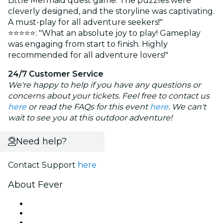
Little Mermaid quest game. The puzzles were
cleverly designed, and the storyline was captivating.
A must-play for all adventure seekers!"
⭐⭐⭐⭐⭐: "What an absolute joy to play! Gameplay
was engaging from start to finish. Highly
recommended for all adventure lovers!"
24/7 Customer Service
We're happy to help if you have any questions or
concerns about your tickets. Feel free to contact us
here
or read the FAQs for this event
here
. We can't
wait to see you at this outdoor adventure!
Need help?
Contact Support
here
About Fever
Press
We are hiring!
Gift Cards