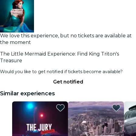
We love this experience, but no tickets are available at
the moment
The Little Mermaid Experience: Find King Triton's
Treasure
Would you like to get notified if tickets become available?
Get notified
Similar experiences