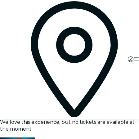
We love this experience, but no tickets are available at
the moment