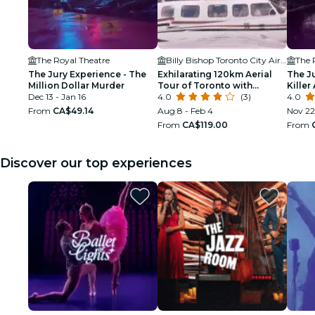
The Royal Theatre
Billy Bishop Toronto City Airport
The 
The Jury Experience - The
Exhilarating 120km Aerial
The J
Million Dollar Murder
Tour of Toronto with
Killer 
Dec 13 - Jan 16
iflyTOTO
4.0
(3)
4.0
From
CA$49.14
Aug 8 - Feb 4
Nov 22
From
CA$119.00
From
Discover our top experiences