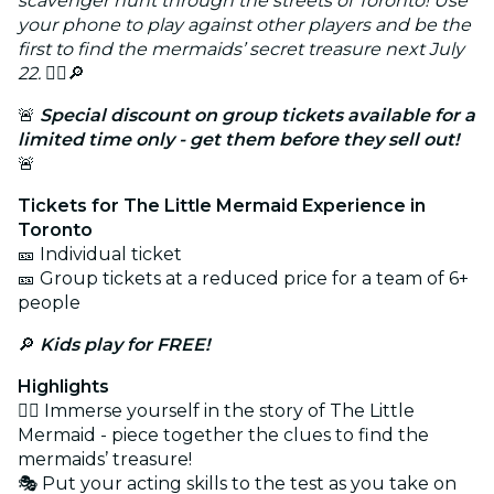
scavenger hunt through the streets of Toronto! Use
your phone to play against other players and be the
first to find the mermaids’ secret treasure next July
22.
🧜‍♀️🔎
🚨
Special discount on group tickets available for a
limited time only - get them before they sell out!
🚨
Tickets for The Little Mermaid Experience in
Toronto
🎫 Individual ticket
🎫 Group tickets at a reduced price for a team of 6+
people
🔎
Kids play for FREE!
Highlights
🕵️‍♂️ Immerse yourself in the story of The Little
Mermaid - piece together the clues to find the
mermaids’ treasure!
🎭 Put your acting skills to the test as you take on