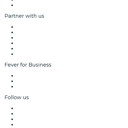
Help Center
Partner with us
Fever Zone
List your event
Corporate events & benefits
Affiliate Program
Ambassadors & Influencers program
Brand partnerships
Fever for Business
Private events & group tickets
Corporate benefits
Corporate gift cards & vouchers
Follow us
Facebook
X (Twitter)
Instagram
TikTok