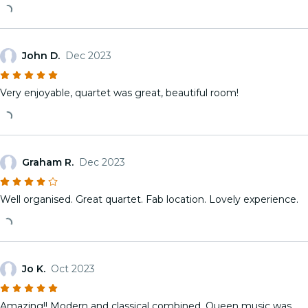
John D.
Dec 2023
Very enjoyable, quartet was great, beautiful room!
Graham R.
Dec 2023
Well organised. Great quartet. Fab location. Lovely experience.
Jo K.
Oct 2023
Amazing!! Modern and classical combined. Queen music was