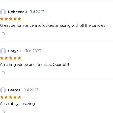
Rebecca J.
Jul 2023
Great performance and looked amazing with all the candles
Catya H.
Jun 2023
Amazing venue and fantastic Quartet!!!
Barry L.
Jul 2023
Absolutely amazing