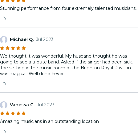
Stunning performance from four extremely talented musicians,
Michael Q.
Jul 2023
We thought it was wonderful. My husband thought he was
going to see a tribute band. Asked if the singer had been sick.
The setting in the music room of the Brighton Royal Pavilion
was magical. Well done Fever
Vanessa G.
Jul 2023
Amazing musicians in an outstanding location