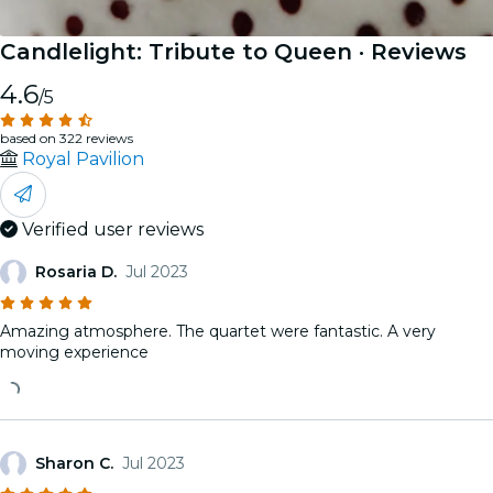
Candlelight: Tribute to Queen
· Reviews
4.6
/5
based on 322 reviews
Royal Pavilion
Verified user reviews
Rosaria D.
Jul 2023
Amazing atmosphere. The quartet were fantastic. A very
moving experience
Sharon C.
Jul 2023