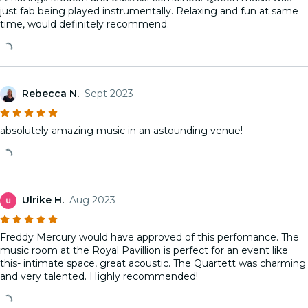
just fab being played instrumentally. Relaxing and fun at same
time, would definitely recommend.
Rebecca N.
Sept 2023
absolutely amazing music in an astounding venue!
Ulrike H.
Aug 2023
Freddy Mercury would have approved of this perfomance. The
music room at the Royal Pavillion is perfect for an event like
this- intimate space, great acoustic. The Quartett was charming
and very talented. Highly recommended!