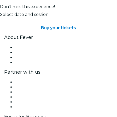
Don't miss this experience!
Select date and session
Buy your tickets
About Fever
Press
We are hiring!
Gift Cards
Help Center
Partner with us
Fever Zone
List your event
Corporate events & benefits
Affiliate Program
Ambassadors & Influencers program
Brand partnerships
Fever for Business