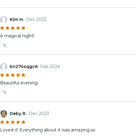
Kim H.
Dec 2023
A magical night!
kn274sqgc6
Feb 2024
Beautiful evening
Deby R.
Dec 2023
Loved it! Everything about it was amazing xx