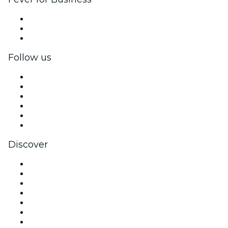
Private events & group tickets
Corporate benefits
Corporate gift cards & vouchers
Follow us
Facebook
X (Twitter)
Instagram
TikTok
LinkedIn
YouTube
Discover
Venues in Brighton
United Kingdom
Today
Tomorrow
This Week
This Weekend
Halloween