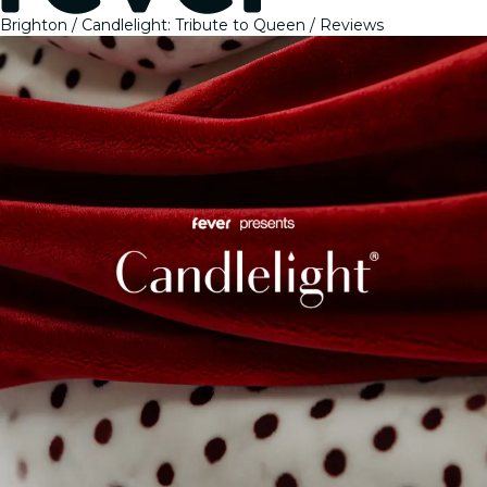
Brighton
Candlelight: Tribute to Queen
Reviews