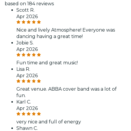
based on 184 reviews
Scott R.
Apr 2026
Nice and lively Atmosphere! Everyone was
dancing having a great time!
Jobie S.
Apr 2026
Fun time and great music!
Lisa R.
Apr 2026
Great venue. ABBA cover band was a lot of
fun.
Karl C.
Apr 2026
very nice and full of energy
Shawn C.