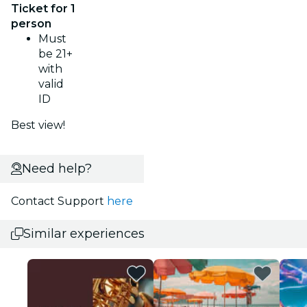
Ticket for 1
person
Must
be 21+
with
valid
ID
Best view!
Need help?
Contact Support
here
Similar experiences