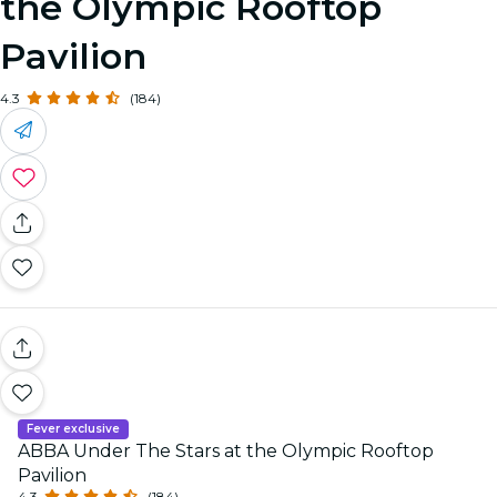
the Olympic Rooftop
Pavilion
4.3
(184)
Fever exclusive
ABBA Under The Stars at the Olympic Rooftop
Pavilion
4.3
(184)