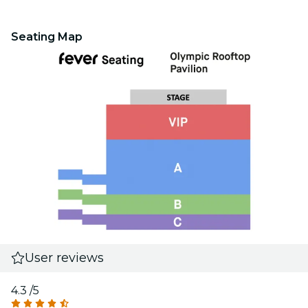
Seating Map
User reviews
4.3
/5