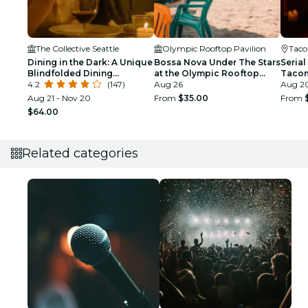
The Collective Seattle
Olympic Rooftop Pavilion
Tac
Dining in the Dark: A Unique
Bossa Nova Under The Stars
Serial
Blindfolded Dining
at the Olympic Rooftop
Taco
Experience at The
4.2
(147)
Pavilion
Aug 26
Aug 20
Collective Seattle
Aug 21 - Nov 20
From
$35.00
From
$64.00
Related categories