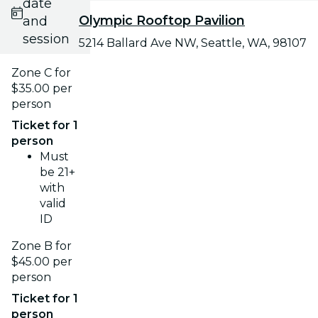
date
Olympic Rooftop Pavilion
and
session
5214 Ballard Ave NW, Seattle, WA, 98107
Zone C for
$35.00 per
person
Ticket for 1
person
Must
be 21+
with
valid
ID
Zone B for
$45.00 per
person
Ticket for 1
person