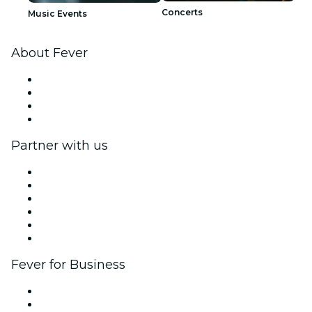
Concerts
Music Events
About Fever
Press
We are hiring!
Gift Cards
Help Center
Partner with us
Fever Zone
List your event
Corporate events & benefits
Affiliate Program
Ambassadors & Influencers program
Brand partnerships
Fever for Business
Private events & group tickets
Corporate benefits