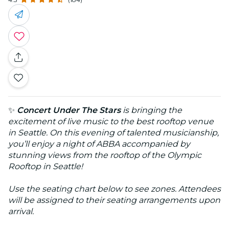
✨
Concert Under The Stars
is bringing the
excitement of live music to the best rooftop venue
in Seattle. On this evening of talented musicianship,
you’ll enjoy a night of ABBA accompanied by
stunning views from the rooftop of the Olympic
Rooftop in Seattle!
Use the seating chart below to see zones. Attendees
will be assigned to their seating arrangements upon
arrival.