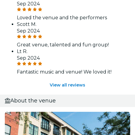
Sep 2024
Loved the venue and the performers
Scott M.
Sep 2024
Great venue, talented and fun group!
Lt R.
Sep 2024
Fantastic music and venue! We loved it!
View all reviews
About the venue