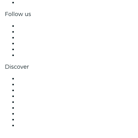
Corporate gift cards & vouchers
Follow us
Facebook
X (Twitter)
Instagram
TikTok
LinkedIn
YouTube
Discover
Venues in Seattle
United States
Today
Tomorrow
This Week
This Weekend
Halloween
Valentine's Day
Christmas & Holiday Season