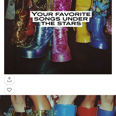
Gallery