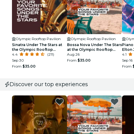
Olympic Rooftop Pavilion
Olympic Rooftop Pavilion
Olym
Sinatra Under The Stars at
Bossa Nova Under The Stars
Piano 
the Olympic Rooftop
at the Olympic Rooftop
Elton 
Pavilion
4.4
(211)
Pavilion
Aug 26
Olymp
4.1
at St
Sep 30
From
$35.00
Sep 16
From
$35.00
From
Discover our top experiences