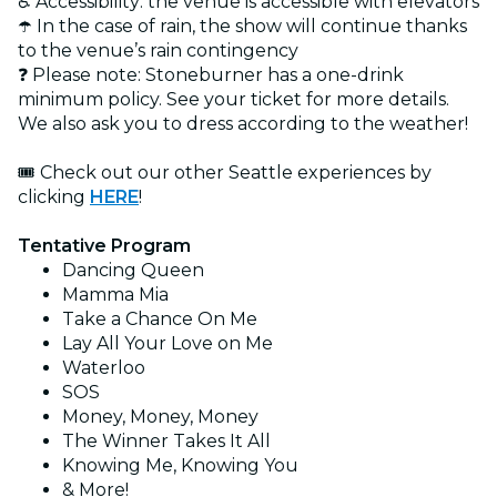
♿ Accessibility: the venue is accessible with elevators
☂️ In the case of rain, the show will continue thanks
to the venue’s rain contingency
❓ Please note: Stoneburner has a one-drink
minimum policy. See your ticket for more details.
We also ask you to dress according to the weather!
🎟️ Check out our other Seattle experiences by
clicking
HERE
!
Tentative Program
Dancing Queen
Mamma Mia
Take a Chance On Me
Lay All Your Love on Me
Waterloo
SOS
Money, Money, Money
The Winner Takes It All
Knowing Me, Knowing You
& More!