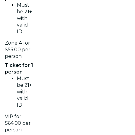
Must
be 21+
with
valid
ID
Zone A for
$55.00 per
person
Ticket for 1
person
Must
be 21+
with
valid
ID
VIP for
$64.00 per
person