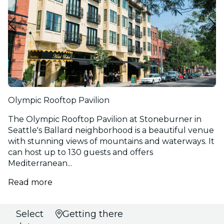
Olympic Rooftop Pavilion
The Olympic Rooftop Pavilion at Stoneburner in
Seattle's Ballard neighborhood is a beautiful venue
with stunning views of mountains and waterways. It
can host up to 130 guests and offers
Mediterranean...
Read more
Select
Getting there