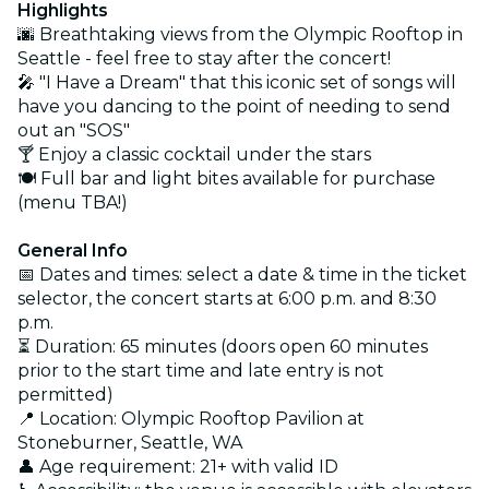
Highlights
🌆 Breathtaking views from the Olympic Rooftop in
Seattle - feel free to stay after the concert!
🎤 "I Have a Dream" that this iconic set of songs will
have you dancing to the point of needing to send
out an "SOS"
🍸 Enjoy a classic cocktail under the stars
🍽️ Full bar and light bites available for purchase
(menu TBA!)
General Info
📅 Dates and times: select a date & time in the ticket
selector, the concert starts at 6:00 p.m. and 8:30
p.m.
⏳ Duration: 65 minutes (doors open 60 minutes
prior to the start time and late entry is not
permitted)
📍 Location: Olympic Rooftop Pavilion at
Stoneburner, Seattle, WA
👤 Age requirement: 21+ with valid ID