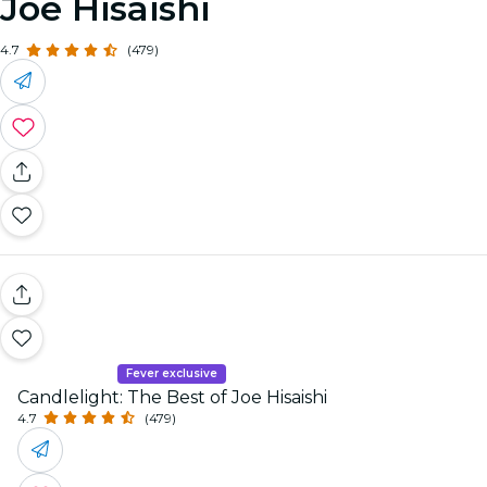
Joe Hisaishi
4.7
(479)
Fever exclusive
Candlelight: The Best of Joe Hisaishi
4.7
(479)