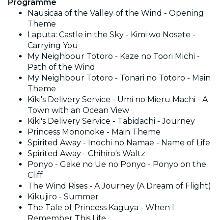
Programme
Nausicaa of the Valley of the Wind - Opening
Theme
Laputa: Castle in the Sky - Kimi wo Nosete -
Carrying You
My Neighbour Totoro - Kaze no Toori Michi -
Path of the Wind
My Neighbour Totoro - Tonari no Totoro - Main
Theme
Kiki's Delivery Service - Umi no Mieru Machi - A
Town with an Ocean View
Kiki's Delivery Service - Tabidachi - Journey
Princess Mononoke - Main Theme
Spirited Away - Inochi no Namae - Name of Life
Spirited Away - Chihiro's Waltz
Ponyo - Gake no Ue no Ponyo - Ponyo on the
Cliff
The Wind Rises - A Journey (A Dream of Flight)
Kikujiro - Summer
The Tale of Princess Kaguya - When I
Remember This Life