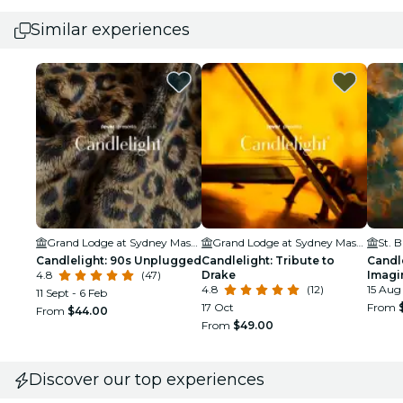
Similar experiences
Grand Lodge at Sydney Masonic Centre
Grand Lodge at Sydney Masonic Centre
Candlelight: 90s Unplugged
Candlelight: Tribute to
Candle
4.8
(47)
Drake
Imagi
4.8
(12)
15 Aug
11 Sept - 6 Feb
17 Oct
From
From
$44.00
From
$49.00
Discover our top experiences