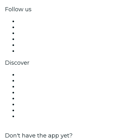
Follow us
Facebook
X (Twitter)
Instagram
TikTok
LinkedIn
YouTube
Discover
Venues in Sydney
Australia
Today
Tomorrow
This Week
This Weekend
Halloween
Valentine's Day
Don't have the app yet?