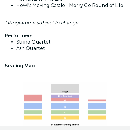
Howl's Moving Castle - Merry Go Round of Life
* Programme subject to change
Performers
String Quartet
Ash Quartet
Seating Map