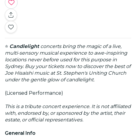
⭐
Candlelight
concerts bring the magic of a live,
multi-sensory musical experience to awe-inspiring
locations never before used for this purpose in
Sydney. Buy your tickets now to discover the best of
Joe Hisaishi music at St. Stephen's Uniting Church
under the gentle glow of candlelight.
(Licensed Performance)
This is a tribute concert experience. It is not affiliated
with, endorsed by, or sponsored by the artist, their
estate, or official representatives.
General Info