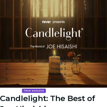
Image 1
Image 2
Image 3
Image 4
Image 5
Fever exclusive
Candlelight: The Best of