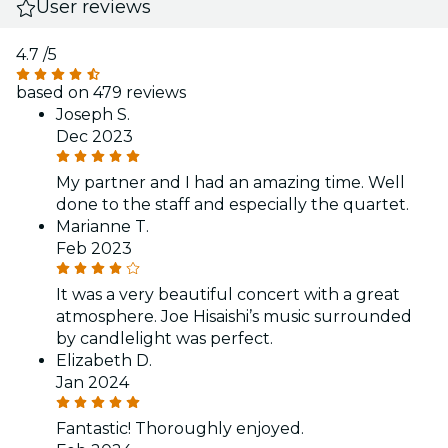
User reviews
4.7
/5
based on 479 reviews
Joseph S.
Dec 2023
My partner and I had an amazing time. Well
done to the staff and especially the quartet.
Marianne T.
Feb 2023
It was a very beautiful concert with a great
atmosphere. Joe Hisaishi’s music surrounded
by candlelight was perfect.
Elizabeth D.
Jan 2024
Fantastic! Thoroughly enjoyed.