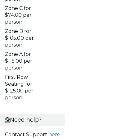
Zone C for
$74.00 per
person
Zone B for
$105.00 per
person
Zone A for
$115.00 per
person
First Row
Seating for
$125.00 per
person
Need help?
Contact Support
here