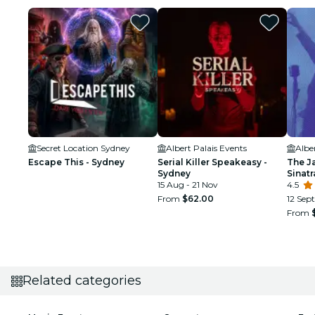
Secret Location Sydney
Albert Palais Events
Albe
Escape This - Sydney
Serial Killer Speakeasy -
The J
Sydney
Sinat
15 Aug - 21 Nov
Tribu
4.5
From
$62.00
12 Sept
From
Related categories