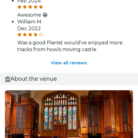
Feb 2024
Awesome 😁
William M.
Dec 2022
Was a good Pianist would've enjoyed more
tracks from howls moving castle
View all reviews
About the venue