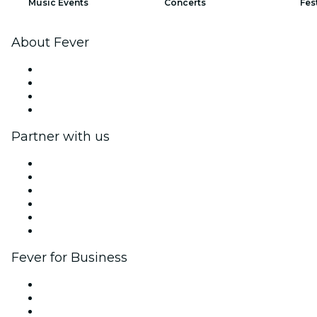
Music Events
Concerts
Fes
About Fever
Press
We are hiring!
Gift Cards
Help Center
Partner with us
Fever Zone
List your event
Corporate events & benefits
Affiliate Program
Ambassadors & Influencers program
Brand partnerships
Fever for Business
Private events & group tickets
Corporate benefits
Corporate gift cards & vouchers