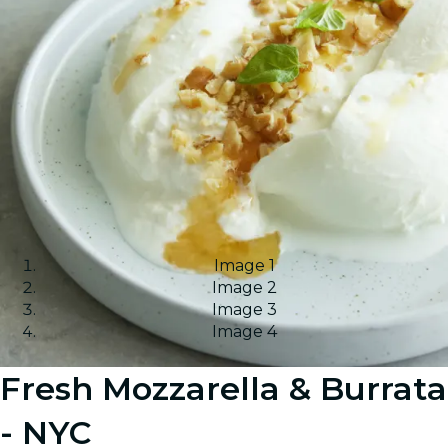
Image 1
Image 2
Image 3
Image 4
Fresh Mozzarella & Burrata
- NYC