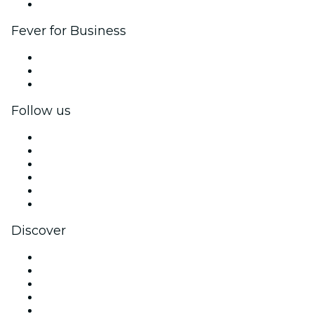
Brand partnerships
Fever for Business
Private events & group tickets
Corporate benefits
Corporate gift cards & vouchers
Follow us
Facebook
X (Twitter)
Instagram
TikTok
LinkedIn
YouTube
Discover
Venues in New York
United States
Today
Tomorrow
This Week