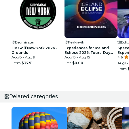
Bedminster
Reykjavík
Ecli
LIV Golf New York 2026 -
Experiences for Iceland
Space 
Grounds
Eclipse 2026: Tours, Day
Exper
Aug 8 - Aug 9
Trips & Festival Side Quests
Aug 13 - Aug 15
4.6
From
$37.51
Free
$0.00
Aug 8 
From
Related categories