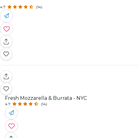
4.7
(14)
Fresh Mozzarella & Burrata - NYC
4.7
(14)