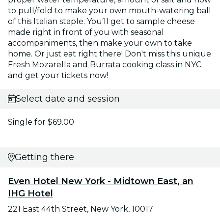
to pull/fold to make your own mouth-watering ball
of this Italian staple. You’ll get to sample cheese
made right in front of you with seasonal
accompaniments, then make your own to take
home. Or just eat right there! Don't miss this unique
Fresh Mozarella and Burrata cooking class in NYC
and get your tickets now!
Select date and session
Single for $69.00
Getting there
Even Hotel New York - Midtown East, an
IHG Hotel
221 East 44th Street, New York, 10017