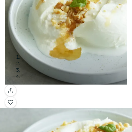
Gallery