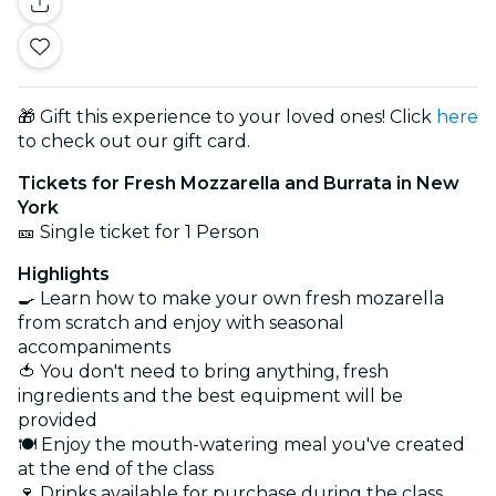
🎁 Gift this experience to your loved ones! Click
here
to check out our gift card.
Tickets for Fresh Mozzarella and Burrata in New
York
🎫 Single ticket for 1 Person
Highlights
🍳 Learn how to make your own fresh mozarella
from scratch and enjoy with seasonal
accompaniments
🍅 You don't need to bring anything, fresh
ingredients and the best equipment will be
provided
🍽️ Enjoy the mouth-watering meal you've created
at the end of the class
🍷 Drinks available for purchase during the class