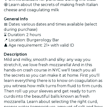
🤩 Learn about the secrets of making fresh Italian
cheese and coagulating milk
General Info
📅 Dates: various dates and times available (select
during purchase)
⌛ Duration: 2 hours
📍 Location: Burgerology Bar
👤 Age requirement: 21+ with valid ID
Description
Mild and milky, smooth and silky: any way you
stretch it, we love fresh mozzarella! And in this
hands-on crash course in NYC we'll teach you all
the secrets so you can make it at home. First you'll
learn everything there is to know on coagulation as
you witness how milk turns from fluid to firm curds.
Then roll up your sleeves and get ready to turn
curds into the beautiful balls known as fresh
mozzarella. Learn about selecting the right curd,
proper water temperature, amount of salt and how