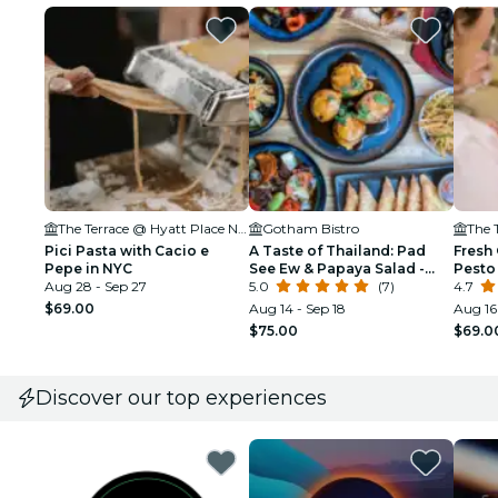
The Terrace @ Hyatt Place New York Chelsea
Gotham Bistro
Pici Pasta with Cacio e
A Taste of Thailand: Pad
Fresh 
Pepe in NYC
See Ew & Papaya Salad -
Pesto
Aug 28 - Sep 27
NYC
5.0
(7)
4.7
$69.00
Aug 14 - Sep 18
Aug 16 
$75.00
$69.0
Discover our top experiences