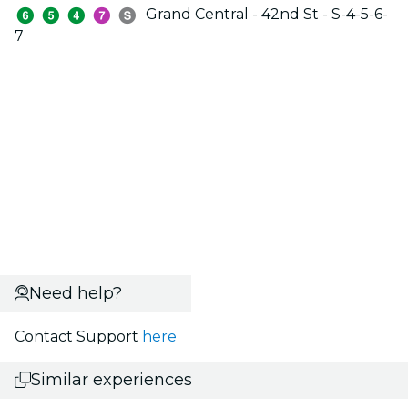
Grand Central - 42nd St - S-4-5-6-
7
Need help?
Contact Support
here
Similar experiences