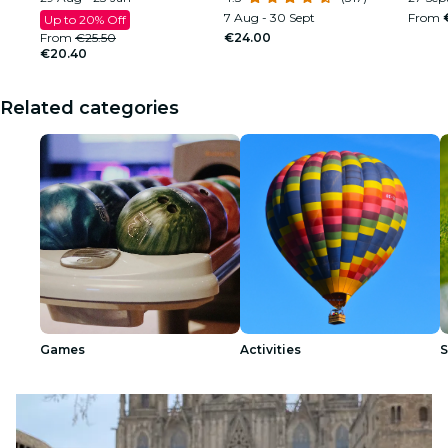
7 Aug - 30 Sept
From
Up to 20% Off
From
€25.50
€24.00
€20.40
Related categories
Games
Activities
S