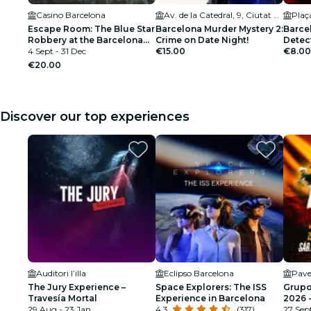
Casino Barcelona
Av. de la Catedral, 9, Ciutat Vella
Plaç
Escape Room: The Blue Star
Barcelona Murder Mystery 2:
Barce
Robbery at the Barcelona
Crime on Date Night!
Detec
Casino
4 Sept - 31 Dec
€15.00
Societ
€8.00
€20.00
Discover our top experiences
Auditori l’illa
Eclipso Barcelona
Pave
The Jury Experience –
Space Explorers: The ISS
Grupo
Travesía Mortal
Experience in Barcelona
2026 
29 Aug - 23 Jan
4.3
(317)
DATE
27 Sep