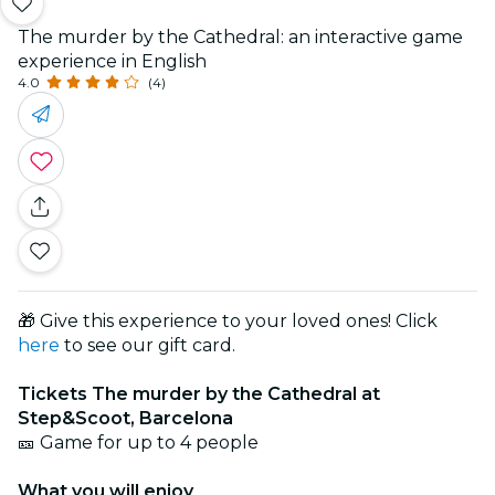
The murder by the Cathedral: an interactive game
experience in English
4.0
(4)
🎁 Give this experience to your loved ones! Click
here
to see our gift card.
Tickets The murder by the Cathedral at
Step&Scoot, Barcelona
🎫 Game for up to 4 people
What you will enjoy