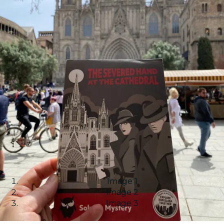
Image 1
Image 2
Image 3