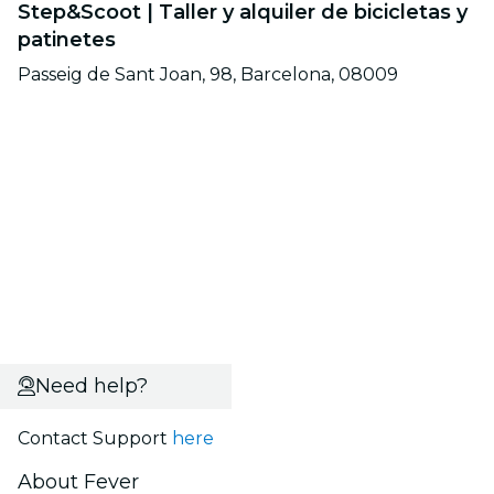
Step&Scoot | Taller y alquiler de bicicletas y
patinetes
Passeig de Sant Joan, 98, Barcelona, 08009
Need help?
Contact Support
here
About Fever