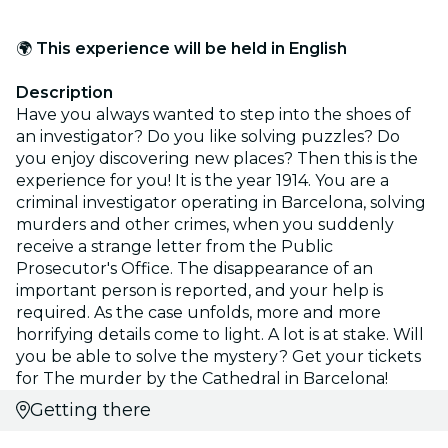
🌍
This experience will be held in English
Description
Have you always wanted to step into the shoes of
an investigator? Do you like solving puzzles? Do
you enjoy discovering new places? Then this is the
experience for you! It is the year 1914. You are a
criminal investigator operating in Barcelona, solving
murders and other crimes, when you suddenly
receive a strange letter from the Public
Prosecutor's Office. The disappearance of an
important person is reported, and your help is
required. As the case unfolds, more and more
horrifying details come to light. A lot is at stake. Will
you be able to solve the mystery? Get your tickets
for The murder by the Cathedral in Barcelona!
Getting there