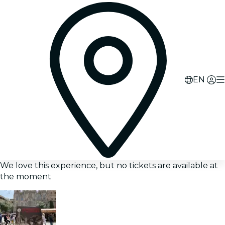
EN
We love this experience, but no tickets are available at
the moment