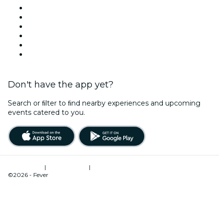
Facebook
X (Twitter)
Instagram
TikTok
LinkedIn
YouTube
Don't have the app yet?
Search or ﬁlter to ﬁnd nearby experiences and upcoming
events catered to you.
Terms of Use
|
Privacy Policy
|
Cookies Management
©2026 - Fever