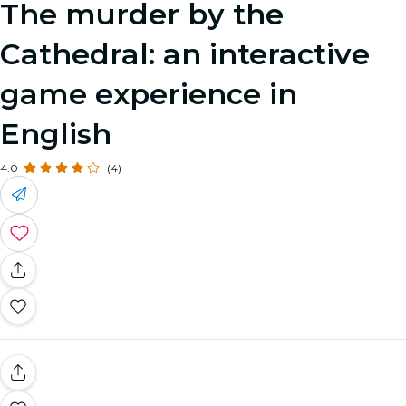
The murder by the
Cathedral: an interactive
game experience in
English
4.0
(4)