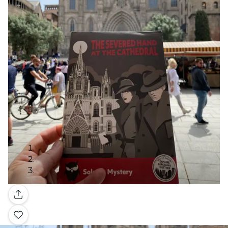
Gallery