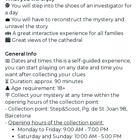
🕵️ You will step into the shoes of an investigator for
a day
💼 You will have to reconstruct the mystery and
unravel the story
👪 A great interactive experience for all families
🏙️ Great views of the cathedral
General Info
📅 Dates and times: this is a self-guided experience,
you can start playing on any date and time you
want after collecting your clues
⏳ Duration: approx. 90 minutes
👤 Age requirement: 18+
🪧 Collect your mystery at any time within the
opening hours of the collection point:
- Collection point: Step&Scoot, Pg. de St. Joan 98,
Barcelona
-
Opening hours of the collection point:
Monday to Friday: 9:00 AM - 7:00 PM
Saturday and Sunday: 10:00 AM - 5:00 PM