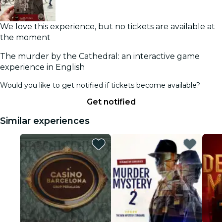
We love this experience, but no tickets are available at
the moment
The murder by the Cathedral: an interactive game
experience in English
Would you like to get notified if tickets become available?
Get notified
Similar experiences