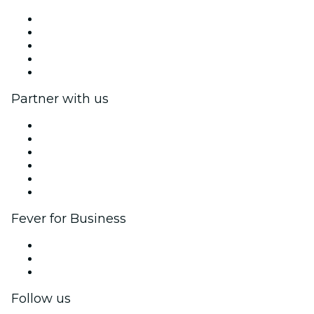
Press
We are hiring!
Fever Excellence Scholarships
Gift Cards
Help Center
Partner with us
Fever Zone
List your event
Corporate events & benefits
Affiliate Program
Ambassadors & Influencers program
Brand partnerships
Fever for Business
Private events & group tickets
Corporate benefits
Corporate gift cards & vouchers
Follow us