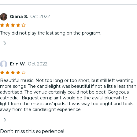
Giana S.
Oct 2022
They did not play the last song on the program.
Erin W.
Oct 2022
Beautiful music. Not too long or too short, but still left wanting
more songs. The candlelight was beautiful if not a little less than
advertised. The venue certainly could not be beat! Gorgeous
cathedral. Biggest complaint would be the awful blue/white
light from the musicians’ ipads. It was way too bright and took
away from the candlelight experience.
Don't miss this experience!