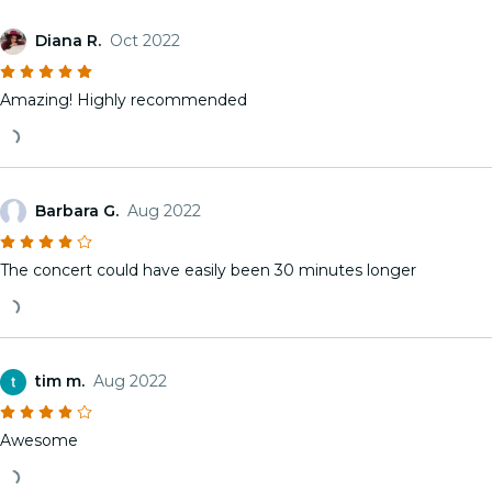
Diana R.
Oct 2022
Amazing! Highly recommended
Barbara G.
Aug 2022
The concert could have easily been 30 minutes longer
tim m.
Aug 2022
Awesome