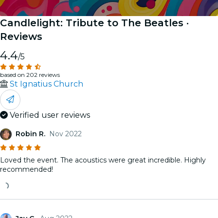
Candlelight: Tribute to The Beatles
·
Reviews
4.4
/5
based on 202 reviews
St Ignatius Church
Verified user reviews
Robin R.
Nov 2022
Loved the event. The acoustics were great incredible. Highly
recommended!