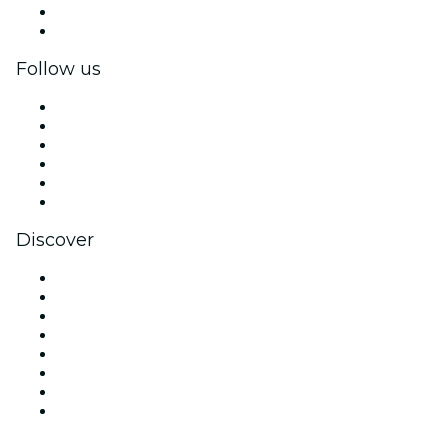
Corporate benefits
Corporate gift cards & vouchers
Follow us
Facebook
X (Twitter)
Instagram
TikTok
LinkedIn
YouTube
Discover
Venues in San Francisco
United States
Today
Tomorrow
This Week
This Weekend
Halloween
Valentine's Day