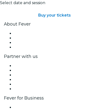
Select date and session
Buy your tickets
About Fever
Press
We are hiring!
Gift Cards
Help Center
Partner with us
Fever Zone
List your event
Corporate events & benefits
Affiliate Program
Ambassadors & Influencers program
Brand partnerships
Fever for Business
Private events & group tickets