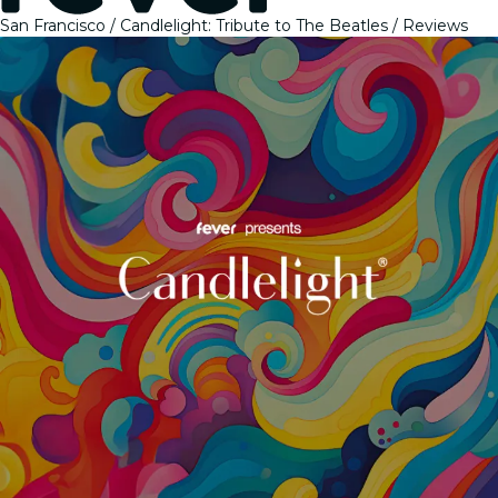
San Francisco
Candlelight: Tribute to The Beatles
Reviews