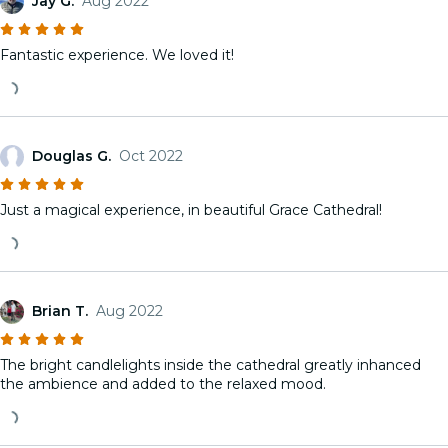
Jay G.
Aug 2022
Fantastic experience. We loved it!
Douglas G.
Oct 2022
Just a magical experience, in beautiful Grace Cathedral!
Brian T.
Aug 2022
The bright candlelights inside the cathedral greatly inhanced
the ambience and added to the relaxed mood.