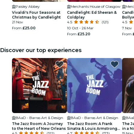
Paisley Abbey
Merchants House of Glasgow
Merc
Vivaldi's Four Seasons at
Candlelight: Ed Sheeran &
Candle
Christmas by Candlelight
Coldplay
Bolly
21 Nov
4.5
(121)
4.5
From
£25.00
10 Oct - 26 Mar
7 Nov
From
£25.20
From
Discover our top experiences
BAaD - Barras Art & Design
BAaD - Barras Art & Design
BAaD
The Jazz Room: A Journey
The Jazz Room: A Frank
The J
to the Heart of New Orleans
Sinatra & Louis Armstrong
in a N
4.5
(312)
Tribute
4.7
(173)
15 Nov 