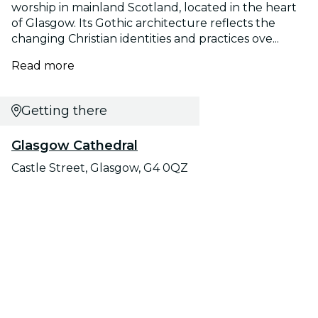
worship in mainland Scotland, located in the heart
of Glasgow. Its Gothic architecture reflects the
changing Christian identities and practices ove...
Read more
Getting there
Glasgow Cathedral
Castle Street, Glasgow, G4 0QZ