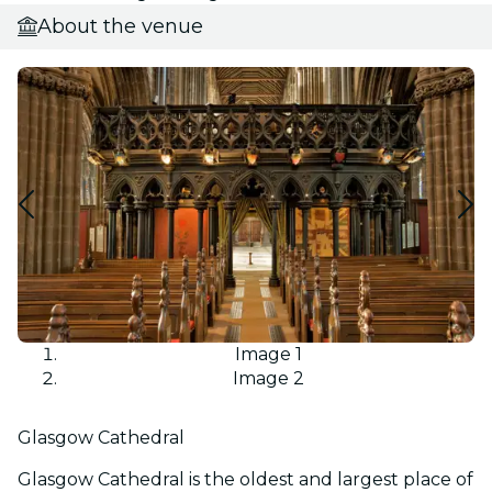
About the venue
Image 1
Image 2
Glasgow Cathedral
Glasgow Cathedral is the oldest and largest place of