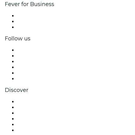
Fever for Business
Private events & group tickets
Corporate benefits
Corporate gift cards & vouchers
Follow us
Facebook
X (Twitter)
Instagram
TikTok
LinkedIn
YouTube
Discover
Venues in Glasgow
United Kingdom
Today
Tomorrow
This Week
This Weekend