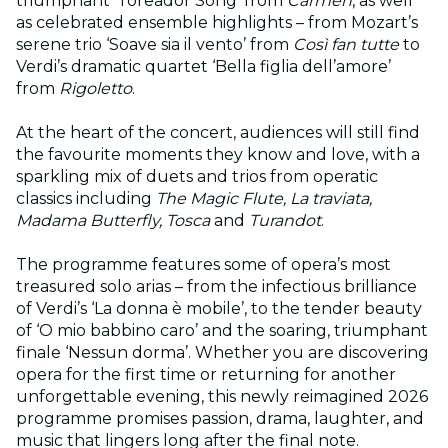
triumphant ‘Toreador Song’ from
Carmen
, as well
as celebrated ensemble highlights – from Mozart’s
serene trio ‘Soave sia il vento’ from
Così fan tutte
to
Verdi’s dramatic quartet ‘Bella figlia dell’amore’
from
Rigoletto
.
At the heart of the concert, audiences will still find
the favourite moments they know and love, with a
sparkling mix of duets and trios from operatic
classics including
The Magic Flute, La traviata,
Madama Butterfly, Tosca
and
Turandot
.
The programme features some of opera’s most
treasured solo arias – from the infectious brilliance
of Verdi’s ‘La donna è mobile’, to the tender beauty
of ‘O mio babbino caro’ and the soaring, triumphant
finale ‘Nessun dorma’. Whether you are discovering
opera for the first time or returning for another
unforgettable evening, this newly reimagined 2026
programme promises passion, drama, laughter, and
music that lingers long after the final note.