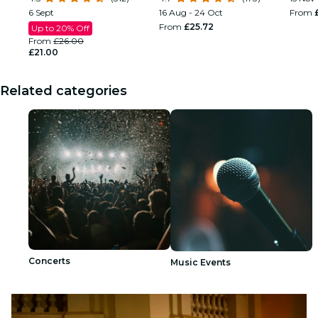
6 Sept
16 Aug - 24 Oct
From
From
£25.72
Up to 20% Off
From
£26.00
£21.00
Related categories
Concerts
Music Events