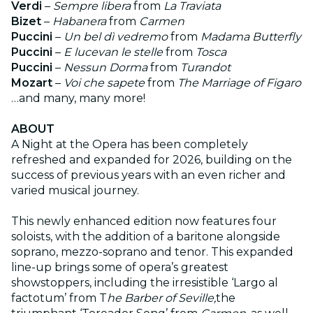
Verdi
–
Sempre libera
from
La Traviata
Bizet
–
Habanera
from
Carmen
Puccini
–
Un bel dì vedremo
from
Madama Butterfly
Puccini
–
E lucevan le stelle
from
Tosca
Puccini
–
Nessun Dorma
from
Turandot
Mozart
–
Voi che sapete
from
The Marriage of Figaro
…and many, many more!
ABOUT
A Night at the Opera has been completely
refreshed and expanded for 2026, building on the
success of previous years with an even richer and
varied musical journey.
This newly enhanced edition now features four
soloists, with the addition of a baritone alongside
soprano, mezzo-soprano and tenor. This expanded
line-up brings some of opera’s greatest
showstoppers, including the irresistible ‘Largo al
factotum’ from T
he Barber of Seville,
the