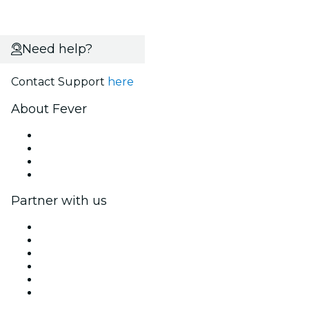
Need help?
Contact Support
here
About Fever
Press
We are hiring!
Gift Cards
Help Center
Partner with us
Fever Zone
List your event
Corporate events & benefits
Affiliate Program
Ambassadors & Influencers program
Brand partnerships