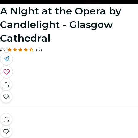
A Night at the Opera by
Candlelight - Glasgow
Cathedral
4.7
(17)