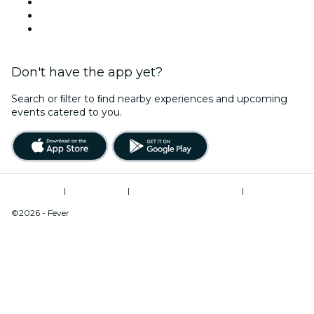
Halloween
Valentine's Day
Christmas & Holiday Season
Don't have the app yet?
Search or ﬁlter to ﬁnd nearby experiences and upcoming
events catered to you.
Terms of Use
|
Privacy Policy
|
Modern Slavery Statement
|
Cookies Management
©2026 - Fever