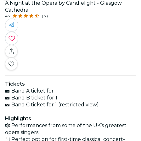
A Night at the Opera by Candlelight - Glasgow
Cathedral
4.7
(17)
Tickets
🎫 Band A ticket for 1
🎫 Band B ticket for 1
🎫 Band C ticket for 1 (restricted view)
Highlights
🎼 Performances from some of the UK’s greatest
opera singers
🎻 Perfect option for first-time classical concert-