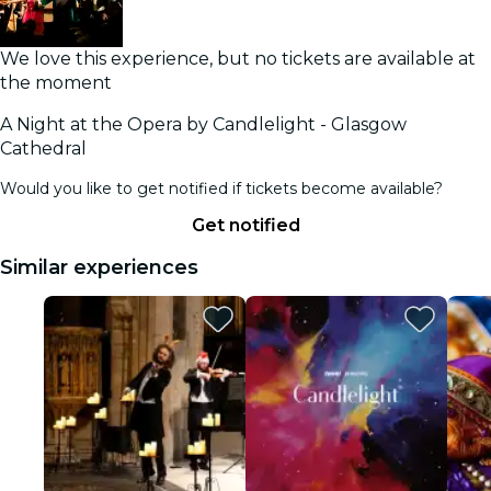
We love this experience, but no tickets are available at
the moment
A Night at the Opera by Candlelight - Glasgow
Cathedral
Would you like to get notified if tickets become available?
Get notified
Similar experiences