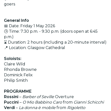
goers
General Info
📅 Date: Friday 1 May 2026
🕒 Time: 7:30 p.m. - 9:30 p.m. (doors open at 6:45
p.m.)
⌛ Duration: 2 hours (including a 20-minute interval)
📍 Location: Glasgow Cathedral
Soloists:
Claire Wild
Rhonda Browne
Dominick Felix
Philip Smith
PROGRAMME
Rossini
–
Barber of Seville
Overture
Puccini
–
O Mio Babbino Caro
from
Gianni Schicchi
Verdi
–
La donna è mobile
from
Rigoletto