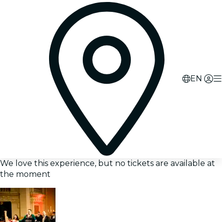
EN
We love this experience, but no tickets are available at
the moment