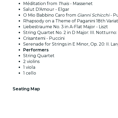
Méditation from
Thaïs
- Massenet
Salut D'Amour - Elgar
O Mio Babbino Caro from
Gianni Schicchi
- Pu
Rhapsody on a Theme of Paganini 18th Varia
Liebestraume No. 3 in A-Flat Major - Liszt
String Quartet No. 2 in D Major: III. Notturno
Crisantemi - Puccini
Serenade for Strings in E Minor, Op. 20: II. La
Performers
String Quartet
2 violins
1 viola
1 cello
Seating Map