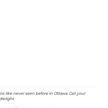
ons like never seen before in Ottawa. Get your
lelight.