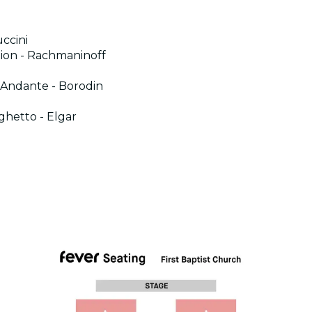
ccini
tion - Rachmaninoff
: Andante - Borodin
rghetto - Elgar