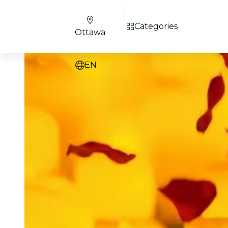
Categories
Ottawa
EN