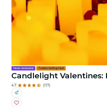
Fever exclusive
Tickets Selling Fast
Candlelight Valentines:
4.7
(117)