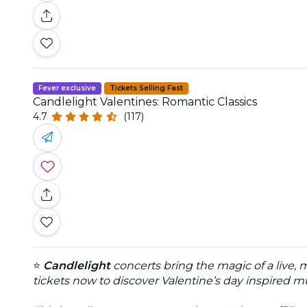
Fever exclusive
Tickets Selling Fast
Candlelight Valentines: Romantic Classics
4.7
(117)
⭐
Candlelight
concerts bring the magic of a live,
tickets now to discover Valentine’s day inspired mu