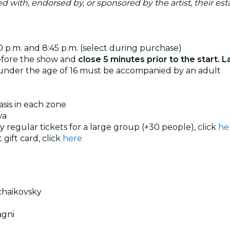
ated with, endorsed by, or sponsored by the artist, their esta
30 p.m. and 8:45 p.m. (select during purchase)
efore the show and
close 5 minutes prior to the start. L
 under the age of 16 must be accompanied by an adult
basis in each zone
wa
uy regular tickets for a large group (+30 people), click
he
 gift card, click
here
chaikovsky
agni
i