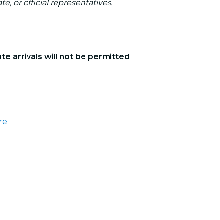
te, or official representatives.
ate arrivals will not be permitted
re