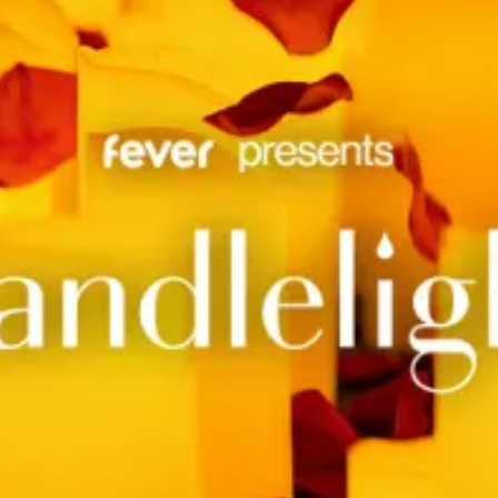
restaurants
cinema