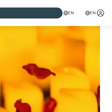
EN
EN