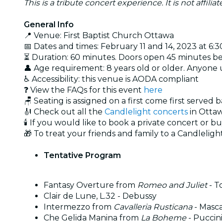
This is a tribute concert experience. It is not affili
General Info
📍 Venue: First Baptist Church Ottawa
📅 Dates and times: February 11 and 14, 2023 at 6:
⏳ Duration: 60 minutes. Doors open 45 minutes b
👤 Age requirement: 8 years old or older. Anyone
♿ Accessibility: this venue is AODA compliant
❓ View the FAQs for this event
here
🪑 Seating is assigned on a first come first served 
🎻 Check out all the
Candlelight concerts
in Otta
🕯️ If you would like to book a private concert or b
🎁 To treat your friends and family to a Candlelight
Tentative Program
Fantasy Overture from
Romeo and Juliet
- T
Clair de Lune, L.32 - Debussy
Intermezzo from
Cavalleria Rusticana
- Masc
Che Gelida Manina from
La Boheme
- Puccin