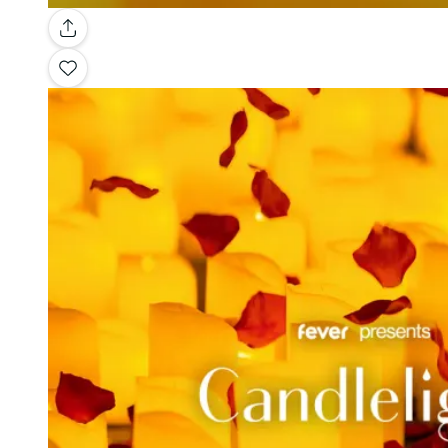
Gallery