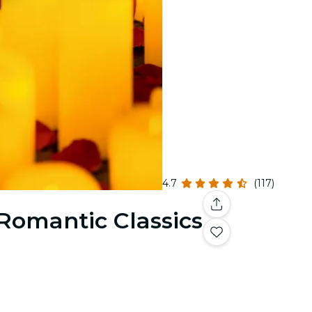
4.7
(117)
 Romantic Classics