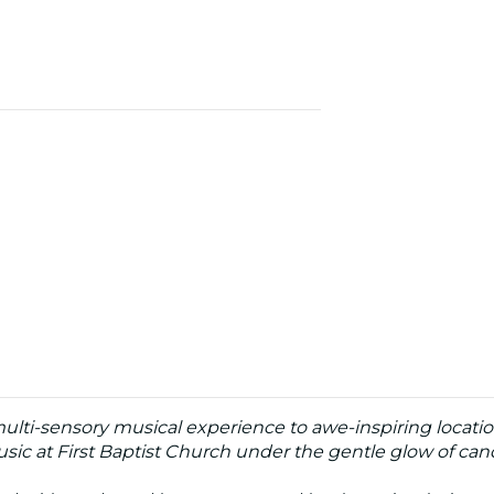
 multi-sensory musical experience to awe-inspiring locati
sic at First Baptist Church under the gentle glow of cand