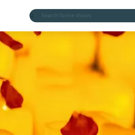
Search for
live shows
Madrid
Candlelight
London
experiences and cities
São Paulo
exhibitions
Seoul
city tours
concerts