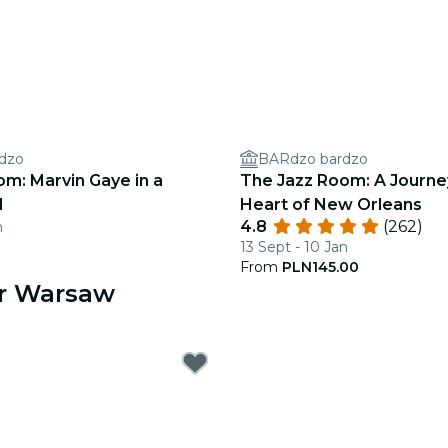
dzo
BARdzo bardzo
m: Marvin Gaye in a
The Jazz Room: A Journe
l
Heart of New Orleans
4.8
(262)
n
13 Sept - 10 Jan
From
PLN145.00
ar Warsaw