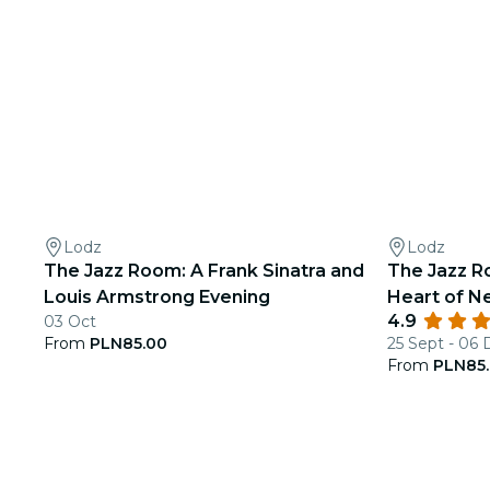
Lodz
Lodz
The Jazz Room: A Frank Sinatra and
The Jazz R
Louis Armstrong Evening
Heart of N
4.9
03 Oct
From
PLN85.00
25 Sept - 06
From
PLN85