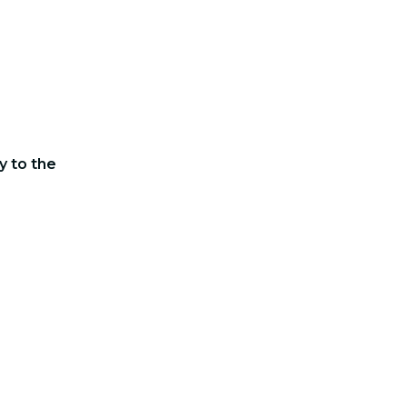
y to the