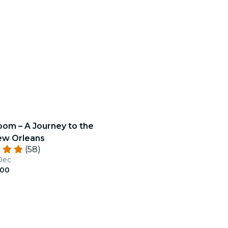
oom – A Journey to the
ew Orleans
(58)
 Dec
.00