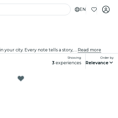
EN
Come on down to the best jazz club in town! We bring the best of blues, soul and jazz music to intimate venues in your city. Every note tells a story, every solo stirs the spirit, and the crowd? They just get it. Explore live jazz shows near you!
Read more
Showing
Order by
3
experiences
Relevance