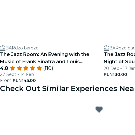
BARdzo bardzo
BARdzo bar
The Jazz Room: An Evening with the
The Jazz Roo
Music of Frank Sinatra and Louis
Night of Sou
4.8
(110)
20 Dec - 17 Ja
Armstrong
27 Sept - 14 Feb
PLN130.00
From
PLN145.00
Check Out Similar Experiences Ne