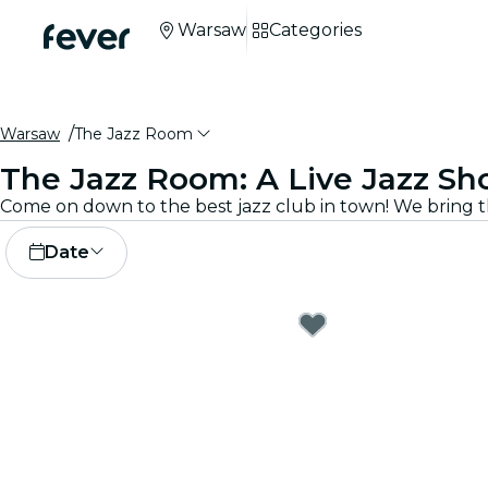
Warsaw
Categories
Warsaw
The Jazz Room
The Jazz Room: A Live Jazz S
Date