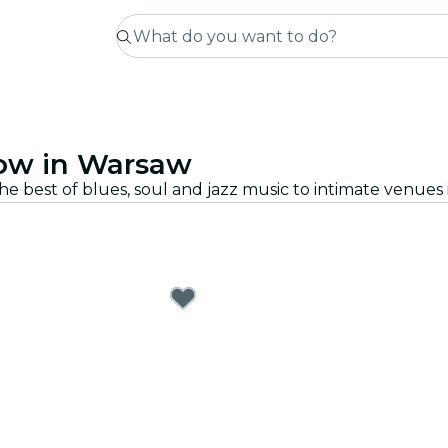
how in Warsaw