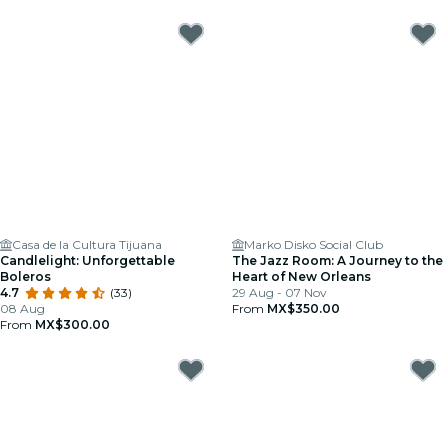
Casa de la Cultura Tijuana
Marko Disko Social Club
Candlelight: Unforgettable
The Jazz Room: A Journey to the
Boleros
Heart of New Orleans
4.7
(33)
29 Aug - 07 Nov
08 Aug
From
MX$350.00
From
MX$300.00