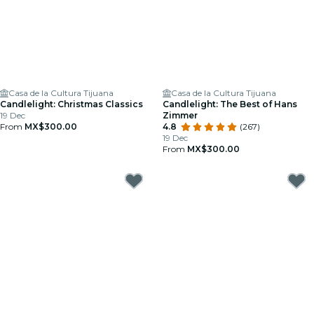
Casa de la Cultura Tijuana
Casa de la Cultura Tijuana
Candlelight: Christmas Classics
Candlelight: The Best of Hans
19 Dec
Zimmer
From
MX$300.00
4.8
(267)
19 Dec
From
MX$300.00