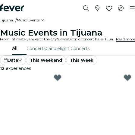
Tijuana
Music Events
Music Events in Tijuana
From intimate venues to the city's most iconic concert halls, Tijuana is alive with the sound of music, offering a diverse array of events to suit every taste and style.
Read more
All
Concerts
Candlelight Concerts
Date
This Weekend
This Week
12
experiences