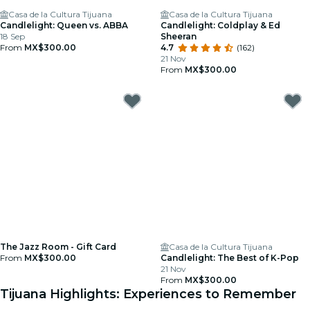
Casa de la Cultura Tijuana
Casa de la Cultura Tijuana
Candlelight: Queen vs. ABBA
Candlelight: Coldplay & Ed
18 Sep
Sheeran
From
MX$300.00
4.7
(162)
21 Nov
From
MX$300.00
The Jazz Room - Gift Card
Casa de la Cultura Tijuana
From
MX$300.00
Candlelight: The Best of K-Pop
21 Nov
From
MX$300.00
Tijuana Highlights: Experiences to Remember