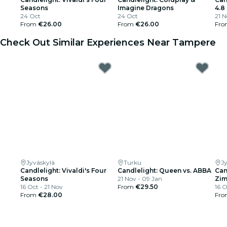
Seasons
Imagine Dragons
4.8
24 Oct
24 Oct
21 
From
€26.00
From
€26.00
Fr
Check Out Similar Experiences Near Tampere
Jyväskylä
Turku
J
Candlelight: Vivaldi's Four
Candlelight: Queen vs. ABBA
Can
Seasons
21 Nov - 09 Jan
Zi
16 Oct - 21 Nov
From
€29.50
16 O
From
€28.00
Fr