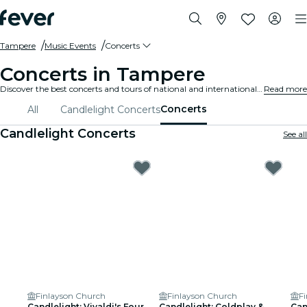
Tampere
Music Events
Concerts
Concerts in Tampere
Discover the best concerts and tours of national and international artists in Tampere, buy your tickets on Fever, and enjoy top music!
Read more
Concerts
All
Candlelight Concerts
Candlelight Concerts
See all
Finlayson Church
Finlayson Church
F
Candlelight: Vivaldi's Four
Candlelight: Coldplay &
Can