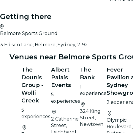
Getting there
Belmore Sports Ground
3 Edison Lane, Belmore, Sydney, 2192
Venues near Belmore Sports Gr
The
Albert
The
Fever
Dounis
Palais
Bank
Pavilion 
Group -
Events
Sydney
1
Wolli
Showgr
experience
5
Creek
experiences
2 experien
5
324 King
experiences
Street,
2 Catherine
Olympic
Newtown
Street,
Boulevard,
Leichhardt