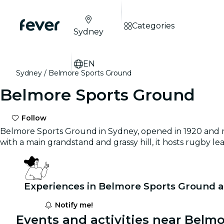
Categories
Sydney
EN
Sydney
Belmore Sports Ground
Belmore Sports Ground
Follow
Belmore Sports Ground in Sydney, opened in 1920 and re
with a main grandstand and grassy hill, it hosts rugby l
Experiences in Belmore Sports Ground a
Notify me!
Events and activities near Belm