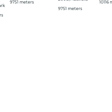
9751 meters
10116 
ark
9751 meters
rs