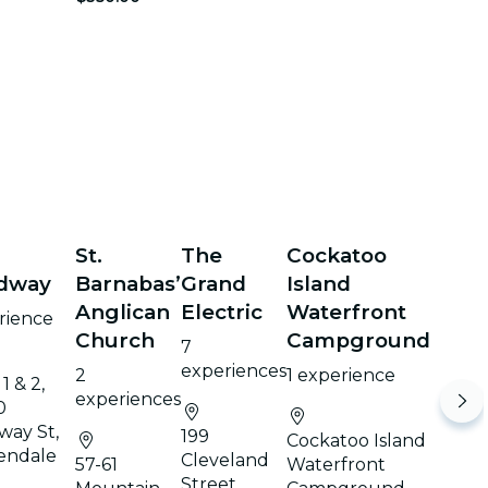
St.
The
Cockatoo
dway
Barnabas’
Grand
Island
Anglican
Electric
Waterfront
rience
Church
Campground
7
experiences
2
1 experience
1 & 2,
experiences
0
way St,
199
Cockatoo Island
endale
Cleveland
57-61
Waterfront
Street,