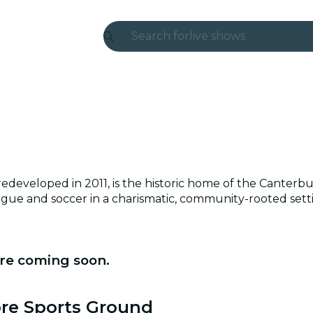
Search for
live shows
Madrid
Candlelight
London
experiences and cities
developed in 2011, is the historic home of the Canterb
São Paulo
eague and soccer in a charismatic, community-rooted sett
exhibitions
Seoul
re coming soon.
city tours
ore Sports Ground
concerts