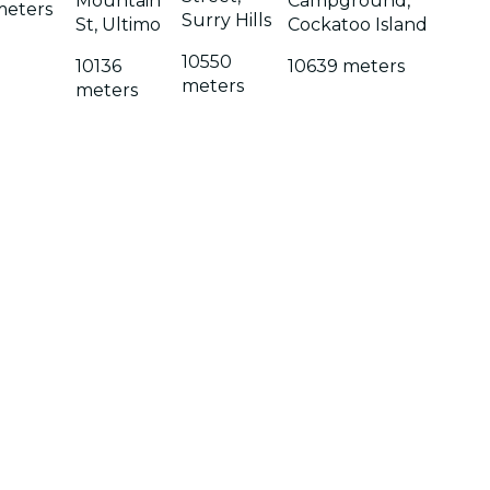
Mountain
Campground,
meters
Surry Hills
St, Ultimo
Cockatoo Island
10550
10136
10639 meters
meters
meters