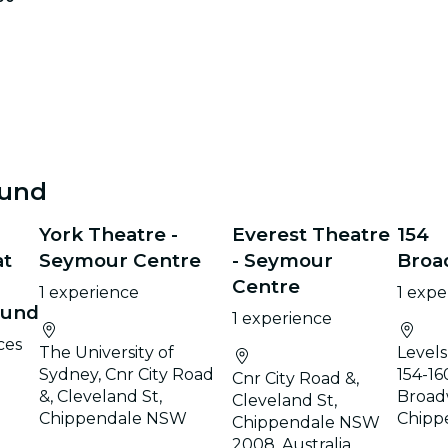
ound
York Theatre -
Everest Theatre
154
at
Seymour Centre
- Seymour
Broa
Centre
1 experience
1 expe
ound
1 experience
ces
The University of
Levels 
Sydney, Cnr City Road
154-16
Cnr City Road &,
&, Cleveland St,
Broad
Cleveland St,
Chippendale NSW
Chipp
Chippendale NSW
2008, Australia