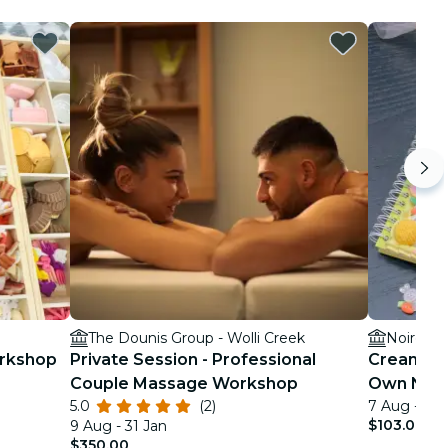
The Dounis Group - Wolli Creek
Noire Int
orkshop
Private Session - Professional
Cream Gl
Couple Massage Workshop
Own Not
5.0
(2)
7 Aug - 28
$103.00
9 Aug - 31 Jan
$350.00