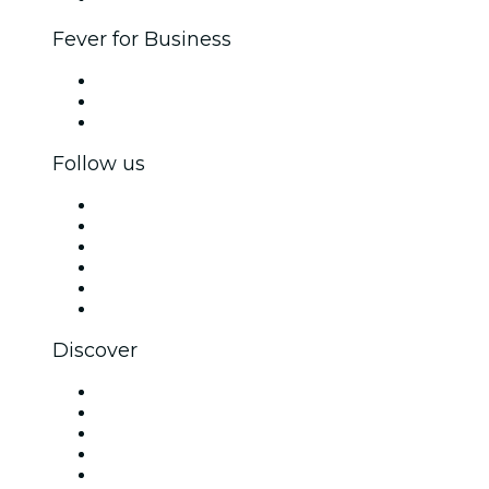
Fever for Business
Private events & group tickets
Corporate benefits
Corporate gift cards & vouchers
Follow us
Facebook
X (Twitter)
Instagram
TikTok
LinkedIn
YouTube
Discover
Venues in Sydney
Australia
Today
Tomorrow
This Week