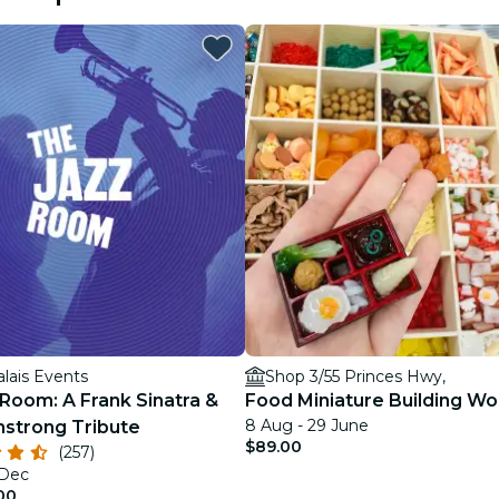
restaurants
cinema
alais Events
Shop 3/55 Princes Hwy,
Room: A Frank Sinatra &
Food Miniature Building W
8 Aug - 29 June
mstrong Tribute
$89.00
(257)
 Dec
00