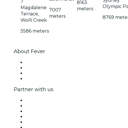
Sydney
7
8163
Olympic P
Magdalene
meters
7007
Terrace,
meters
8769 mete
Wolli Creek
5586 meters
About Fever
Press
We are hiring!
Gift Cards
Help Center
Partner with us
Fever Zone
List your event
Corporate events & benefits
Affiliate Program
Ambassadors & Influencers program
Brand partnerships