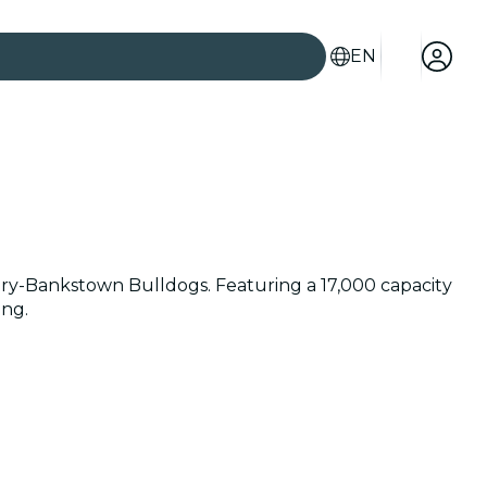
EN
ury-Bankstown Bulldogs. Featuring a 17,000 capacity
ing.