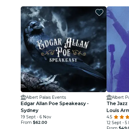
Albert Palais Events
Albert P
Edgar Allan Poe Speakeasy -
The Jazz 
Sydney
Louis Ar
19 Sept - 6 Nov
4.5
From
$62.00
12 Sept - 5
From
$49.