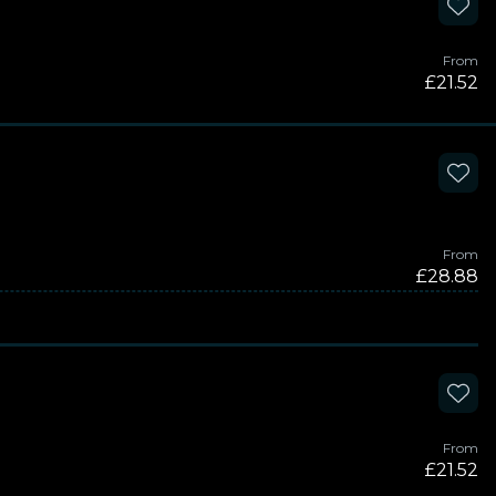
From
£21.52
From
£28.88
From
£21.52