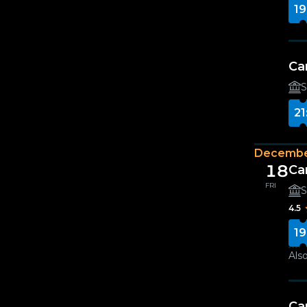
19
Ca
S
21
Decembe
18
Ca
FRI
S
4.5
19
Also
Ca