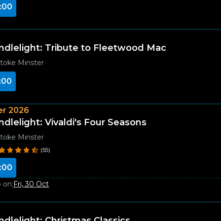
:00
ndlelight: Tribute to Fleetwood Mac
toke Minster
:00
r 2026
ndlelight: Vivaldi's Four Seasons
toke Minster
(55)
:00
 on:
Fri, 30 Oct
ndlelight: Christmas Classics