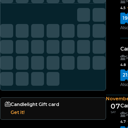
S
4.5
19
Also
Ca
S
4.8
21
Also
Novembe
Candlelight Gift card
07
Ca
Get it!
SAT
S
4.7