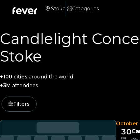
Stoke
Categories
Candlelight Concer
Stoke
+100 cities
around the world.
+3M
attendees.
Filters
October
30
Ca
FRI