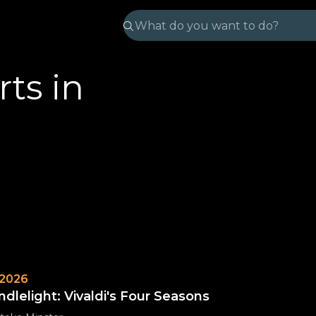
ts in
 2026
ndlelight: Vivaldi's Four Seasons