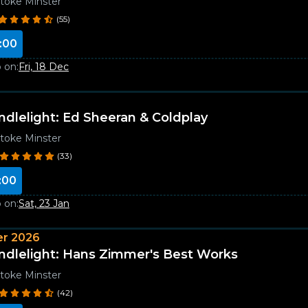
toke Minster
(55)
:00
 on:
Fri, 18 Dec
ndlelight: Ed Sheeran & Coldplay
toke Minster
(33)
:00
 on:
Sat, 23 Jan
r 2026
ndlelight: Hans Zimmer's Best Works
toke Minster
(42)