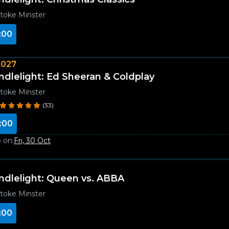
toke Minster
:00
2027
ndlelight: Ed Sheeran & Coldplay
toke Minster
(33)
:00
 on:
Fri, 30 Oct
ndlelight: Queen vs. ABBA
toke Minster
:00