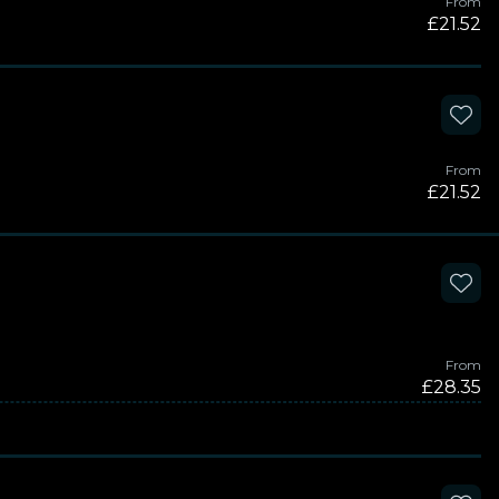
From
£21.52
From
£21.52
From
£28.35