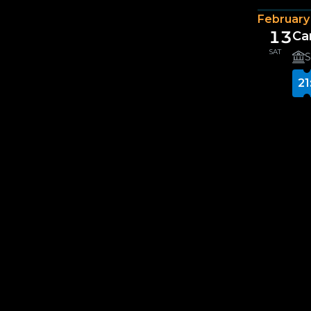
February
13
Ca
SAT
S
21