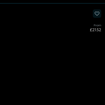
From
£21.52