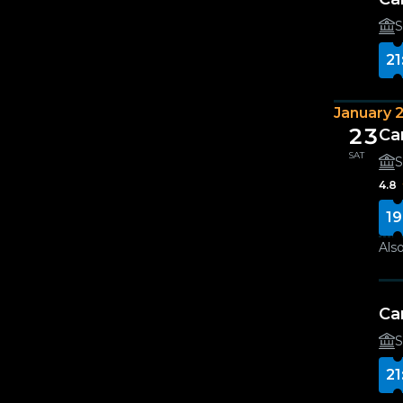
S
21
January 
23
Ca
SAT
S
4.8
19
Also
Ca
S
21