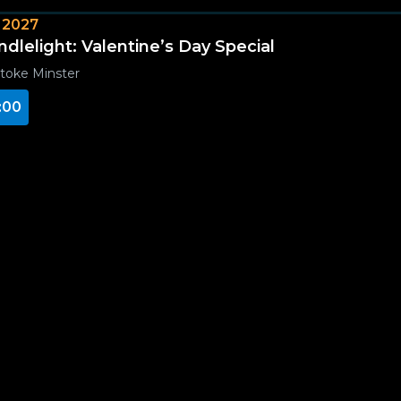
 2027
ndlelight: Valentine’s Day Special
toke Minster
:00