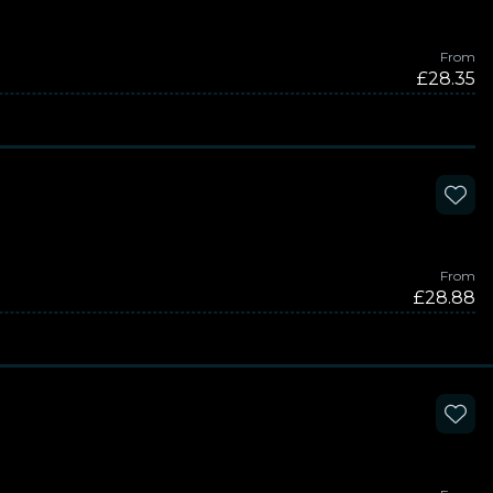
From
£28.35
From
£28.88