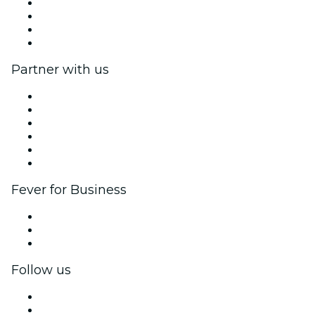
Press
We are hiring!
Gift Cards
Help Center
Partner with us
Fever Zone
List your event
Corporate events & benefits
Affiliate Program
Ambassadors & Influencers program
Brand partnerships
Fever for Business
Private events & group tickets
Corporate benefits
Corporate gift cards & vouchers
Follow us
Facebook
X (Twitter)