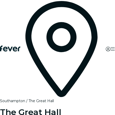
Southampton
The Great Hall
The Great Hall