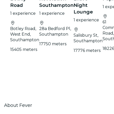
Road
Southampton
Night
1 exp
Lounge
1 experience
1 experience
1 experience
61
Comm
Botley Road,
28a Bedford Pl,
Road,
West End,
Southampton
Salisbury St,
Sout
Southampton
Southampton
17750 meters
18226
15405 meters
17776 meters
About Fever