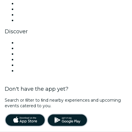
Instagram
TikTok
LinkedIn
YouTube
Discover
Venues in Southampton
United Kingdom
Today
Tomorrow
This Week
This Weekend
Don't have the app yet?
Search or ﬁlter to ﬁnd nearby experiences and upcoming
events catered to you.