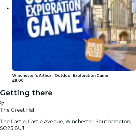
Winchester’s Arthur - Outdoor Exploration Game
£8.00
Getting there
The Great Hall
The Castle, Castle Avenue, Winchester, Southampton,
SO23 8UJ