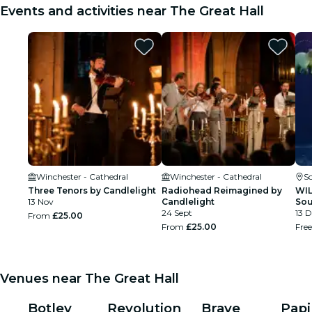
Events and activities near The Great Hall
Winchester - Cathedral
Winchester - Cathedral
S
Three Tenors by Candlelight
Radiohead Reimagined by
WIL
13 Nov
Candlelight
So
24 Sept
13 D
From
£25.00
From
£25.00
Fre
Venues near The Great Hall
Botley
Revolution
Brave
Papi