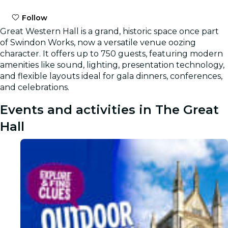
Follow
Great Western Hall is a grand, historic space once part
of Swindon Works, now a versatile venue oozing
character. It offers up to 750 guests, featuring modern
amenities like sound, lighting, presentation technology,
and flexible layouts ideal for gala dinners, conferences,
and celebrations.
Events and activities in The Great
Hall