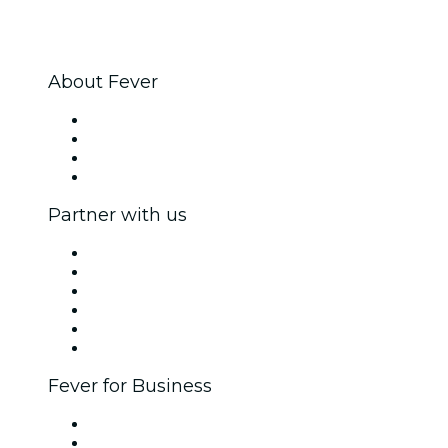
About Fever
Press
We are hiring!
Gift Cards
Help Center
Partner with us
Fever Zone
List your event
Corporate events & benefits
Affiliate Program
Ambassadors & Influencers program
Brand partnerships
Fever for Business
Private events & group tickets
Corporate benefits