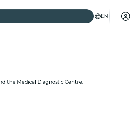
EN
and the Medical Diagnostic Centre.