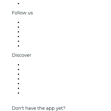
Corporate gift cards & vouchers
Follow us
Facebook
X (Twitter)
Instagram
TikTok
LinkedIn
YouTube
Discover
Venues in Sheffield
United Kingdom
Today
Tomorrow
This Week
This Weekend
Halloween
Don't have the app yet?