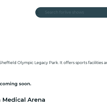
Search for
live shows
Madrid
Candlelight
London
experiences and cities
effield Olympic Legacy Park. It offers sports facilities 
São Paulo
exhibitions
 coming soon.
Seoul
city tours
n Medical Arena
concerts