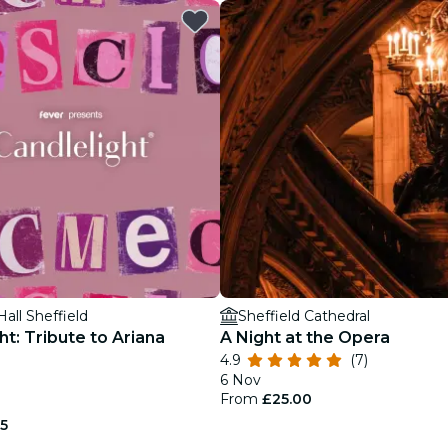
restaurants
cinema
Hall Sheffield
Sheffield Cathedral
ht: Tribute to Ariana
A Night at the Opera
4.9
(7)
6 Nov
From
£25.00
75