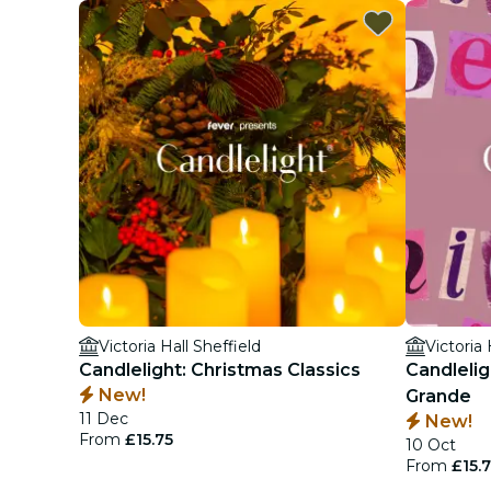
Victoria Hall Sheffield
Victoria 
Candlelight: Christmas Classics
Candlelig
New!
Grande
11 Dec
New!
From
£15.75
10 Oct
From
£15.