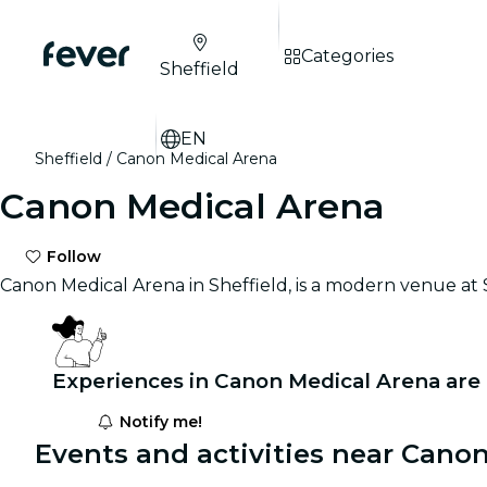
Categories
Sheffield
EN
Sheffield
Canon Medical Arena
Canon Medical Arena
Follow
Canon Medical Arena in Sheffield, is a modern venue at Sh
Experiences in Canon Medical Arena are
Notify me!
Events and activities near Cano