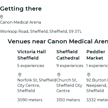
Getting there
Canon Medical Arena
Worksop Road, Sheffield, Sheffield, S9 3TL
Venues near Canon Medical Are
Victoria Hall
Sheffield
Peddler
Sheffield
Cathedral
Market
5 experiences
9 experiences
1 experien
Norfolk St, Sheffield
Church St,
92 Burton 
City Centre,
Sheffield City
Neepsend,
Sheffield
Centre
Sheffield
3090 meters
3150 meters
3332 mete