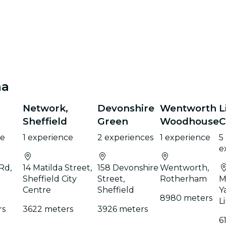
na
Network,
Devonshire
Wentworth
L
Sheffield
Green
Woodhouse
C
ce
1 experience
2 experiences
1 experience
5
e
Rd,
14 Matilda Street,
158 Devonshire
Wentworth,
Sheffield City
Street,
Rotherham
M
Centre
Sheffield
Y
8980 meters
L
rs
3622 meters
3926 meters
6