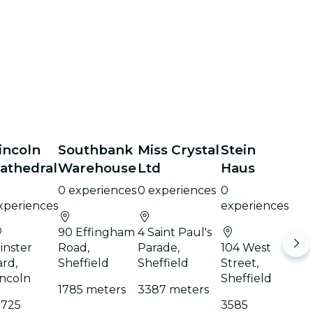
incoln
Southbank
Miss Crystal
Stein
athedral
Warehouse
Ltd
Haus
0 experiences
0 experiences
0
xperiences
experiences
90 Effingham
4 Saint Paul's
inster
Road,
Parade,
104 West
ard,
Sheffield
Sheffield
Street,
incoln
Sheffield
1785 meters
3387 meters
1725
3585