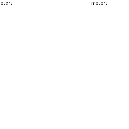
eters
meters