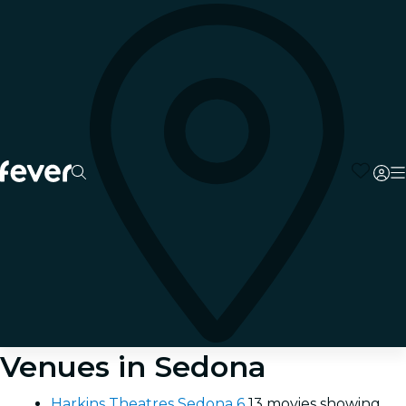
Venues in Sedona
Harkins Theatres Sedona 6
13 movies showing