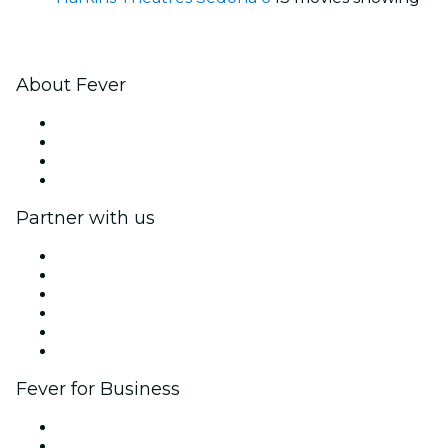
About Fever
Press
We are hiring!
Gift Cards
Help Center
Partner with us
Fever Zone
List your event
Corporate events & benefits
Affiliate Program
Ambassadors & Influencers program
Brand partnerships
Fever for Business
Private events & group tickets
Corporate benefits