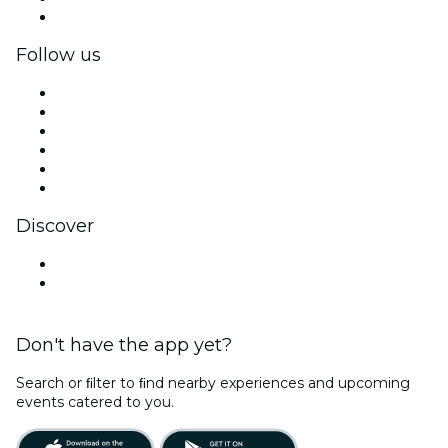
Corporate gift cards & vouchers
Follow us
Facebook
X (Twitter)
Instagram
TikTok
LinkedIn
YouTube
Discover
Venues in Sedona
United States
Don't have the app yet?
Search or ﬁlter to ﬁnd nearby experiences and upcoming
events catered to you.