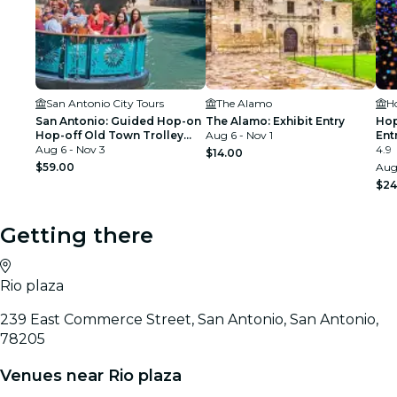
San Antonio City Tours
The Alamo
H
San Antonio: Guided Hop-on
The Alamo: Exhibit Entry
Hop
Hop-off Old Town Trolley
Aug 6 - Nov 1
Ent
Tour + River Cruise
Aug 6 - Nov 3
4.9
$14.00
$59.00
Aug 
$24
Getting there
Rio plaza
239 East Commerce Street, San Antonio, San Antonio,
78205
Venues near Rio plaza