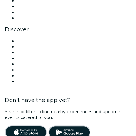
Instagram
TikTok
LinkedIn
YouTube
Discover
Venues in San Antonio
United States
Today
Tomorrow
This Week
This Weekend
Halloween
Valentine's Day
Don't have the app yet?
Search or ﬁlter to ﬁnd nearby experiences and upcoming
events catered to you.