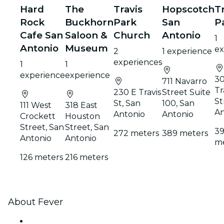
Hard
The
Travis
Hopscotch
T
Rock
Buckhorn
Park
San
P
Cafe San
Saloon &
Church
Antonio
1
Antonio
Museum
ex
2
1 experience
experiences
1
1
experience
experience
30
711 Navarro
Tr
230 E Travis
Street Suite
St
St, San
100, San
111 West
318 East
An
Antonio
Antonio
Crockett
Houston
Street, San
Street, San
3
272 meters
389 meters
Antonio
Antonio
me
126 meters
216 meters
About Fever
Press