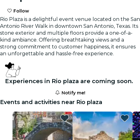
Follow
Rio Plaza is a delightful event venue located on the San
Antonio River Walk in downtown San Antonio, Texas. Its
stone exterior and multiple floors provide a one-of-a-
kind ambiance. Offering breathtaking views and a
strong commitment to customer happiness, it ensures
an unforgettable and hassle-free experience.
Experiences in Rio plaza are coming soon.
Notify me!
Events and activities near Rio plaza