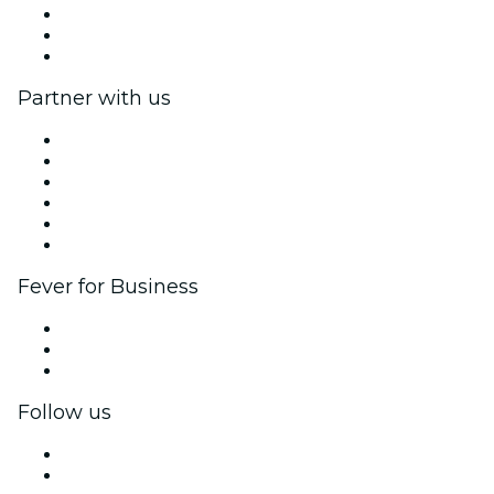
We are hiring!
Gift Cards
Help Center
Partner with us
Fever Zone
List your event
Corporate events & benefits
Affiliate Program
Ambassadors & Influencers program
Brand partnerships
Fever for Business
Private events & group tickets
Corporate benefits
Corporate gift cards & vouchers
Follow us
Facebook
X (Twitter)