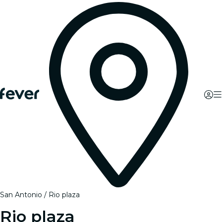
San Antonio
Rio plaza
Rio plaza