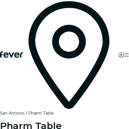
San Antonio
Pharm Table
Pharm Table