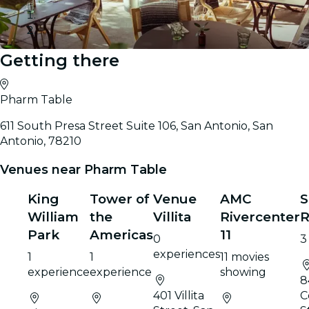
Getting there
Gallery
Pharm Table
611 South Presa Street Suite 106, San Antonio, San
Antonio, 78210
Venues near Pharm Table
King
Tower of
Venue
AMC
S
William
the
Villita
Rivercenter
R
Park
Americas
11
0
3
experiences
1
1
11 movies
experience
experience
showing
8
401 Villita
C