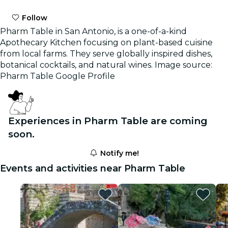
Follow
Pharm Table in San Antonio, is a one-of-a-kind
Apothecary Kitchen focusing on plant-based cuisine
from local farms. They serve globally inspired dishes,
botanical cocktails, and natural wines. Image source:
Pharm Table Google Profile
Experiences in Pharm Table are coming
soon.
Notify me!
Events and activities near Pharm Table