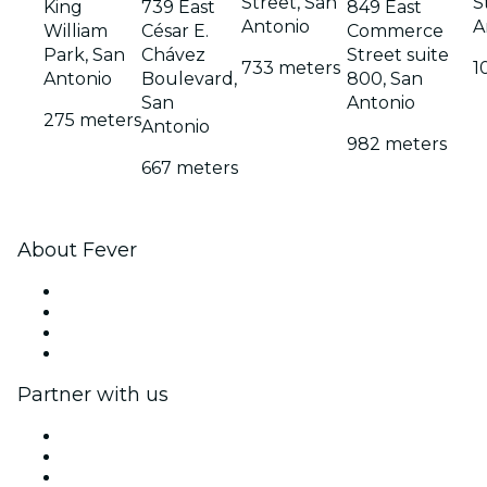
Street, San
S
King
739 East
849 East
Antonio
A
William
César E.
Commerce
Park, San
Chávez
Street suite
733 meters
1
Antonio
Boulevard,
800, San
San
Antonio
275 meters
Antonio
982 meters
667 meters
About Fever
Press
We are hiring!
Gift Cards
Help Center
Partner with us
Fever Zone
List your event
Corporate events & benefits