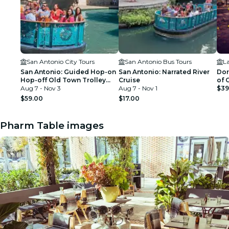
San Antonio City Tours
San Antonio Bus Tours
L
San Antonio: Guided Hop-on
San Antonio: Narrated River
Dor
Hop-off Old Town Trolley
Cruise
of 
Tour + River Cruise
Aug 7 - Nov 3
Aug 7 - Nov 1
$39
$59.00
$17.00
Pharm Table images