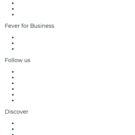
Affiliate Program
Ambassadors & Influencers program
Brand partnerships
Fever for Business
Private events & group tickets
Corporate benefits
Corporate gift cards & vouchers
Follow us
Facebook
X (Twitter)
Instagram
TikTok
LinkedIn
YouTube
Discover
Venues in San Antonio
United States
Today