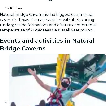
Follow
Natural Bridge Caverns is the biggest commercial
cavern in Texas. It amazes visitors with its stunning
underground formations and offers a comfortable
temperature of 21 degrees Celsius all year round.
Events and activities in Natural
Bridge Caverns