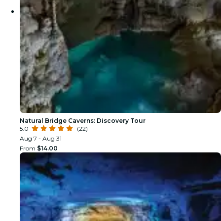
Natural Bridge Caverns: Discovery Tour
5.0
(22)
Aug 7 - Aug 31
From
$14.00