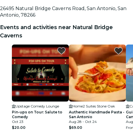
26495 Natural Bridge Caverns Road, San Antonio, San
Antonio, 78266
Events and activities near Natural Bridge
Caverns
Upstage Comedy Lounge
Home2 Suites Stone Oak
C
Pin-ups on Tour: Salute to
Authentic Handmade Pasta -
Gui
Comedy
San Antonio
Can
Oct 23
Aug 28 - Oct 24
Aug 
$20.00
$69.00
Fr