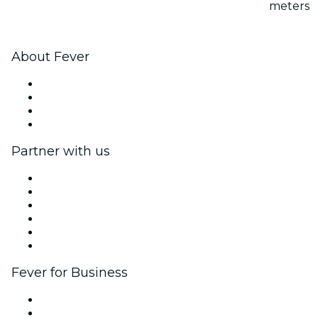
meters
About Fever
Press
We are hiring!
Gift Cards
Help Center
Partner with us
Fever Zone
List your event
Corporate events & benefits
Affiliate Program
Ambassadors & Influencers program
Brand partnerships
Fever for Business
Private events & group tickets
Corporate benefits