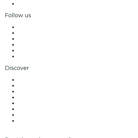
Corporate gift cards & vouchers
Follow us
Facebook
X (Twitter)
Instagram
TikTok
LinkedIn
YouTube
Discover
Venues in San Antonio
United States
Today
Tomorrow
This Week
This Weekend
Halloween
Valentine's Day