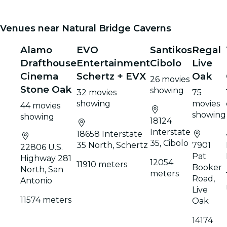
Venues near Natural Bridge Caverns
Alamo
EVO
Santikos
Regal
Drafthouse
Entertainment
Cibolo
Live
Cinema
Schertz + EVX
Oak
26 movies
Stone Oak
showing
32 movies
75
showing
movies
44 movies
showing
showing
18124
Interstate
18658 Interstate
35, Cibolo
35 North, Schertz
7901
22806 U.S.
Pat
Highway 281
12054
11910 meters
Booker
North, San
meters
Road,
Antonio
Live
11574 meters
Oak
14174