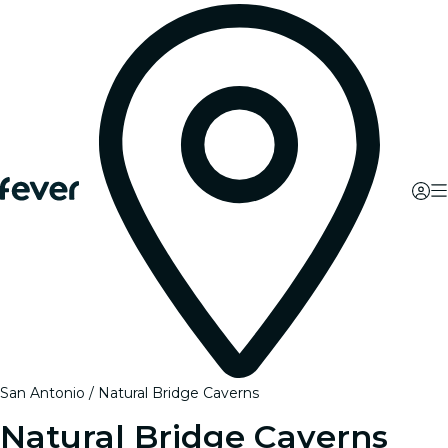
San Antonio
Natural Bridge Caverns
Natural Bridge Caverns