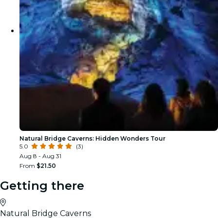
Natural Bridge Caverns: Hidden Wonders Tour
5.0
(3)
Aug 8 - Aug 31
From
$21.50
Getting there
Natural Bridge Caverns