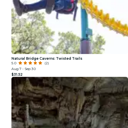
Natural Bridge Caverns: Twisted Trails
5.0
(2)
Aug 7 - Sep 30
$31.52