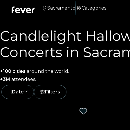
Sacramento
Categories
Candlelight Hallo
Concerts in Sacra
+100 cities
around the world.
+3M
attendees.
Date
Filters