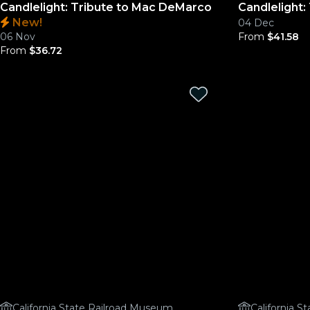
Candlelight: Tribute to Mac DeMarco
Candlelight:
New!
04 Dec
06 Nov
From
$41.58
From
$36.72
California State Railroad Museum
California 