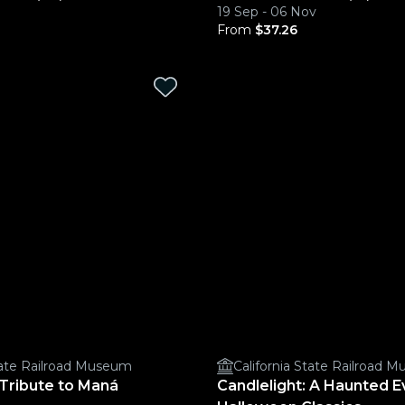
19 Sep - 06 Nov
From
$37.26
State Railroad Museum
California State Railroad 
 Tribute to Maná
Candlelight: A Haunted E