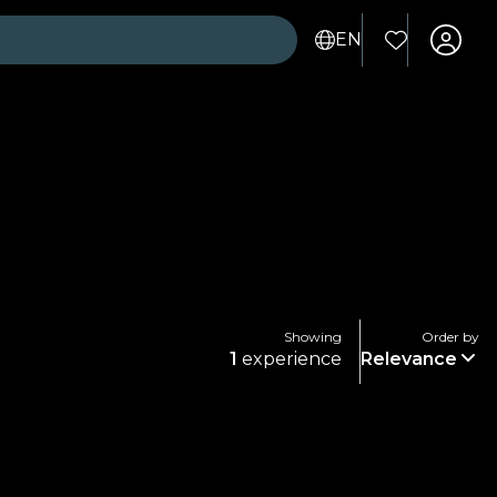
EN
Showing
Order by
1
experience
Relevance