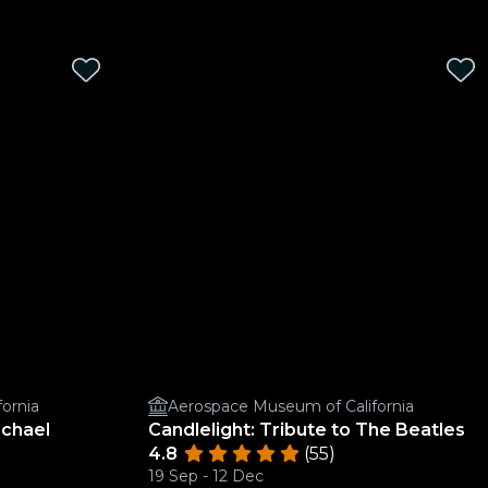
ornia
Aerospace Museum of California
ichael
Candlelight: Tribute to The Beatles
4.8
(55)
19 Sep - 12 Dec