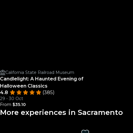
California State Railroad Museum
Candlelight: A Haunted Evening of
Halloween Classics
4.8
(385)
29 - 30 Oct
From
$35.10
More experiences in Sacramento