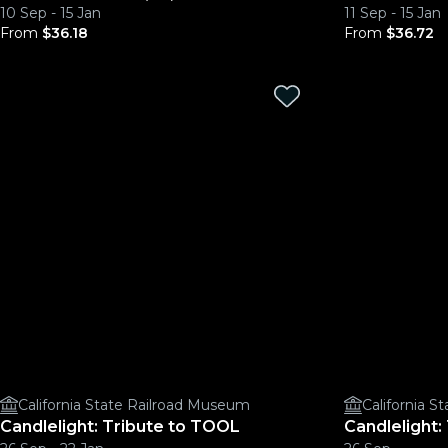
10 Sep - 15 Jan
11 Sep - 15 Jan
From
$36.18
From
$36.72
California State Railroad Museum
California 
Candlelight: Tribute to TOOL
Candlelight: