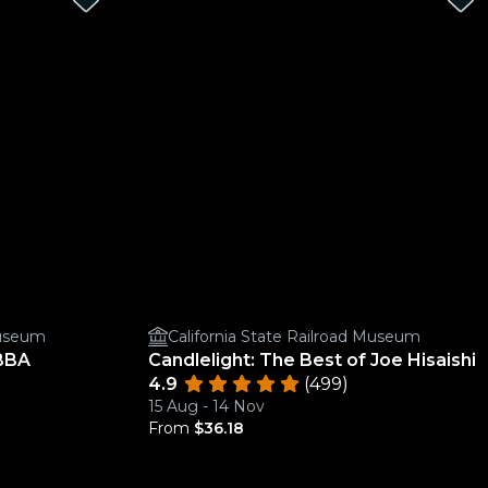
Museum
California State Railroad Museum
ABBA
Candlelight: The Best of Joe Hisaishi
4.9
(499)
15 Aug - 14 Nov
From
$36.18