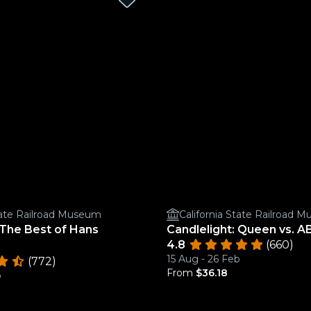
State Railroad Museum
California State Railroad 
 The Best of Hans
Candlelight: Queen vs. 
4.8
(660)
15 Aug - 26 Feb
(772)
From
$36.18
b