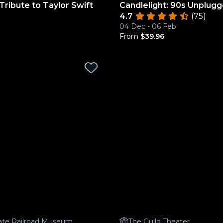
 Tribute to Taylor Swift
Candlelight: 90s Unplug
4.7
(75)
04 Dec - 06 Feb
From
$39.96
State Railroad Museum
The Guild Theater