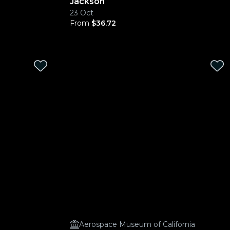
Jackson
23 Oct
From
$36.72
Aerospace Museum of California