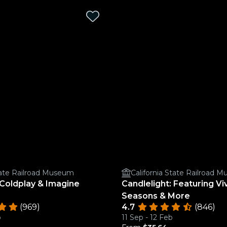
State Railroad Museum
California State Railroad 
 Coldplay & Imagine
Candlelight: Featuring Viv
Seasons & More
(969)
4.7
(846)
b
11 Sep - 12 Feb