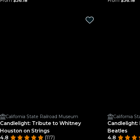
From
$36.18
From
$36.18
California State Railroad Museum
California 
Candlelight: Tribute to Whitney
Candlelight:
Houston on Strings
Beatles
4.8
(117)
4.8