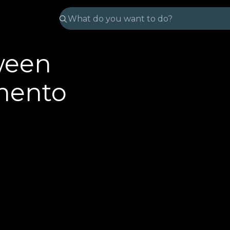
ween
mento