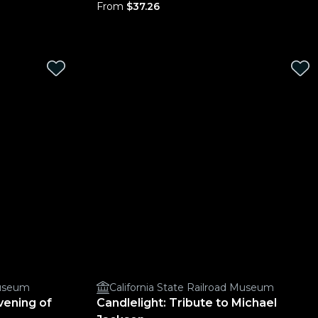
From
$37.26
Museum
California State Railroad Museum
vening of
Candlelight: Tribute to Michael