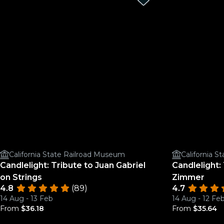
California State Railroad Museum
California 
Candlelight: Tribute to Juan Gabriel
Candlelight:
on Strings
Zimmer
4.8
(89)
4.7
14 Aug - 13 Feb
14 Aug - 12 Fe
From
$36.18
From
$35.64