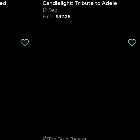
ged
Candlelight: Tribute to Adele
12 Dec
From
$37.26
The Guild Theater