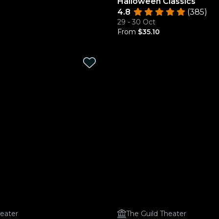
Halloween Classics
4.8
(385)
29 - 30 Oct
From
$35.10
heater
The Guild Theater