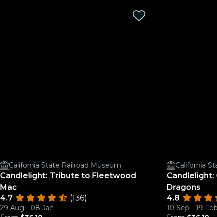
California State Railroad Museum
California 
Candlelight: Tribute to Fleetwood
Candlelight:
Mac
Dragons
4.7
(136)
4.8
29 Aug - 08 Jan
10 Sep - 19 Fe