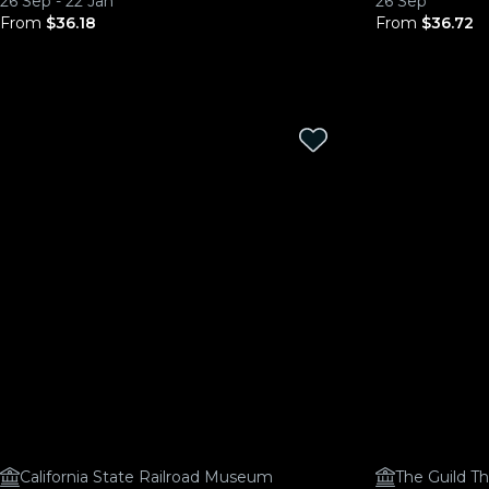
26 Sep - 22 Jan
26 Sep
From
$36.18
From
$36.72
California State Railroad Museum
The Guild T