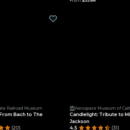
From
$35.64
State Railroad Museum
Aerospace Museum of Calif
 From Bach to The
Candlelight: Tribute to M
Jackson
(20)
4.5
(31)