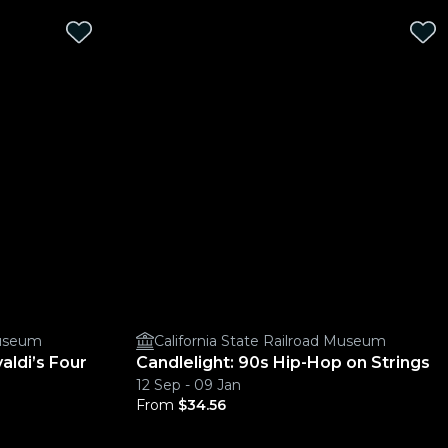
Museum
California State Railroad Museum
aldi’s Four
Candlelight: 90s Hip-Hop on Strings
12 Sep - 09 Jan
From
$34.56