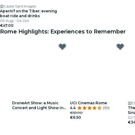
Castel Sant'Angelo
Aperitif on the Tiber: evening
boat ride and drinks
09 Aug - 04 Oct
€47.00
Rome Highlights: Experiences to Remember
DroneArt Show: a Music
UCI Cinemas Rome
El
Concert and Light Show in
4.4
(10)
The
Rome - Waiting List
€10.90
Sin
€6.50
Tri
02 
€34