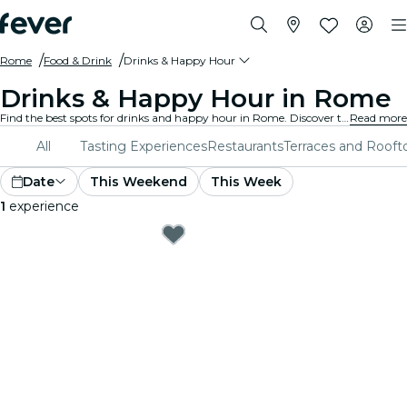
Rome
Food & Drink
Drinks & Happy Hour
Drinks & Happy Hour in Rome
Find the best spots for drinks and happy hour in Rome. Discover trendy bars with the perfect atmosphere to unwind with friends.
Read more
All
Tasting Experiences
Restaurants
Terraces and Rooft
Date
This Weekend
This Week
1
experience