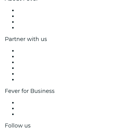
Press
We are hiring!
Gift Cards
Help Center
Partner with us
Fever Zone
List your event
Corporate events & benefits
Affiliate Program
Ambassadors & Influencers program
Brand partnerships
Fever for Business
Private events & group tickets
Corporate benefits
Corporate gift cards & vouchers
Follow us