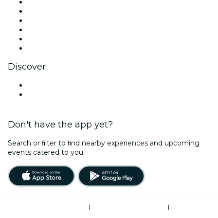
Facebook
X (Twitter)
Instagram
TikTok
LinkedIn
YouTube
Discover
Venues in Reading
United Kingdom
Don't have the app yet?
Search or ﬁlter to ﬁnd nearby experiences and upcoming
events catered to you.
Terms of Use
|
Privacy Policy
|
Modern Slavery Statement
|
Cookies Management