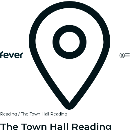
Reading
The Town Hall Reading
The Town Hall Reading