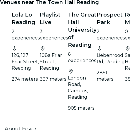
Venues near The Town Hall Reading
Lola Lo
Playlist
The Great
Prospect
R
Reading
Live
Hall
Park
M
University
2
3
2
0
of
experiences
experiences
experiences
ex
Reading
6
126, 127
108a Friar
Liebenrood
Sa
experiences
Friar Street,
Street,
Rd, Reading
Bu
Reading
Reading
R
2891
London
274 meters
337 meters
meters
3
Road,
Campus,
Reading
905 meters
About Fever