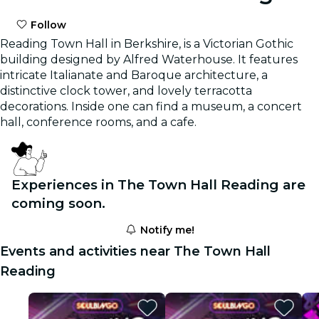
Follow
Reading Town Hall in Berkshire, is a Victorian Gothic
building designed by Alfred Waterhouse. It features
intricate Italianate and Baroque architecture, a
distinctive clock tower, and lovely terracotta
decorations. Inside one can find a museum, a concert
hall, conference rooms, and a cafe.
Experiences in The Town Hall Reading are
coming soon.
Notify me!
Events and activities near The Town Hall
Reading