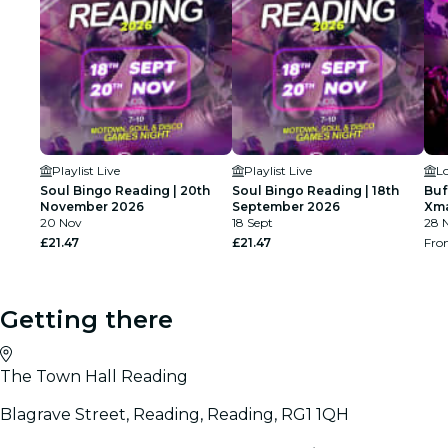
Playlist Live
Playlist Live
L
Soul Bingo Reading | 20th
Soul Bingo Reading | 18th
Buf
November 2026
September 2026
Xma
20 Nov
18 Sept
28 N
£21.47
£21.47
Fr
Getting there
The Town Hall Reading
Blagrave Street, Reading, Reading, RG1 1QH