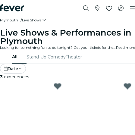
Plymouth
Live Shows
Live Shows & Performances in
Plymouth
Looking for something fun to do tonight? Get your tickets for the best live shows in Plymouth: theater, stand-up comedy, musicals, magic, and much more.
Read more
All
Stand-Up Comedy
Theater
Date
3
experiences