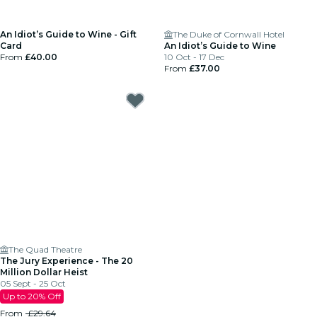
An Idiot’s Guide to Wine - Gift
The Duke of Cornwall Hotel
Card
An Idiot’s Guide to Wine
From
£40.00
10 Oct - 17 Dec
From
£37.00
The Quad Theatre
The Jury Experience - The 20
Million Dollar Heist
05 Sept - 25 Oct
Up to 20% Off
From
£29.64