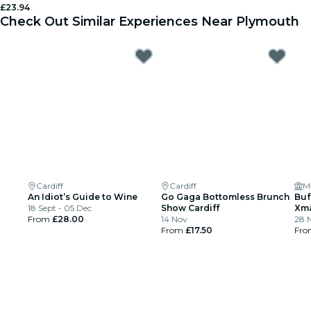
£23.94
Check Out Similar Experiences Near Plymouth
Cardiff
Cardiff
Mu
An Idiot’s Guide to Wine
Go Gaga Bottomless Brunch
Buf
18 Sept - 05 Dec
Show Cardiff
Xma
From
£28.00
14 Nov
28 N
From
£17.50
Fr