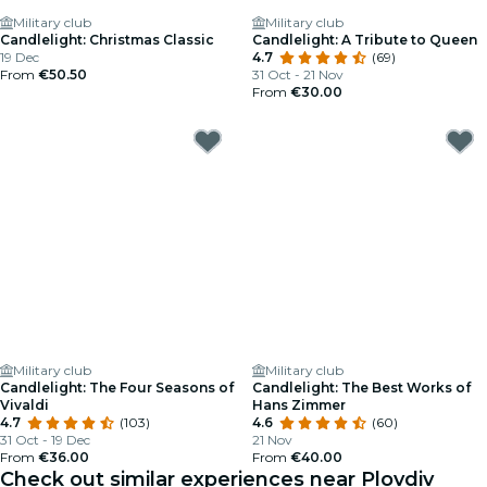
Military club
Military club
Candlelight: Christmas Classic
Candlelight: A Tribute to Queen
19 Dec
4.7
(69)
From
€50.50
31 Oct - 21 Nov
From
€30.00
Military club
Military club
Candlelight: The Four Seasons of
Candlelight: The Best Works of
Vivaldi
Hans Zimmer
4.7
(103)
4.6
(60)
31 Oct - 19 Dec
21 Nov
From
€36.00
From
€40.00
Check out similar experiences near Plovdiv