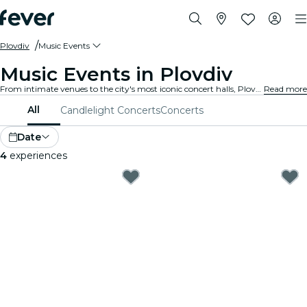
Plovdiv
Music Events
Music Events in Plovdiv
From intimate venues to the city's most iconic concert halls, Plovdiv is alive with the sound of music, offering a diverse array of events to suit every taste and style.
Read more
All
Candlelight Concerts
Concerts
Date
4
experiences