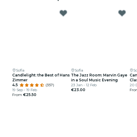
Sofia
Sofia
So
Candlelight: the Best of Hans
The Jazz Room: Marvin Gaye
Can
Zimmer
in a Soul Music Evening
Cla
4.5
(357)
23 Jan - 12 Feb
20 
19 Sep - 19 Feb
€23.00
Fr
From
€25.50