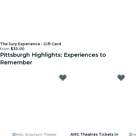
The Jury Experience - Gift Card
From
$30.00
Pittsburgh Highlights: Experiences to
Remember
Kelly Strayhorn Theater
AMC Theatres Tickets in
He