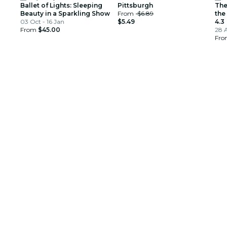
Ballet of Lights: Sleeping
Pittsburgh
The
Beauty in a Sparkling Show
From
$6.89
the
03 Oct - 16 Jan
$5.49
4.3
From
$45.00
28 
Fr