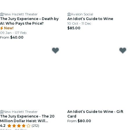
New Hazlett Theater
Avalon Social
The Jury Experience – Death by
An Idiot’s Guide to Wine
AI: Who Pays the Price?
10 Oct - 11 Dec
New!
$85.00
09 Jan - 07 Feb
From
$40.00
New Hazlett Theater
An Idiot’s Guide to Wine - Gift
The Jury Experience - The 20
Card
Million Dollar Heist: Will
From
$80.00
Pittsburgh Deliver Justice?
4.2
(212)