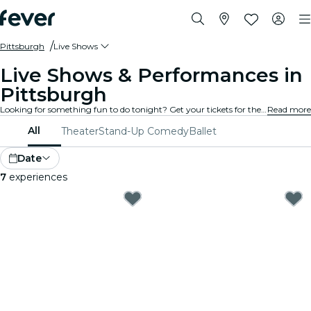
Pittsburgh
Live Shows
Live Shows & Performances in
Pittsburgh
Looking for something fun to do tonight? Get your tickets for the best live shows in Pittsburgh: theater, stand-up comedy, musicals, magic, and much more.
Read more
All
Theater
Stand-Up Comedy
Ballet
Date
7
experiences