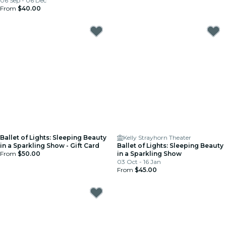
06 Sep - 06 Dec
From
$40.00
Ballet of Lights: Sleeping Beauty
Kelly Strayhorn Theater
in a Sparkling Show - Gift Card
Ballet of Lights: Sleeping Beauty
From
$50.00
in a Sparkling Show
03 Oct - 16 Jan
From
$45.00