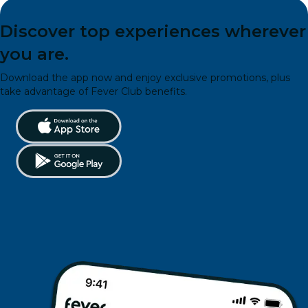
Discover top experiences wherever
you are.
Download the app now and enjoy exclusive promotions, plus
take advantage of Fever Club benefits.