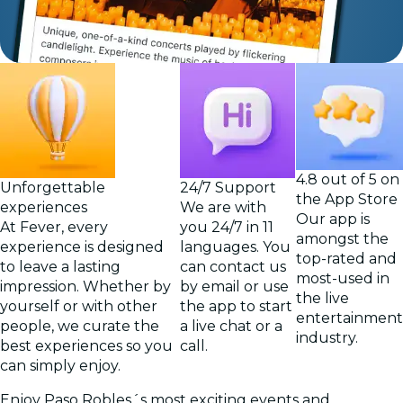
4.8 out of 5 on
Unforgettable
24/7 Support
the App Store
experiences
We are with
Our app is
At Fever, every
you 24/7 in 11
amongst the
experience is designed
languages. You
top-rated and
to leave a lasting
can contact us
most-used in
impression. Whether by
by email or use
the live
yourself or with other
the app to start
entertainment
people, we curate the
a live chat or a
industry.
best experiences so you
call.
can simply enjoy.
Enjoy Paso Robles´s most exciting events and