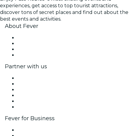
experiences, get access to top tourist attractions,
discover tons of secret places and find out about the
best events and activities.
About Fever
Press
We are hiring!
Gift Cards
Help Center
Partner with us
Fever Zone
List your event
Corporate events & benefits
Affiliate Program
Ambassadors & Influencers program
Brand partnerships
Fever for Business
Private events & group tickets
Corporate benefits