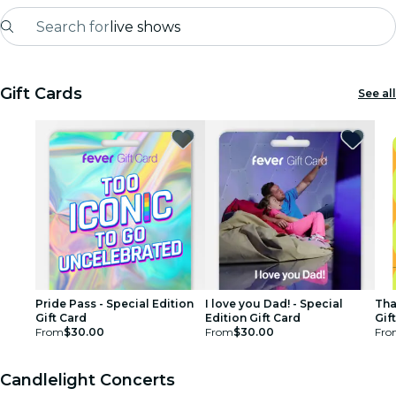
Search for
live shows
Madrid
Gift Cards
See all
Candlelight
London
experiences and cities
São Paulo
exhibitions
Seoul
Pride Pass - Special Edition
I love you Dad! - Special
Tha
Gift Card
Edition Gift Card
Gif
From
$30.00
From
$30.00
Fro
city tours
concerts
Candlelight Concerts