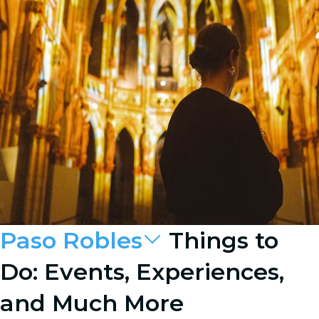
Paso Robles
Things to
Do: Events, Experiences,
and Much More