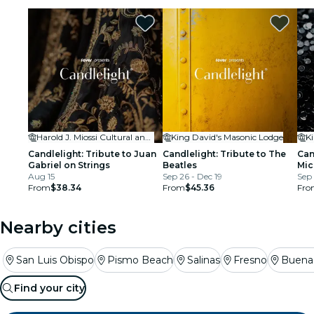
restaurants
cinema
Harold J. Miossi Cultural and Performing Arts Center (CPAC) at Cuesta College
King David's Masonic Lodge
K
Candlelight: Tribute to Juan
Candlelight: Tribute to The
Can
Gabriel on Strings
Beatles
Mic
Aug 15
Sep 26 - Dec 19
Sep 
From
$38.34
From
$45.36
Fro
Nearby cities
San Luis Obispo
Pismo Beach
Salinas
Fresno
Buena 
Find your city