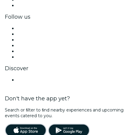
Corporate gift cards & vouchers
Follow us
Facebook
X (Twitter)
Instagram
TikTok
LinkedIn
YouTube
Discover
United States
Don't have the app yet?
Search or ﬁlter to ﬁnd nearby experiences and upcoming
events catered to you.