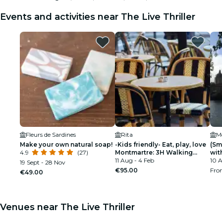
Events and activities near The Live Thriller
Fleurs de Sardines
Rita
M
Make your own natural soap!
-Kids friendly- Eat, play, love
(Sm
4.9
(27)
Montmartre: 3H Walking
wit
Food Tour
11 Aug - 4 Feb
10 A
19 Sept - 28 Nov
€95.00
Fr
€49.00
Venues near The Live Thriller