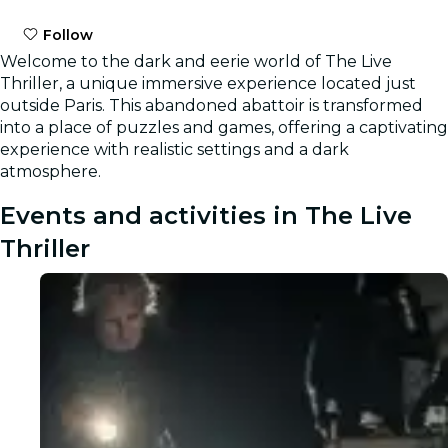
Follow
Welcome to the dark and eerie world of The Live
Thriller, a unique immersive experience located just
outside Paris. This abandoned abattoir is transformed
into a place of puzzles and games, offering a captivating
experience with realistic settings and a dark
atmosphere.
Events and activities in The Live
Thriller