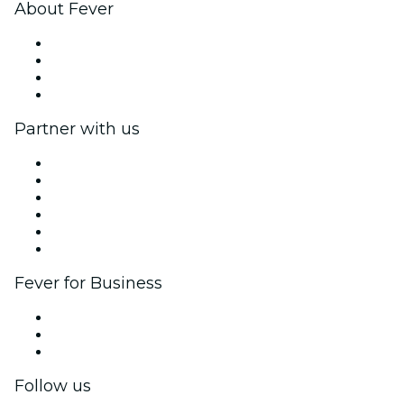
About Fever
Press
We are hiring!
Gift Cards
Help Center
Partner with us
Fever Zone
List your event
Corporate events & benefits
Affiliate Program
Ambassadors & Influencers program
Brand partnerships
Fever for Business
Private events & group tickets
Corporate benefits
Corporate gift cards & vouchers
Follow us