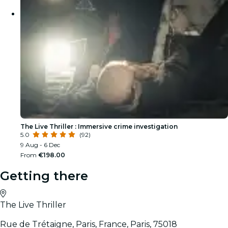
The Live Thriller : Immersive crime investigation
5.0
(92)
9 Aug - 6 Dec
From
€198.00
Getting there
The Live Thriller
Rue de Trétaigne, Paris, France, Paris, 75018