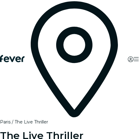
Paris
The Live Thriller
The Live Thriller