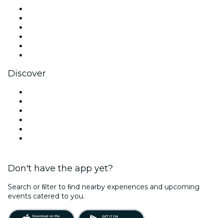
Facebook
X (Twitter)
Instagram
TikTok
LinkedIn
YouTube
Discover
Venues in Paris
France
Today
Tomorrow
This Week
This Weekend
Don't have the app yet?
Search or ﬁlter to ﬁnd nearby experiences and upcoming
events catered to you.