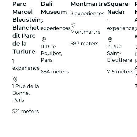
Parc
Dali
Montmartre
Square
Marcel
Museum
Nadar
3 experiences
Bleustein
2
1
Blanchet
experiences
experience
Montmartre
dit Parc
de la
687 meters
11 Rue
2 Rue
Turlure
Poulbot,
Saint-
Paris
Eleuthere
1
experience
684 meters
715 meters
1 Rue de la
Bonne,
Paris
521 meters