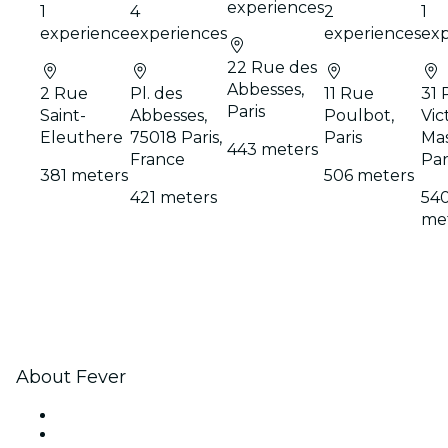
experiences
1
4
2
1
experience
experiences
experiences
exp
22 Rue des
Abbesses,
2 Rue
Pl. des
11 Rue
31 
Paris
Saint-
Abbesses,
Poulbot,
Vic
Eleuthere
75018 Paris,
Paris
Mas
443 meters
France
Par
381 meters
506 meters
421 meters
54
me
About Fever
Press
We are hiring!