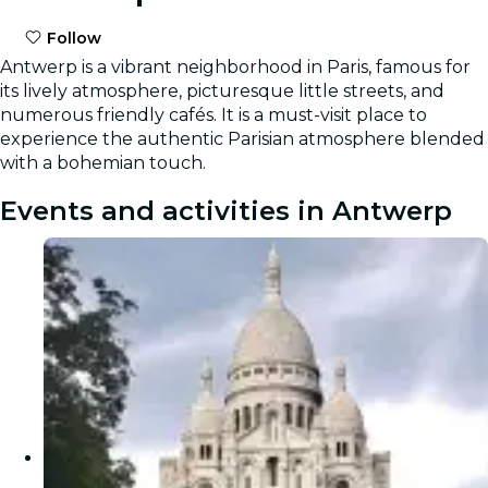
Follow
Antwerp is a vibrant neighborhood in Paris, famous for
its lively atmosphere, picturesque little streets, and
numerous friendly cafés. It is a must-visit place to
experience the authentic Parisian atmosphere blended
with a bohemian touch.
Events and activities in Antwerp