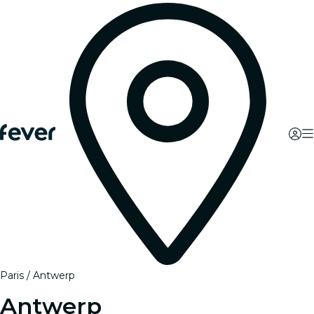
Paris
Antwerp
Antwerp