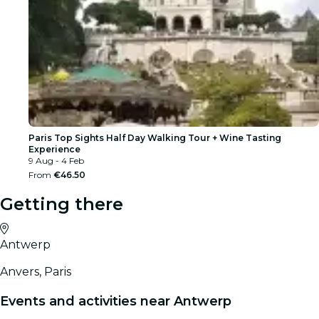
Paris Top Sights Half Day Walking Tour + Wine Tasting
Experience
9 Aug - 4 Feb
From
€46.50
Getting there
Antwerp
Anvers, Paris
Events and activities near Antwerp