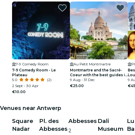
7-9 Comedy Room
Au Petit Montmartre
Pl
7-9 Comedy Room - Le
Montmartre and the Sacré-
Bes
Plateau
Coeur with the best guides in
Lou
5.0
(2)
Paris
9 Aug - 31 Dec
Cru
9 Au
2 Sept - 30 Apr
€25.00
€45
€10.00
Venues near Antwerp
Square
Pl. des
Abbesses
Dali
Lu
Nadar
Abbesses
Museum
Ba
2