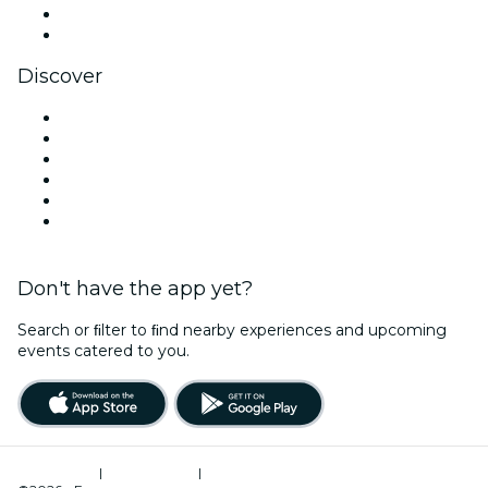
LinkedIn
YouTube
Discover
Venues in Paris
France
Today
Tomorrow
This Week
This Weekend
Don't have the app yet?
Search or ﬁlter to ﬁnd nearby experiences and upcoming
events catered to you.
Terms of Use
|
Privacy Policy
|
Cookies Management