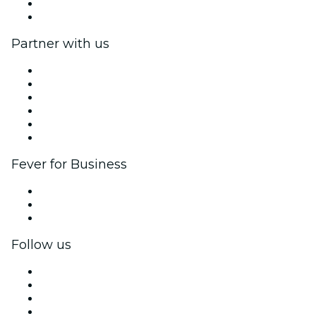
Gift Cards
Help Center
Partner with us
Fever Zone
List your event
Corporate events & benefits
Affiliate Program
Ambassadors & Influencers program
Brand partnerships
Fever for Business
Private events & group tickets
Corporate benefits
Corporate gift cards & vouchers
Follow us
Facebook
X (Twitter)
Instagram
TikTok