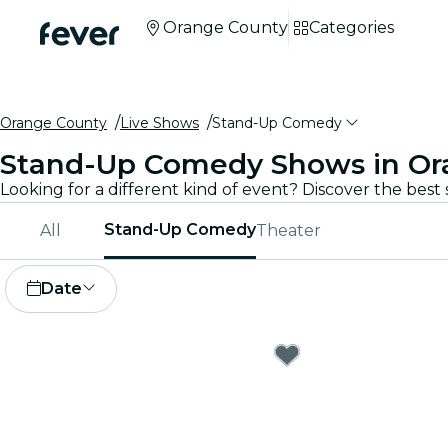
Orange County
Categories
Orange County
Live Shows
Stand-Up Comedy
Stand-Up Comedy Shows in Or
Stand-Up Comedy
All
Theater
Date