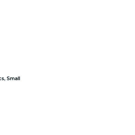
s, Small