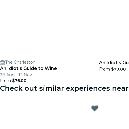
The Charleston
An Idiot's Gu
An Idiot’s Guide to Wine
From
$70.00
28 Aug - 13 Nov
From
$76.00
Check out similar experiences nea