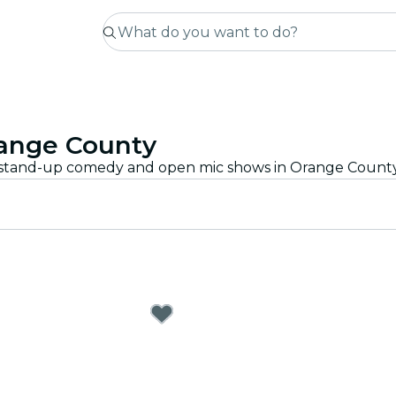
ange County