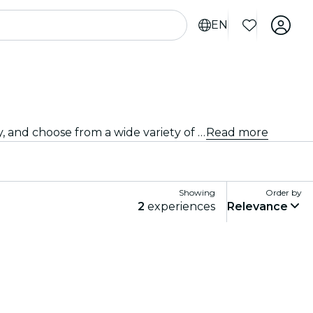
EN
Looking for a different kind of event? Discover the best stand-up comedy and open mic shows in Orange County, and choose from a wide variety of programming in many venues around the city.
Read more
Showing
Order by
2
experiences
Relevance