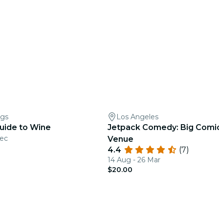
ngs
Los Angeles
Guide to Wine
Jetpack Comedy: Big Comic
Dec
Venue
4.4
(7)
14 Aug - 26 Mar
$20.00