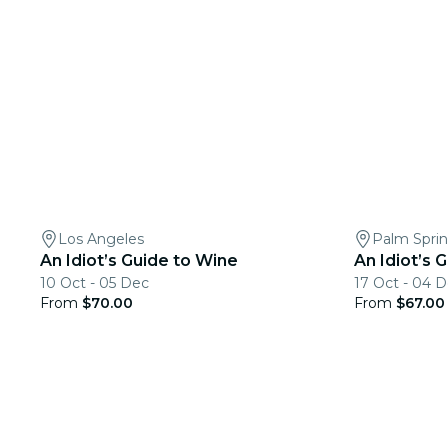
Los Angeles
Palm Spri
An Idiot’s Guide to Wine
An Idiot’s 
10 Oct - 05 Dec
17 Oct - 04 
From
$70.00
From
$67.00