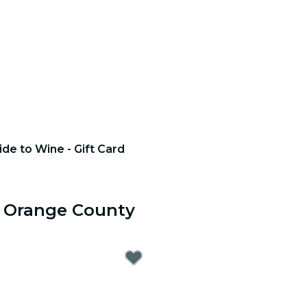
ide to Wine - Gift Card
r Orange County