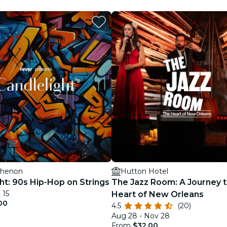
restaurants
cinema
thenon
Hutton Hotel
ht: 90s Hip-Hop on Strings
The Jazz Room: A Journey t
 15
Heart of New Orleans
00
4.5
(20)
Aug 28 - Nov 28
From
$32.00