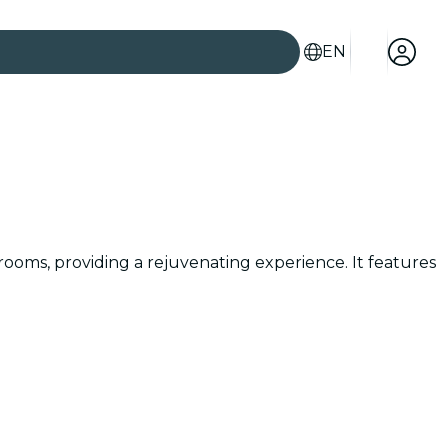
EN
rooms, providing a rejuvenating experience. It features