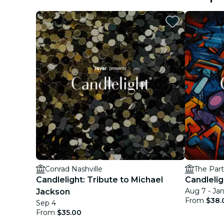
Conrad Nashville
The Par
Candlelight: Tribute to Michael
Candlelig
Aug 7 - Jan
Jackson
From
$38.
Sep 4
From
$35.00