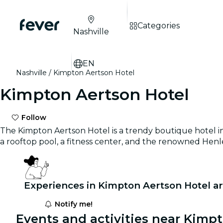
Categories
Nashville
EN
Nashville
Kimpton Aertson Hotel
Kimpton Aertson Hotel
Follow
The Kimpton Aertson Hotel is a trendy boutique hotel in
a rooftop pool, a fitness center, and the renowned Henl
Experiences in Kimpton Aertson Hotel a
Notify me!
Events and activities near Kimp