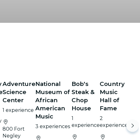
y
Adventure
National
Bob's
Country
e
Science
Museum of
Steak &
Music
Center
African
Chop
Hall of
e
American
House
Fame
1 experience
Music
1
2
y
experience
experiences
3 experiences
800 Fort
Negley