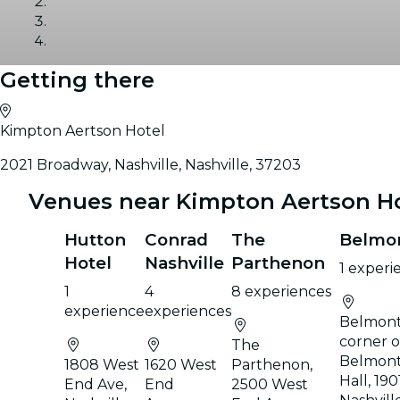
Getting there
Gallery
Kimpton Aertson Hotel
2021 Broadway, Nashville, Nashville, 37203
Venues near Kimpton Aertson H
Hutton
Conrad
The
Belmo
Hotel
Nashville
Parthenon
1 experi
1
4
8 experiences
experience
experiences
Belmont
corner 
The
Belmont
1808 West
1620 West
Parthenon,
Hall, 19
End Ave,
End
2500 West