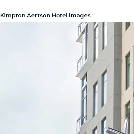
Kimpton Aertson Hotel images