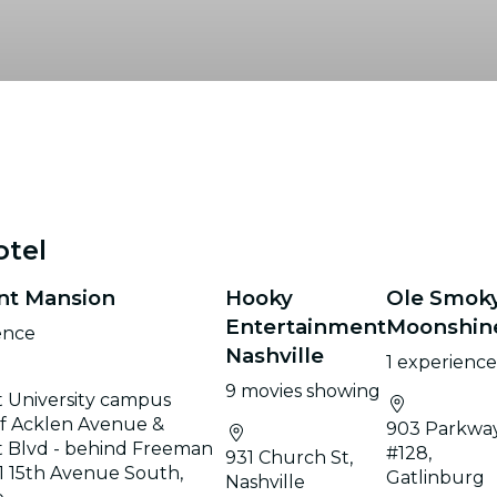
otel
nt Mansion
Hooky
Ole Smok
Entertainment
Moonshin
ence
Nashville
1 experienc
9 movies showing
 University campus
of Acklen Avenue &
903 Parkwa
 Blvd - behind Freeman
#128,
931 Church St,
01 15th Avenue South,
Gatlinburg
Nashville