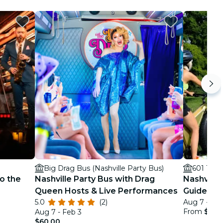
Big Drag Bus (Nashville Party Bus)
601 14th
o the
Nashville Party Bus with Drag
Nashville 
Queen Hosts & Live Performances
Guided Ci
5.0
(2)
Aug 7 - De
From
$99.
Aug 7 - Feb 3
$60.00