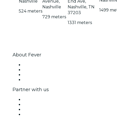
Nashvill
Nashville
Avenue,
End Ave,
Nashville
Nashville, TN
1499 me
524 meters
37203
729 meters
1331 meters
About Fever
Press
We are hiring!
Gift Cards
Help Center
Partner with us
Fever Zone
List your event
Corporate events & benefits
Affiliate Program