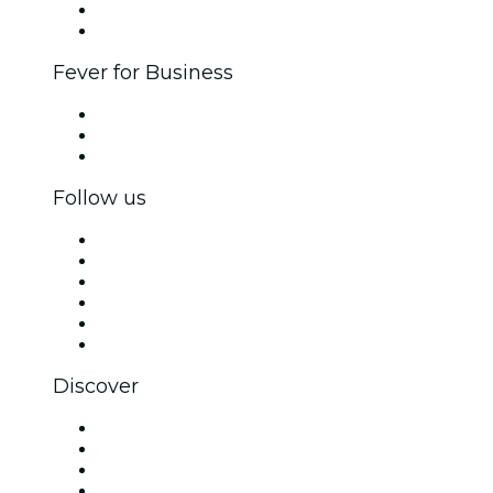
Ambassadors & Influencers program
Brand partnerships
Fever for Business
Private events & group tickets
Corporate benefits
Corporate gift cards & vouchers
Follow us
Facebook
X (Twitter)
Instagram
TikTok
LinkedIn
YouTube
Discover
Venues in Nashville
United States
Today
Tomorrow