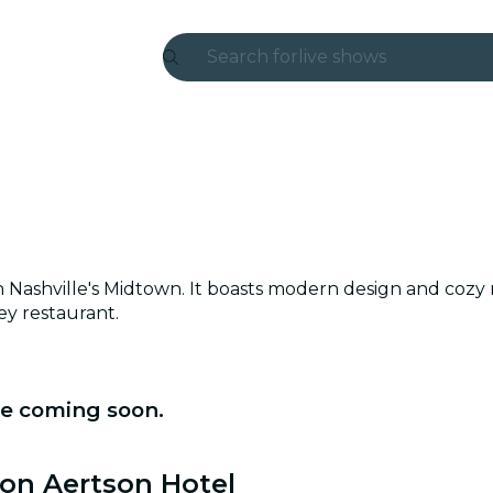
Search for
live shows
Madrid
Candlelight
London
experiences and cities
 Nashville's Midtown. It boasts modern design and cozy 
São Paulo
ey restaurant.
exhibitions
Seoul
re coming soon.
city tours
ton Aertson Hotel
concerts