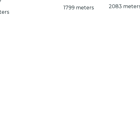
e
2083 meter
1799 meters
ters