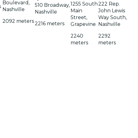
Boulevard,
1255 South
222 Rep.
510 Broadway,
s
Nashville
Main
John Lewis
Nashville
Street,
Way South,
2092 meters
2216 meters
Grapevine
Nashville
2240
2292
meters
meters